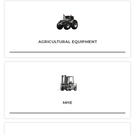
AGRICULTURAL EQUIPMENT
MHE