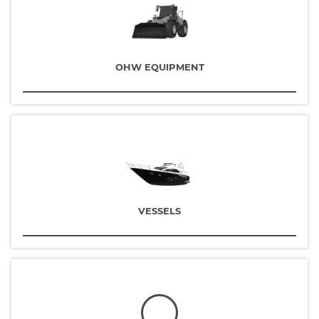
OHW EQUIPMENT
VESSELS