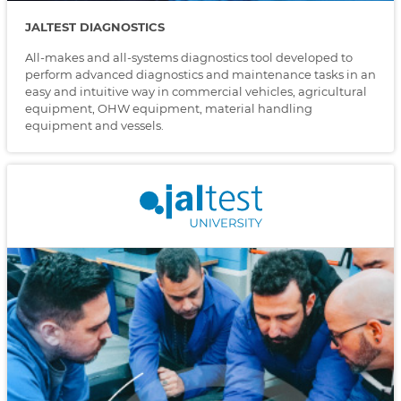
JALTEST DIAGNOSTICS
All-makes and all-systems diagnostics tool developed to
perform advanced diagnostics and maintenance tasks in an
easy and intuitive way in commercial vehicles, agricultural
equipment, OHW equipment, material handling
equipment and vessels.