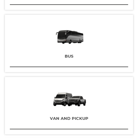
BUS
VAN AND PICKUP