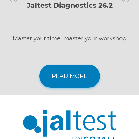
Jaltest Diagnostics 26.2
Master your time, master your workshop
READ MORE