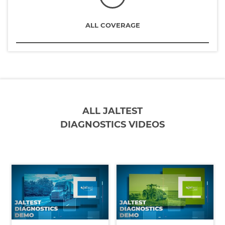
ALL COVERAGE
ALL JALTEST
DIAGNOSTICS VIDEOS