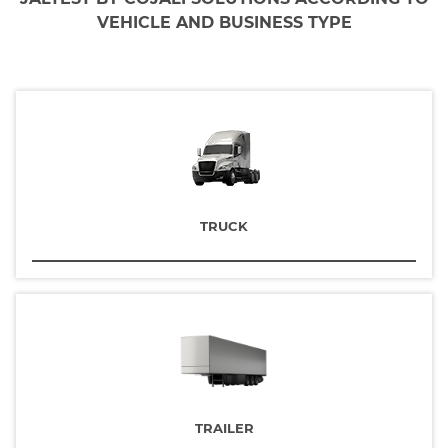
VEHICLE AND BUSINESS TYPE
TRUCK
TRAILER