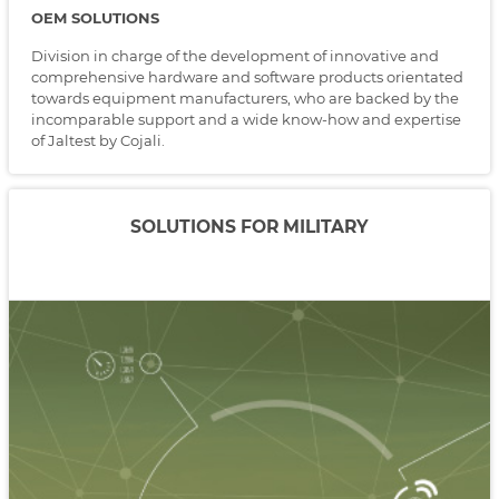
OEM SOLUTIONS
Division in charge of the development of innovative and
comprehensive hardware and software products orientated
towards equipment manufacturers, who are backed by the
incomparable support and a wide know-how and expertise
of Jaltest by Cojali.
SOLUTIONS FOR MILITARY