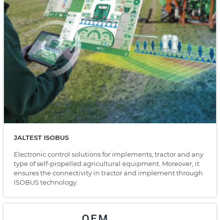
JALTEST ISOBUS
Electronic control solutions for implements, tractor and any
type of self-propelled agricultural equipment. Moreover, it
ensures the connectivity in tractor and implement through
ISOBUS technology.