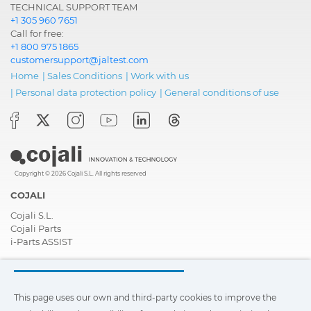
TECHNICAL SUPPORT TEAM
+1 305 960 7651
Call for free:
+1 800 975 1865
customersupport@jaltest.com
Home
|
Sales Conditions
|
Work with us
|
Personal data protection policy
|
General conditions of use
Copyright © 2026 Cojali S.L. All rights reserved
COJALI
Cojali S.L.
Cojali Parts
i-Parts ASSIST
COMPANY
Contact
This page uses our own and third-party cookies to improve the
About Us