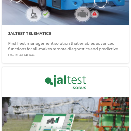
JALTEST TELEMATICS
First fleet management solution that enables advanced
functions for all-makes remote diagnostics and predictive
maintenance.