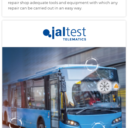
repair shop adequate tools and equipment with which any
repair can be carried out in an easy way.