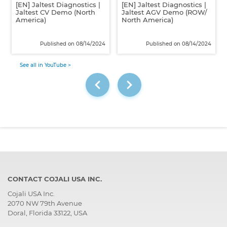
[EN] Jaltest Diagnostics |
[EN] Jaltest Diagnostics |
Jaltest CV Demo (North
Jaltest AGV Demo (ROW/
America)
North America)
Published on 08/14/2024
Published on 08/14/2024
See all in YouTube >
CONTACT COJALI USA INC.
Cojali USA Inc.
2070 NW 79th Avenue
Doral, Florida 33122, USA