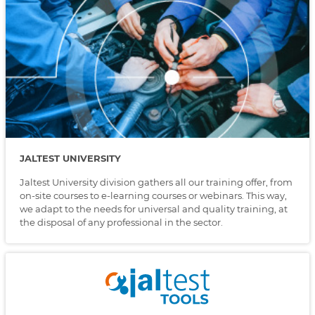
JALTEST UNIVERSITY
Jaltest University division gathers all our training offer, from
on-site courses to e-learning courses or webinars. This way,
we adapt to the needs for universal and quality training, at
the disposal of any professional in the sector.