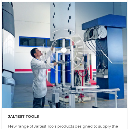
JALTEST TOOLS
New range of Jaltest Tools products designed to supply the