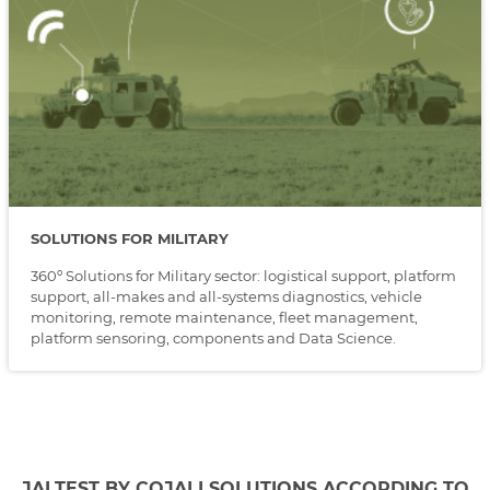
SOLUTIONS FOR MILITARY
360º Solutions for Military sector: logistical support, platform
support, all-makes and all-systems diagnostics, vehicle
monitoring, remote maintenance, fleet management,
platform sensoring, components and Data Science.
JALTEST BY COJALI SOLUTIONS ACCORDING TO