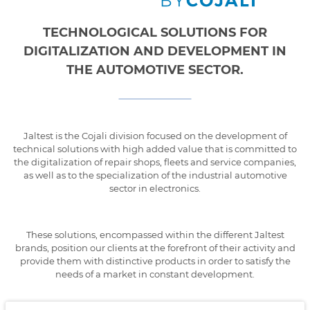
TECHNOLOGICAL SOLUTIONS FOR
DIGITALIZATION AND DEVELOPMENT IN
THE AUTOMOTIVE SECTOR.
Jaltest is the Cojali division focused on the development of
technical solutions with high added value that is committed to
the digitalization of repair shops, fleets and service companies,
as well as to the specialization of the industrial automotive
sector in electronics.
These solutions, encompassed within the different Jaltest
brands, position our clients at the forefront of their activity and
provide them with distinctive products in order to satisfy the
needs of a market in constant development.