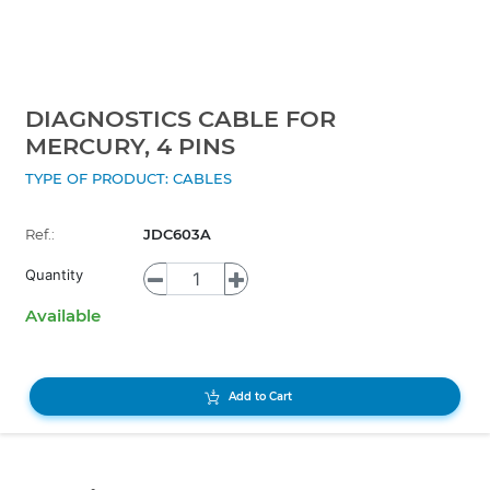
DIAGNOSTICS CABLE FOR
MERCURY, 4 PINS
TYPE OF PRODUCT: CABLES
Ref.:
JDC603A
Quantity
Available
Add to Cart