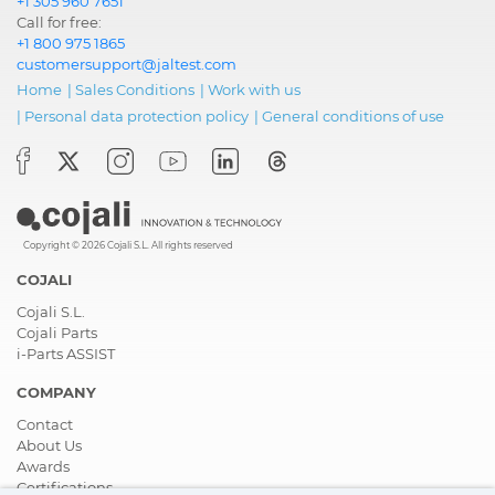
+1 305 960 7651
Call for free:
+1 800 975 1865
customersupport@jaltest.com
Home
|
Sales Conditions
|
Work with us
|
Personal data protection policy
|
General conditions of use
Copyright © 2026 Cojali S.L. All rights reserved
COJALI
Cojali S.L.
Cojali Parts
i-Parts ASSIST
COMPANY
Contact
About Us
Awards
Certifications