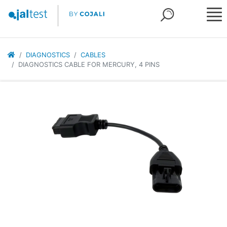
DIAGNOSTICS
CABLES
DIAGNOSTICS CABLE FOR MERCURY, 4 PINS