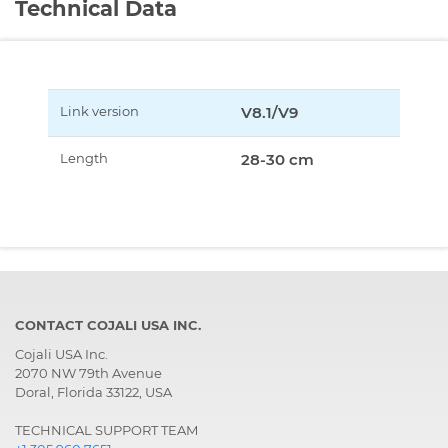
Technical Data
Link version
V8.1/V9
Length
28-30 cm
CONTACT COJALI USA INC.
Cojali USA Inc.
2070 NW 79th Avenue
Doral, Florida 33122, USA
TECHNICAL SUPPORT TEAM