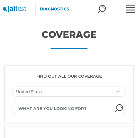
COVERAGE
FIND OUT ALL OUR COVERAGE