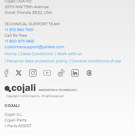
Cojali USA Inc.
2070 NW 79th Avenue
Doral, Florida 33122, USA
TECHNICAL SUPPORT TEAM
+1 305 960 7651
Call for free:
+1 800 975 1865
customersupport@jaltest.com
Home
|
Sales Conditions
|
Work with us
|
Personal data protection policy
|
General conditions of use
Copyright © 2026 Cojali S.L. All rights reserved
COJALI
Cojali S.L.
Cojali Parts
i-Parts ASSIST