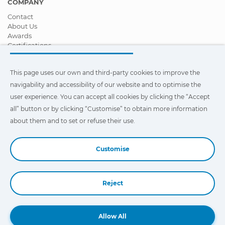
COMPANY
Contact
About Us
Awards
Certifications
Corporate Social Responsibility
Become a distributor
This page uses our own and third-party cookies to improve the
News
Videos
navigability and accessibility of our website and to optimise the
FAQ - Frequently Asked Questions
user experience. You can accept all cookies by clicking the “Accept
all” button or by clicking “Customise” to obtain more information
This page uses our own and third-party cookies to improve the
navigability and accessibility of our web site and to optimize the
about them and to set or refuse their use.
user experience. You can click on
"Settings"
to obtain more
information about them and to set or refuse their use.
Customise
Reject
Book a Demo
Allow All