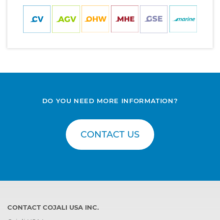
DO YOU NEED MORE INFORMATION?
CONTACT US
CONTACT COJALI USA INC.