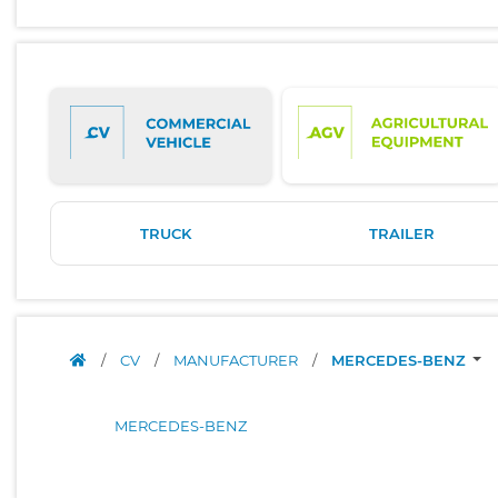
TRUCK
TRAILER
/
CV
/
MANUFACTURER
/
MERCEDES-BENZ
MERCEDES-BENZ