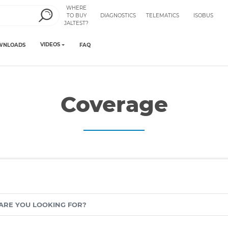
WHERE
TO BUY
DIAGNOSTICS
TELEMATICS
ISOBUS
JALTEST?
VIDEOS
WNLOADS
FAQ
Coverage