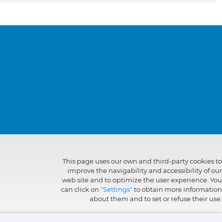
This page uses our own and third-party cookies to
improve the navigability and accessibility of our
web site and to optimize the user experience. You
can click on
"Settings"
to obtain more information
about them and to set or refuse their use.