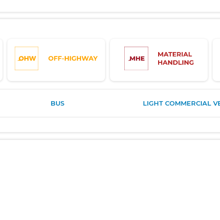
BUS
LIGHT COMMERCIAL V