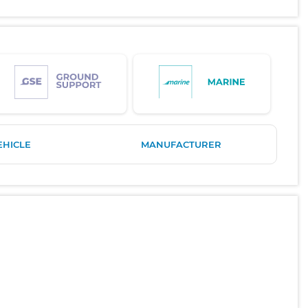
EHICLE
MANUFACTURER