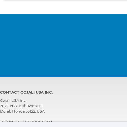
CONTACT COJALI USA INC.
Cojali USA Inc.
2070 NW 79th Avenue
Doral, Florida 33122, USA
TECHNICAL SUPPORT TEAM