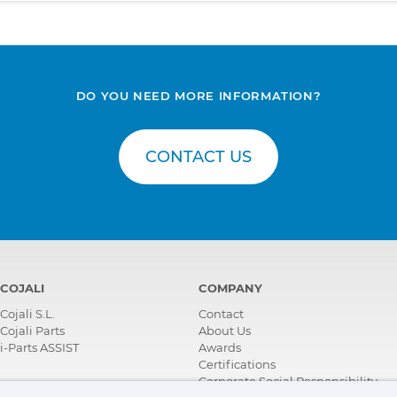
DO YOU NEED MORE INFORMATION?
CONTACT US
COJALI
COMPANY
Cojali S.L.
Contact
Cojali Parts
About Us
i-Parts ASSIST
Awards
Certifications
Corporate Social Responsibility