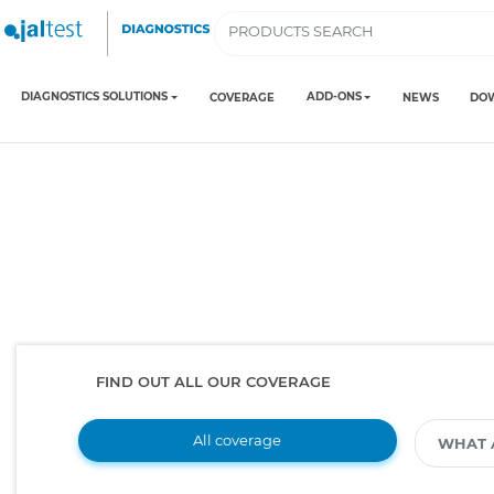
DIAGNOSTICS SOLUTIONS
ADD-ONS
COVERAGE
NEWS
DO
FIND OUT ALL OUR COVERAGE
All coverage