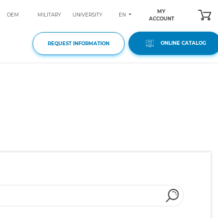
MY
EN
OEM
MILITARY
UNIVERSITY
ACCOUNT
ONLINE CATALOG
REQUEST INFORMATION