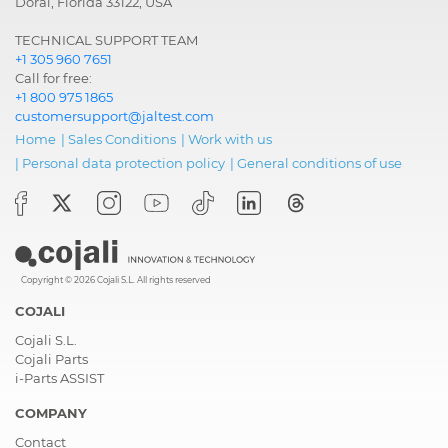
Doral, Florida 33122, USA
TECHNICAL SUPPORT TEAM
+1 305 960 7651
Call for free:
+1 800 975 1865
customersupport@jaltest.com
Home
|
Sales Conditions
|
Work with us
|
Personal data protection policy
|
General conditions of use
Copyright © 2026 Cojali S.L. All rights reserved
COJALI
Cojali S.L.
Cojali Parts
i-Parts ASSIST
COMPANY
Contact