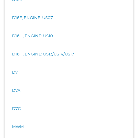
D16F, ENGINE: US07
D16H, ENGINE: US10
D16H, ENGINE: US13/US14/US17
D7
D7A
D7C
MWM