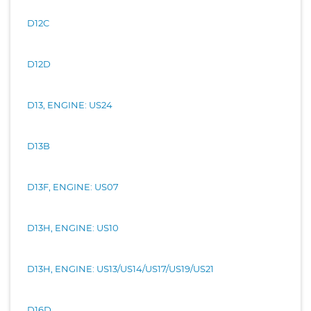
D12C
D12D
D13, ENGINE: US24
D13B
D13F, ENGINE: US07
D13H, ENGINE: US10
D13H, ENGINE: US13/US14/US17/US19/US21
D16D