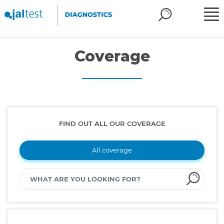
Coverage
FIND OUT ALL OUR COVERAGE
All coverage