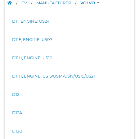
/
CV
/
MANUFACTURER
/
VOLVO
D11, ENGINE: US24
D11F, ENGINE: US07
D11H, ENGINE: US10
D11H, ENGINE: US13/US14/US17/US19/US21
D12
D12A
D12B