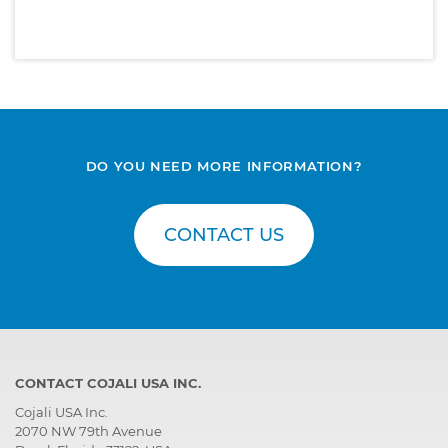
DO YOU NEED MORE INFORMATION?
CONTACT US
CONTACT COJALI USA INC.
Cojali USA Inc.
2070 NW 79th Avenue