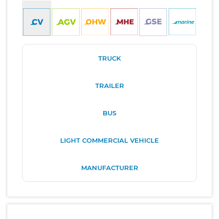
TRUCK
TRAILER
BUS
LIGHT COMMERCIAL VEHICLE
MANUFACTURER