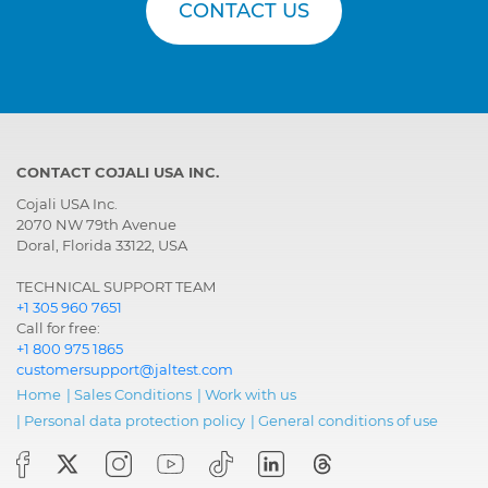
CONTACT US
CONTACT COJALI USA INC.
Cojali USA Inc.
2070 NW 79th Avenue
Doral, Florida 33122, USA
TECHNICAL SUPPORT TEAM
+1 305 960 7651
Call for free:
+1 800 975 1865
customersupport@jaltest.com
Home
|
Sales Conditions
|
Work with us
|
Personal data protection policy
|
General conditions of use