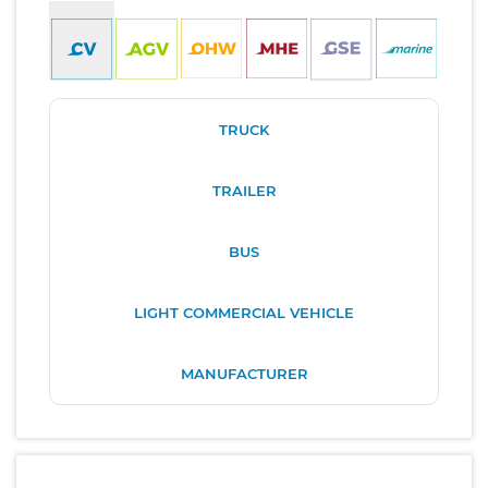
TRUCK
TRAILER
BUS
LIGHT COMMERCIAL VEHICLE
MANUFACTURER