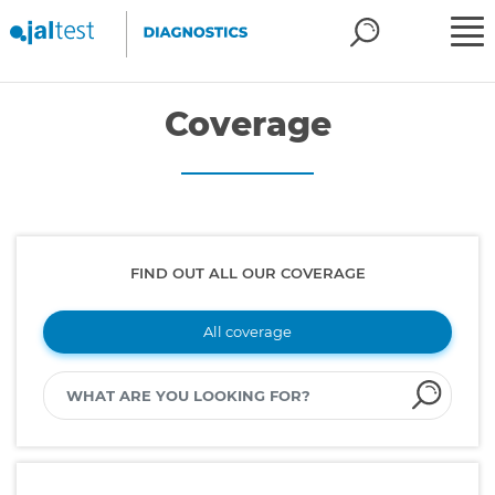
Coverage
FIND OUT ALL OUR COVERAGE
All coverage