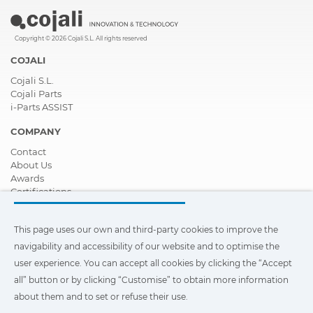
Copyright © 2026 Cojali S.L. All rights reserved
COJALI
Cojali S.L.
Cojali Parts
i-Parts ASSIST
COMPANY
Contact
About Us
Awards
Certifications
Corporate Social Responsibility
Become a distributor
This page uses our own and third-party cookies to improve the
News
Videos
navigability and accessibility of our website and to optimise the
FAQ - Frequently Asked Questions
user experience. You can accept all cookies by clicking the “Accept
all” button or by clicking “Customise” to obtain more information
This page uses our own and third-party cookies to improve the
navigability and accessibility of our web site and to optimize the
about them and to set or refuse their use.
user experience. You can click on
"Settings"
to obtain more