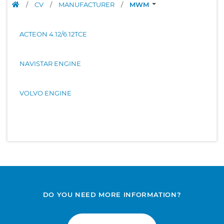
/
CV
/
MANUFACTURER
/
MWM
ACTEON 4.12/6.12TCE
NAVISTAR ENGINE
VOLVO ENGINE
DO YOU NEED MORE INFORMATION?