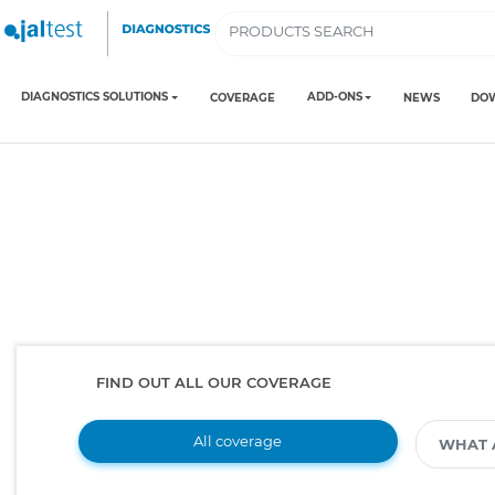
DIAGNOSTICS SOLUTIONS
ADD-ONS
COVERAGE
NEWS
DO
FIND OUT ALL OUR COVERAGE
All coverage