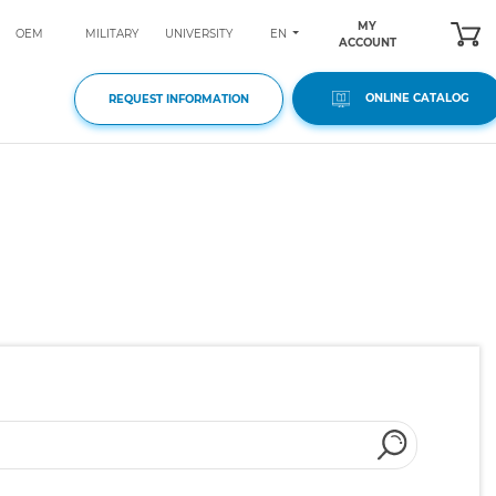
MY
EN
OEM
MILITARY
UNIVERSITY
ACCOUNT
ONLINE CATALOG
REQUEST INFORMATION