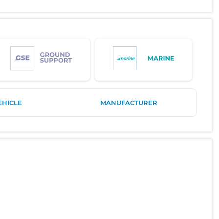
EHICLE
MANUFACTURER