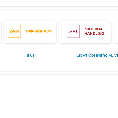
BUS
LIGHT COMMERCIAL V