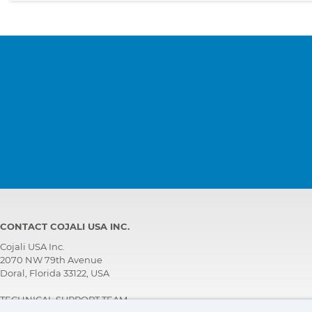
CONTACT COJALI USA INC.
Cojali USA Inc.
2070 NW 79th Avenue
Doral, Florida 33122, USA
TECHNICAL SUPPORT TEAM