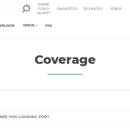
WHERE
TO BUY
DIAGNOSTICS
TELEMATICS
ISOBUS
JALTEST?
VIDEOS
WNLOADS
FAQ
Coverage