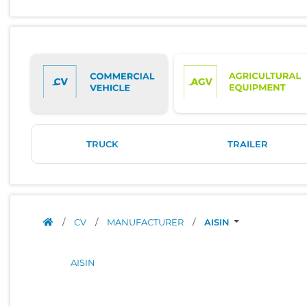
TRUCK
TRAILER
/
CV
/
MANUFACTURER
/
AISIN
AISIN