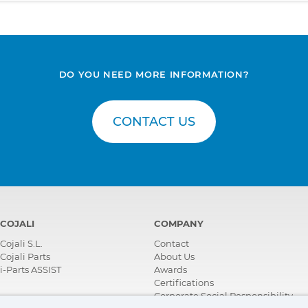
DO YOU NEED MORE INFORMATION?
CONTACT US
COJALI
COMPANY
Cojali S.L.
Contact
Cojali Parts
About Us
i-Parts ASSIST
Awards
Certifications
Corporate Social Responsibility