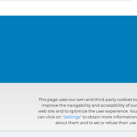
This page uses our own and third-party cookies to
improve the navigability and accessibility of our
web site and to optimize the user experience. You
can click on
"Settings"
to obtain more information
about them and to set or refuse their use.