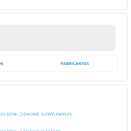
OS
FABRICANTES
CI [2018-...], ENGINE: YLF6/YLFA/YLFS