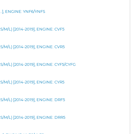
-...], ENGINE: YNF6/YNFS
0S/M/L) [2014-2019], ENGINE: CVF5
10S/M/L) [2014-2019], ENGINE: CVR5
10S/M/L) [2014-2019], ENGINE: CYF5/CYFG
0S/M/L) [2014-2019], ENGINE: CYR5
10S/M/L) [2014-2019], ENGINE: DRF5
10S/M/L) [2014-2019], ENGINE: DRR5