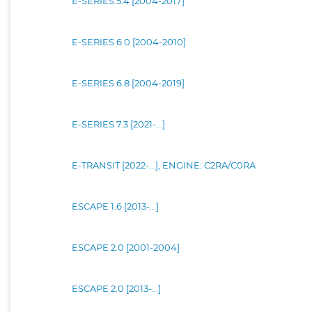
E-SERIES 5.4 [2004-2017]
E-SERIES 6.0 [2004-2010]
E-SERIES 6.8 [2004-2019]
E-SERIES 7.3 [2021-...]
E-TRANSIT [2022-...], ENGINE: C2RA/C0RA
ESCAPE 1.6 [2013-...]
ESCAPE 2.0 [2001-2004]
ESCAPE 2.0 [2013-...]