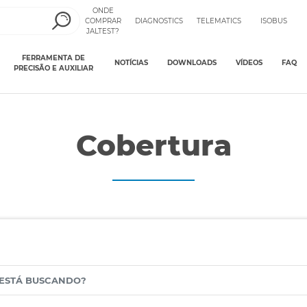
ONDE
COMPRAR
DIAGNOSTICS
TELEMATICS
ISOBUS
JALTEST?
FERRAMENTA DE
NOTÍCIAS
DOWNLOADS
VÍDEOS
FAQ
PRECISÃO E AUXILIAR
Cobertura