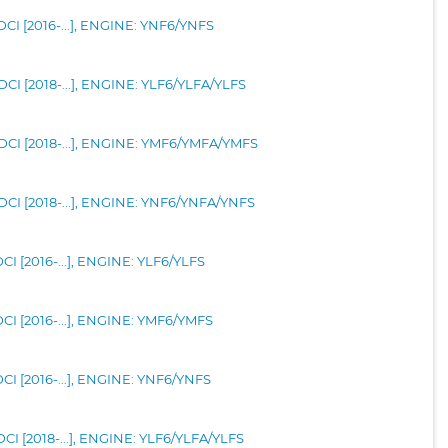
CI [2016-...], ENGINE: YNF6/YNFS
CI [2018-...], ENGINE: YLF6/YLFA/YLFS
CI [2018-...], ENGINE: YMF6/YMFA/YMFS
CI [2018-...], ENGINE: YNF6/YNFA/YNFS
I [2016-...], ENGINE: YLF6/YLFS
CI [2016-...], ENGINE: YMF6/YMFS
CI [2016-...], ENGINE: YNF6/YNFS
CI [2018-...], ENGINE: YLF6/YLFA/YLFS