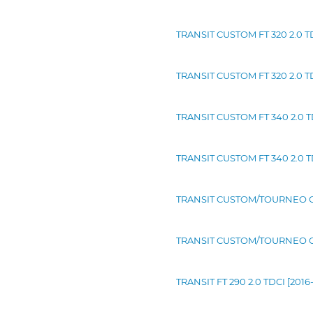
TRANSIT CUSTOM FT 320 2.0 TD
TRANSIT CUSTOM FT 320 2.0 TD
TRANSIT CUSTOM FT 340 2.0 TD
TRANSIT CUSTOM FT 340 2.0 TD
TRANSIT CUSTOM/TOURNEO CUS
TRANSIT CUSTOM/TOURNEO CUS
TRANSIT FT 290 2.0 TDCI [2016-