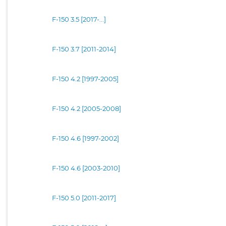
F-150 3.5 [2017-...]
F-150 3.7 [2011-2014]
F-150 4.2 [1997-2005]
F-150 4.2 [2005-2008]
F-150 4.6 [1997-2002]
F-150 4.6 [2003-2010]
F-150 5.0 [2011-2017]