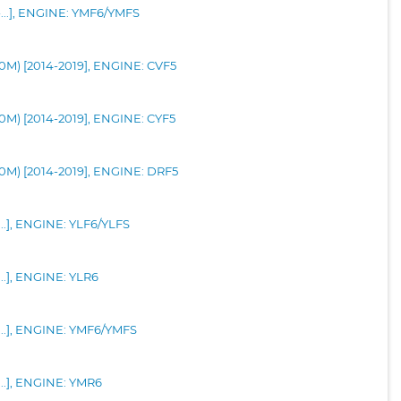
-...], ENGINE: YMF6/YMFS
90M) [2014-2019], ENGINE: CVF5
90M) [2014-2019], ENGINE: CYF5
90M) [2014-2019], ENGINE: DRF5
...], ENGINE: YLF6/YLFS
...], ENGINE: YLR6
-...], ENGINE: YMF6/YMFS
...], ENGINE: YMR6