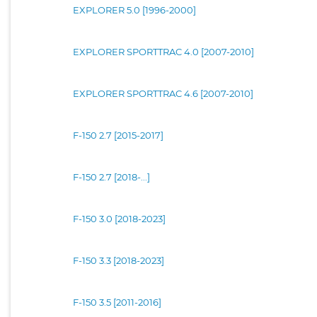
EXPLORER 5.0 [1996-2000]
EXPLORER SPORTTRAC 4.0 [2007-2010]
EXPLORER SPORTTRAC 4.6 [2007-2010]
F-150 2.7 [2015-2017]
F-150 2.7 [2018-...]
F-150 3.0 [2018-2023]
F-150 3.3 [2018-2023]
F-150 3.5 [2011-2016]