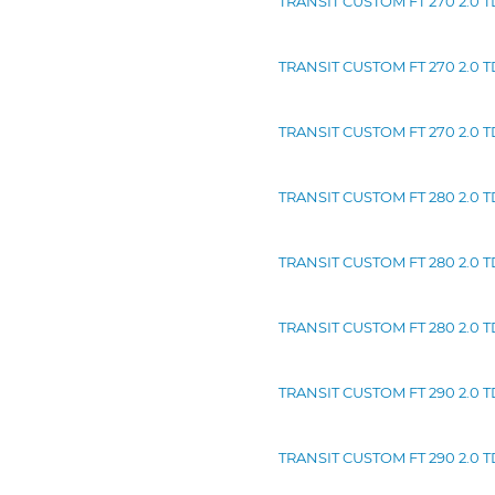
TRANSIT CUSTOM FT 270 2.0 TDC
TRANSIT CUSTOM FT 270 2.0 TD
TRANSIT CUSTOM FT 270 2.0 TD
TRANSIT CUSTOM FT 280 2.0 TD
TRANSIT CUSTOM FT 280 2.0 TD
TRANSIT CUSTOM FT 280 2.0 TD
TRANSIT CUSTOM FT 290 2.0 TDC
TRANSIT CUSTOM FT 290 2.0 TD