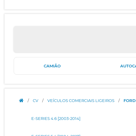
CAMIÃO
AUTOC
/
CV
/
VEÍCULOS COMERCIAIS LIGEIROS
/
FORD
E-SERIES 4.6 [2003-2014]