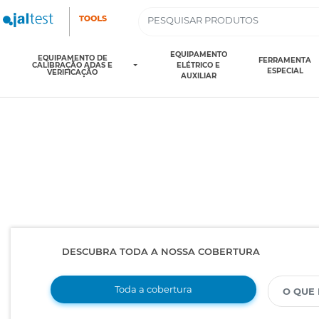
EQUIPAMENTO
EQUIPAMENTO DE
FERRAMENTA
CALIBRAÇÃO ADAS E
ELÉTRICO E
ESPECIAL
VERIFICAÇÃO
AUXILIAR
DESCUBRA TODA A NOSSA COBERTURA
Toda a cobertura