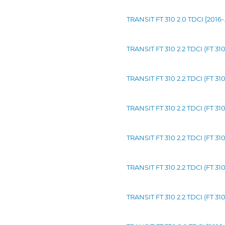
TRANSIT FT 310 2.0 TDCI [2016
TRANSIT FT 310 2.2 TDCI (FT 31
TRANSIT FT 310 2.2 TDCI (FT 3
TRANSIT FT 310 2.2 TDCI (FT 3
TRANSIT FT 310 2.2 TDCI (FT 31
TRANSIT FT 310 2.2 TDCI (FT 3
TRANSIT FT 310 2.2 TDCI (FT 3