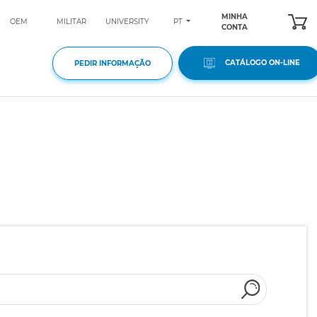
MINHA
PT
OEM
MILITAR
UNIVERSITY
CONTA
CATÁLOGO ON-LINE
PEDIR INFORMAÇÃO