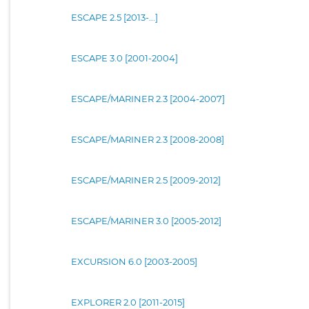
ESCAPE 2.5 [2013-...]
ESCAPE 3.0 [2001-2004]
ESCAPE/MARINER 2.3 [2004-2007]
ESCAPE/MARINER 2.3 [2008-2008]
ESCAPE/MARINER 2.5 [2009-2012]
ESCAPE/MARINER 3.0 [2005-2012]
EXCURSION 6.0 [2003-2005]
EXPLORER 2.0 [2011-2015]