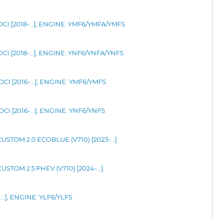
CI [2018-...], ENGINE: YMF6/YMFA/YMFS
CI [2018-...], ENGINE: YNF6/YNFA/YNFS
CI [2016-...], ENGINE: YMF6/YMFS
CI [2016-...], ENGINE: YNF6/YNFS
TOM 2.0 ECOBLUE (V710) [2023-...]
TOM 2.5 PHEV (V710) [2024-...]
...], ENGINE: YLF6/YLFS