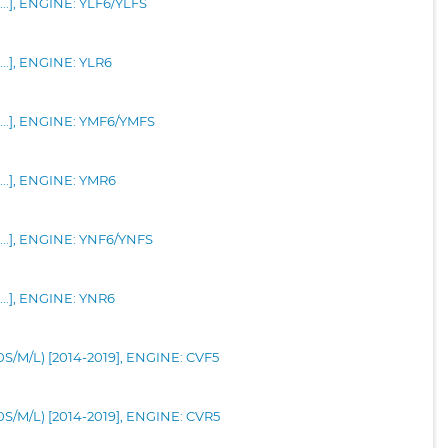
...], ENGINE: YLF6/YLFS
...], ENGINE: YLR6
-...], ENGINE: YMF6/YMFS
...], ENGINE: YMR6
-...], ENGINE: YNF6/YNFS
...], ENGINE: YNR6
30S/M/L) [2014-2019], ENGINE: CVF5
30S/M/L) [2014-2019], ENGINE: CVR5