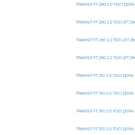
TRANSIT FT 290 2.0 TDCI [2016
TRANSIT FT 290 2.2 TDCI (FT 2
TRANSIT FT 290 2.2 TDCI (FT 2
TRANSIT FT 290 2.2 TDCI (FT 2
TRANSIT FT 310 2.0 TDCI [2016-
TRANSIT FT 310 2.0 TDCI [2016-
TRANSIT FT 310 2.0 TDCI [2016
TRANSIT FT 310 2.0 TDCI [2016-