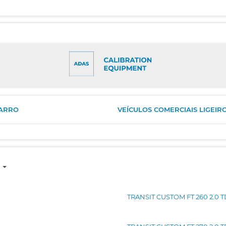
ARRO
VEÍCULOS COMERCIAIS LIGEIR
TRANSIT CUSTOM FT 260 2.0 TD