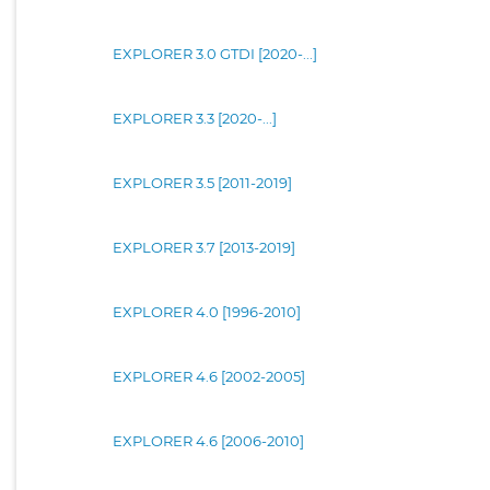
EXPLORER 3.0 GTDI [2020-...]
EXPLORER 3.3 [2020-...]
EXPLORER 3.5 [2011-2019]
EXPLORER 3.7 [2013-2019]
EXPLORER 4.0 [1996-2010]
EXPLORER 4.6 [2002-2005]
EXPLORER 4.6 [2006-2010]