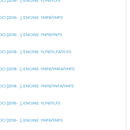
I [2016-...], ENGINE: YLF6/YLFS
CI [2016-...], ENGINE: YMF6/YMFS
CI [2016-...], ENGINE: YNF6/YNFS
CI [2018-...], ENGINE: YLF6/YLFA/YLFS
CI [2018-...], ENGINE: YMF6/YMFA/YMFS
CI [2018-...], ENGINE: YNF6/YNFA/YNFS
I [2016-...], ENGINE: YLF6/YLFS
CI [2016-...], ENGINE: YMF6/YMFS