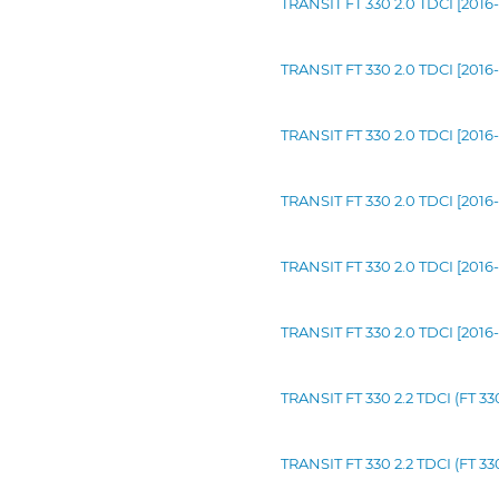
TRANSIT FT 330 2.0 TDCI [2016-
TRANSIT FT 330 2.0 TDCI [2016-
TRANSIT FT 330 2.0 TDCI [2016
TRANSIT FT 330 2.0 TDCI [2016-
TRANSIT FT 330 2.0 TDCI [2016
TRANSIT FT 330 2.0 TDCI [2016-
TRANSIT FT 330 2.2 TDCI (FT 3
TRANSIT FT 330 2.2 TDCI (FT 3