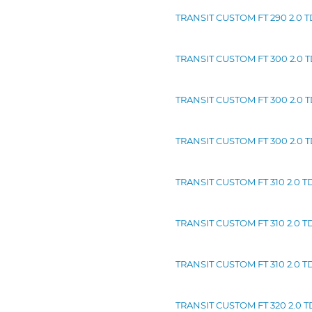
TRANSIT CUSTOM FT 290 2.0 TD
TRANSIT CUSTOM FT 300 2.0 TD
TRANSIT CUSTOM FT 300 2.0 TD
TRANSIT CUSTOM FT 300 2.0 TD
TRANSIT CUSTOM FT 310 2.0 TDC
TRANSIT CUSTOM FT 310 2.0 TD
TRANSIT CUSTOM FT 310 2.0 TD
TRANSIT CUSTOM FT 320 2.0 TD