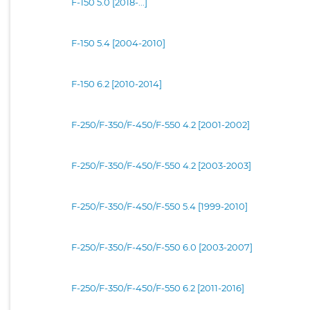
F-150 5.0 [2018-...]
F-150 5.4 [2004-2010]
F-150 6.2 [2010-2014]
F-250/F-350/F-450/F-550 4.2 [2001-2002]
F-250/F-350/F-450/F-550 4.2 [2003-2003]
F-250/F-350/F-450/F-550 5.4 [1999-2010]
F-250/F-350/F-450/F-550 6.0 [2003-2007]
F-250/F-350/F-450/F-550 6.2 [2011-2016]