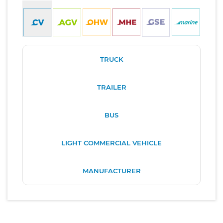
TRUCK
TRAILER
BUS
LIGHT COMMERCIAL VEHICLE
MANUFACTURER