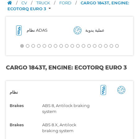
/
CV
/
TRUCK
/
FORD
/
CARGO 1843T, ENGINE:
ECOTORQ EURO 3
نظام ADAS
عملية يدوية
CARGO 1843T, ENGINE: ECOTORQ EURO 3
نظام
Brakes
ABS 8, Antilock braking
system
Brakes
ABS 8.X, Antilock
braking system