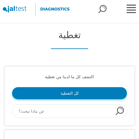
تغطية
اكتشف كل ما لدينا من تغطية
كل التغطية