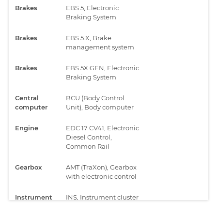
Brakes
EBS 5, Electronic
Braking System
Brakes
EBS 5.X, Brake
management system
Brakes
EBS 5X GEN, Electronic
Braking System
Central
BCU (Body Control
computer
Unit), Body computer
Engine
EDC 17 CV41, Electronic
Diesel Control,
Common Rail
Gearbox
AMT (TraXon), Gearbox
with electronic control
Instrument
INS, Instrument cluster
cluster