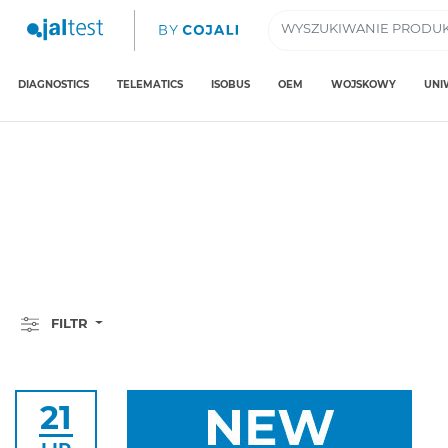
DIAGNOSTICS
TELEMATICS
ISOBUS
OEM
WOJSKOWY
UNI
FILTR
21