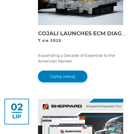
COJALI LAUNCHES ECM DIAGNOSTICS AND REPAIR LAB IN THE USA | COJALI REMAN
7 sie 2025
Expanding a Decade of Expertise to the
American Market
Czytaj wiecej
02
LIP