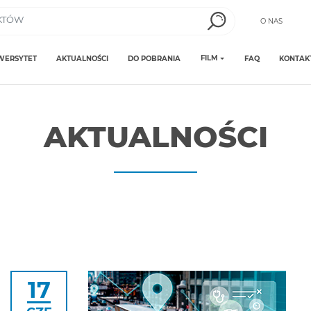
O NAS
FILM
WERSYTET
AKTUALNOŚCI
DO POBRANIA
FAQ
KONTAK
AKTUALNOŚCI
17