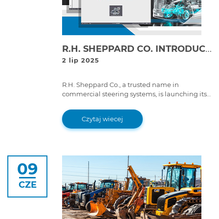
R.H. SHEPPARD CO. INTRODUCES THE FIRST-EVER DIAGNOSTICS TOOL BUILT FOR THEIR OWN SYSTEMS: SHEPPARD DIAGNOSTIC TOOL (SDT)
2 lip 2025
R.H. Sheppard Co., a trusted name in
commercial steering systems, is launching its
first diagnostic software; developed in
partnership with Cojali, the company behind
Czytaj wiecej
Jaltest.
09
CZE