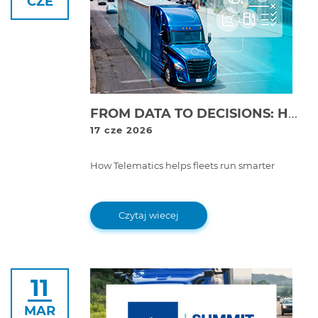
CZE
FROM DATA TO DECISIONS: HOW TELEMATICS TRANSFORMS FLEET MANAGEMENT
17 cze 2026
How Telematics helps fleets run smarter
Czytaj wiecej
11
MAR