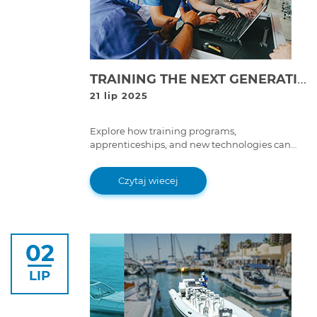
TRAINING THE NEXT GENERATION: THE FUTURE OF SKILLED TECHNICIANS IN HEAVY-DUTY REPAIR
21 lip 2025
Explore how training programs,
apprenticeships, and new technologies can
help bridge the skilled labor gap in the heavy-
duty repair industry, ensuring a strong
Czytaj wiecej
workforce for the future.
02
LIP