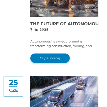
THE FUTURE OF AUTONOMOUS HEAVY EQUIPMENT: WHAT IT MEANS FOR FLEET MAINTENANCE
7 lip 2025
Autonomous heavy equipment is
transforming construction, mining, and
logistics. Learn how this shift impacts fleet
maintenance, efficiency, and long-term costs.
Czytaj wiecej
25
CZE