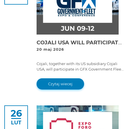
COJALI USA WILL PARTICIPATE IN GFX GOVERNMENT FLEET EXPO & CONFERENCE 2026 WITH ITS JALTEST DIAGNOSTICS AND JALTEST TELEMATICS SOLUTIONS
20 maj 2026
Cojali, together with its US subsidiary Cojali
USA, will participate in GFX Government Fleet
Expo & Conference 2026, the benchmark event
for government fleets in the United States,
Czytaj wiecej
which will be held from 9 to 12 June 2026 at
the Long Beach Convention Center
(California).
26
LUT