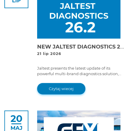
LIP
NEW JALTEST DIAGNOSTICS 26.2 VERSION!
21 lip 2026
Jaltest presents the latest update of its
powerful multi-brand diagnostics solution,
Jaltest Diagnostics 26.2 version.
Czytaj wiecej
20
MAJ