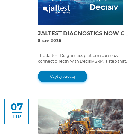
JALTEST DIAGNOSTICS NOW CONNECTED WITH DECISIV SRM
8 sie 2025
The Jaltest Diagnostics platform can now
connect directly with Decisiv SRM, a step that
brings great improvements to service event
workflows.
Czytaj wiecej
07
LIP