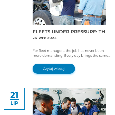
FLEETS UNDER PRESSURE: THE DAILY REALITY OF DOWNTIME
24 wrz 2025
For fleet managers, the job has never been
more demanding. Every day brings the same
challenge: keep vehicles moving, control costs,
and meet compliance rules without letting
Czytaj wiecej
downtime derail operations.
21
LIP