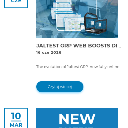
CZE
JALTEST GRP WEB BOOSTS DIGITALISATION AND PROFITABILITY IN WORKSHOPS WITH ITS NEW ONLINE WORKSHOP MANAGEMENT PLATFORM
16 cze 2026
The evolution of Jaltest GRP: now fully online
Czytaj wiecej
10
MAR