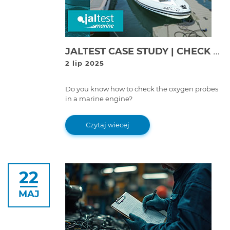
JALTEST CASE STUDY | CHECK OF OXYGEN PROBES ON VOLVO PENTA V6-280 ENGINE
2 lip 2025
Do you know how to check the oxygen probes
in a marine engine?
Czytaj wiecej
22
MAJ