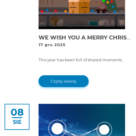
WE WISH YOU A MERRY CHRISTMAS AND A HAPPY 2026 FROM COJALI!
17 gru 2025
This year has been full of shared moments.
Czytaj wiecej
08
SIE