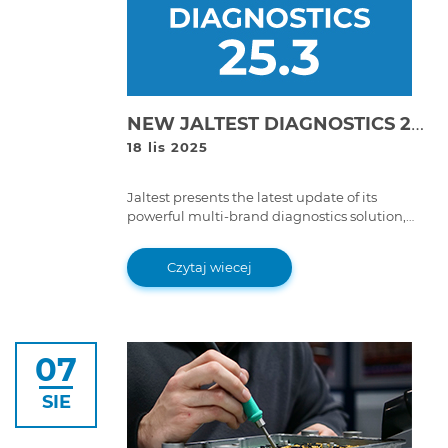
NEW JALTEST DIAGNOSTICS 25.3 VERSION!
18 lis 2025
Jaltest presents the latest update of its
powerful multi-brand diagnostics solution,
Jaltest Diagnostics 25.3 version. With improved
features and advanced functions, this version
Czytaj wiecej
takes the multi-brand diagnostics experience
to a whole new level.
07
SIE