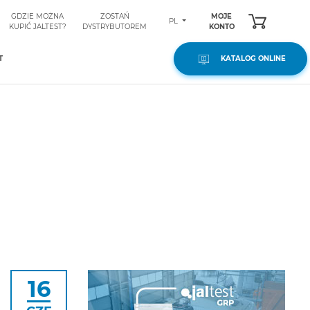
GDZIE MOŻNA
ZOSTAŃ
MOJE
PL
KUPIĆ JALTEST?
DYSTRYBUTOREM
KONTO
T
KATALOG ONLINE
16