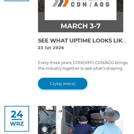
SEE WHAT UPTIME LOOKS LIKE: COJALI TO UNVEIL NEXT-GEN MAINTENANCE TOOLS AT CONEXPO 2026
23 lut 2026
Every three years, CONEXPO-CON/AGG brings
the industry together to see what’s shaping
the future of construction and heavy
equipment.
Czytaj wiecej
24
WRZ