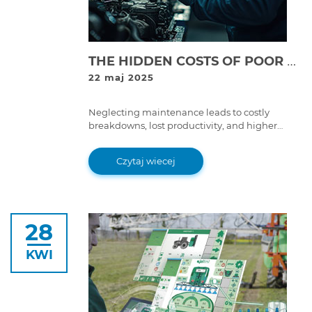
THE HIDDEN COSTS OF POOR EQUIPMENT MAINTENANCE: WHY SKIPPING SERVICE IS EXPENSIVE
22 maj 2025
Neglecting maintenance leads to costly
breakdowns, lost productivity, and higher
repair expenses. Learn why proper equipment
maintenance is essential for long-term
Czytaj wiecej
savings.
28
KWI