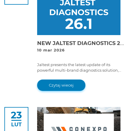
NEW JALTEST DIAGNOSTICS 26.1 VERSION!
10 mar 2026
Jaltest presents the latest update of its
powerful multi-brand diagnostics solution,
Jaltest Diagnostics 26.1 version. With improved
features and advanced functions, this version
Czytaj wiecej
takes the multi-brand diagnostics experience
to a whole new level.
23
LUT