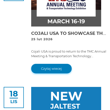
COJALI USA TO SHOWCASE THE FUTURE OF FLEET MAINTENANCE AT TMC 2026
25 lut 2026
Cojali USA is proud to return to the TMC Annual
Meeting & Transportation Technology
Exhibition for a very special milestone: the
70th anniversary of the Technology &
Czytaj wiecej
Maintenance Council.
18
LIS