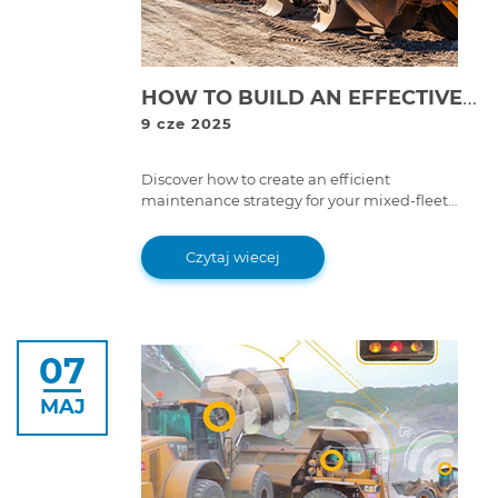
HOW TO BUILD AN EFFECTIVE MAINTENANCE STRATEGY FOR MIXED-FLEET OPERATIONS
9 cze 2025
Discover how to create an efficient
maintenance strategy for your mixed-fleet
operations, using preventive measures, all-
makes diagnostic tools, and skilled
Czytaj wiecej
technicians to minimize downtime and
optimize equipment performance.
07
MAJ