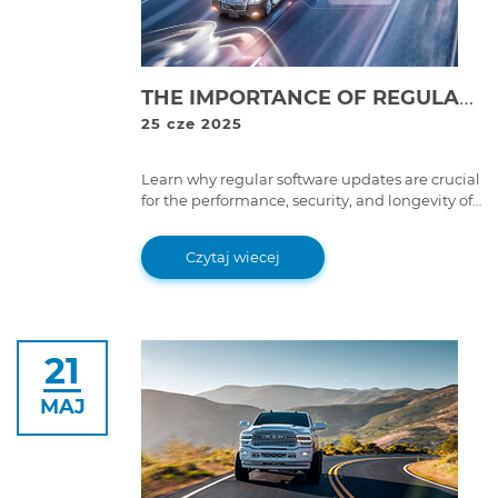
THE IMPORTANCE OF REGULAR SOFTWARE UPDATES FOR TRUCKS & HEAVY-DUTY MACHINERY: WHY IT MATTERS
25 cze 2025
Learn why regular software updates are crucial
for the performance, security, and longevity of
heavy-duty machinery. Discover how they can
improve efficiency and prevent costly
Czytaj wiecej
breakdowns.
21
MAJ