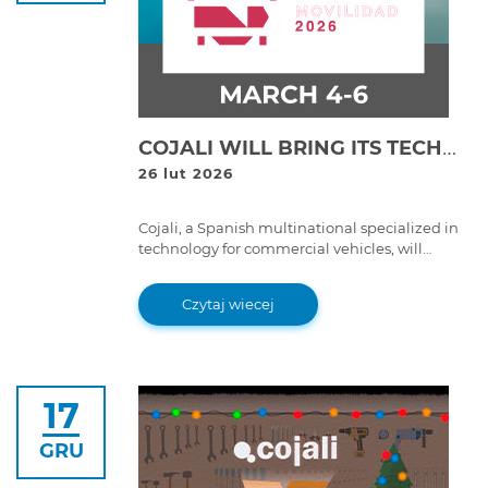
COJALI WILL BRING ITS TECHNOLOGICAL SOLUTIONS FOR PASSENGER TRANSPORT TO EXPO FORO MOVILIDAD 2026 IN MEXICO CITY
26 lut 2026
Cojali, a Spanish multinational specialized in
technology for commercial vehicles, will
participate together with its subsidiary Cojali
USA at Expo Foro Movilidad 2026, one of the
Czytaj wiecej
main meetings of the passenger transport
sector in Mexico
17
GRU