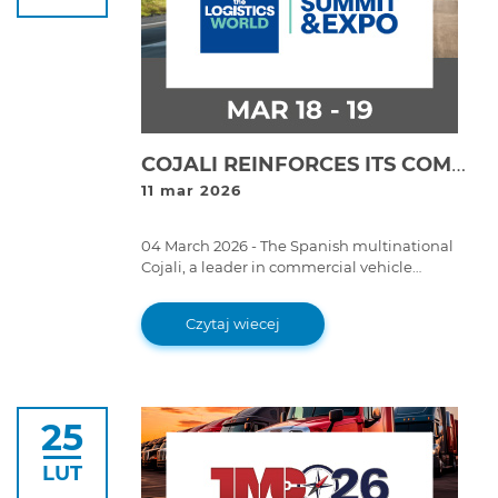
COJALI REINFORCES ITS COMMITMENT TO LOGISTICS DIGITALISATION AT LOGISTICS WORLD SUMMIT & EXPO 2026
11 mar 2026
04 March 2026 - The Spanish multinational
Cojali, a leader in commercial vehicle
technology, will participate together with its
subsidiary Cojali USA at the Logistics World
Czytaj wiecej
Summit & Expo 2026, which will take place on
18 and 19 March in Mexico City.
25
LUT