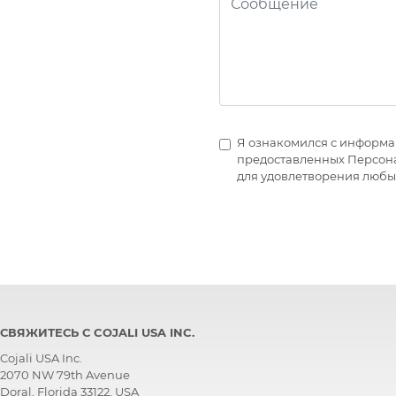
Я ознакомился с информа
предоставленных Персонал
для удовлетворения любы
СВЯЖИТЕСЬ С COJALI USA INC.
Cojali USA Inc.
2070 NW 79th Avenue
Doral, Florida 33122, USA