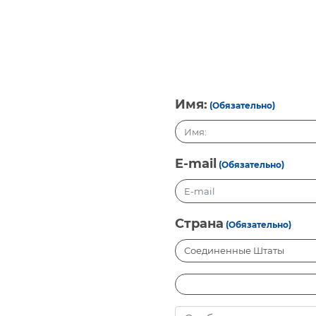
Имя:
(Обязательно)
E-mail
(Обязательно)
Страна
(Обязательно)