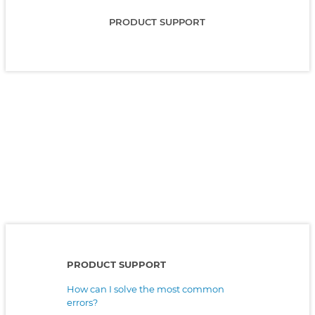
PRODUCT SUPPORT
PRODUCT SUPPORT
How can I solve the most common
errors?