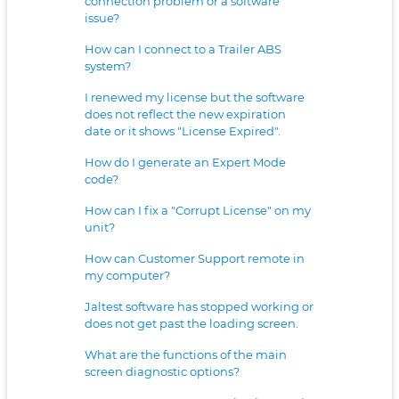
connection problem or a software
issue?
How can I connect to a Trailer ABS
system?
I renewed my license but the software
does not reflect the new expiration
date or it shows "License Expired".
How do I generate an Expert Mode
code?
How can I fix a "Corrupt License" on my
unit?
How can Customer Support remote in
my computer?
Jaltest software has stopped working or
does not get past the loading screen.
What are the functions of the main
screen diagnostic options?