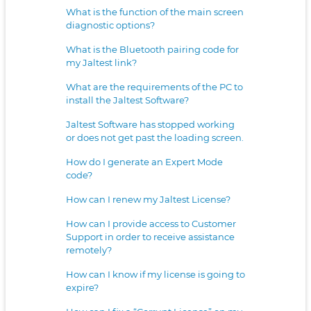
What is the function of the main screen
diagnostic options?
What is the Bluetooth pairing code for
my Jaltest link?
What are the requirements of the PC to
install the Jaltest Software?
Jaltest Software has stopped working
or does not get past the loading screen.
How do I generate an Expert Mode
code?
How can I renew my Jaltest License?
How can I provide access to Customer
Support in order to receive assistance
remotely?
How can I know if my license is going to
expire?