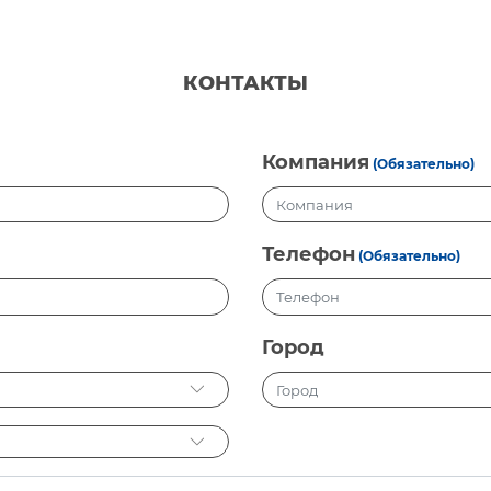
КОНТАКТЫ
Компания
(Обязательно)
Телефон
(Обязательно)
Город