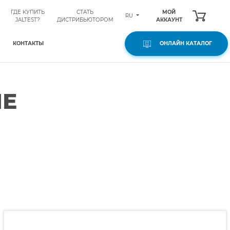
ГДЕ КУПИТЬ
СТАТЬ
МОЙ
RU
JALTEST?
ДИСТРИБЬЮТОРОМ
АККАУНТ
КОНТАКТЫ
ОНЛАЙН КАТАЛОГ
ЫЕ