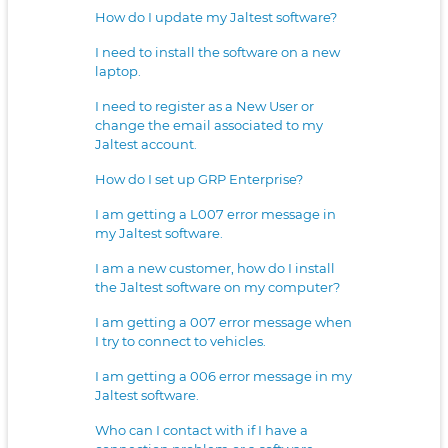
How do I update my Jaltest software?
I need to install the software on a new
laptop.
I need to register as a New User or
change the email associated to my
Jaltest account.
How do I set up GRP Enterprise?
I am getting a L007 error message in
my Jaltest software.
I am a new customer, how do I install
the Jaltest software on my computer?
I am getting a 007 error message when
I try to connect to vehicles.
I am getting a 006 error message in my
Jaltest software.
Who can I contact with if I have a