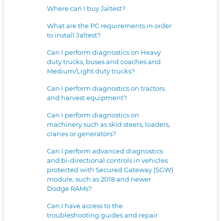
Where can I buy Jaltest?
What are the PC requirements in order
to install Jaltest?
Can I perform diagnostics on Heavy
duty trucks, buses and coaches and
Medium/Light duty trucks?
Can I perform diagnostics on tractors
and harvest equipment?
Can I perform diagnostics on
machinery such as skid steers, loaders,
cranes or generators?
Can I perform advanced diagnostics
and bi-directional controls in vehicles
protected with Secured Gateway (SGW)
module, such as 2018 and newer
Dodge RAMs?
Can I have access to the
troubleshooting guides and repair