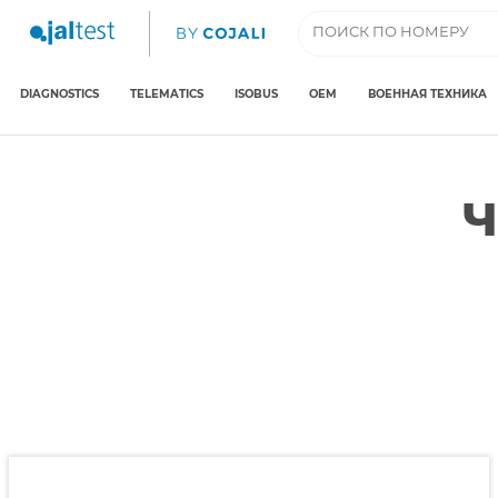
DIAGNOSTICS
TELEMATICS
ISOBUS
OEM
ВОЕННАЯ ТЕХНИКА
Ч