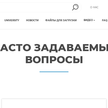
О НАС
ВИДЕО
UNIVERSITY
НОВОСТИ
ФАЙЛЫ ДЛЯ ЗАГРУЗКИ
FAQ
АСТО ЗАДАВАЕМ
ВОПРОСЫ