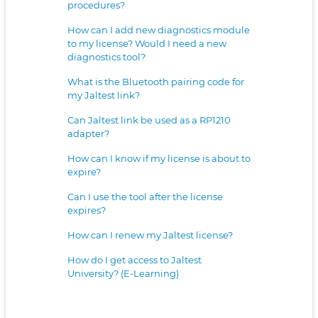
procedures?
How can I add new diagnostics module
to my license? Would I need a new
diagnostics tool?
What is the Bluetooth pairing code for
my Jaltest link?
Can Jaltest link be used as a RP1210
adapter?
How can I know if my license is about to
expire?
Can I use the tool after the license
expires?
How can I renew my Jaltest license?
How do I get access to Jaltest
University? (E-Learning)