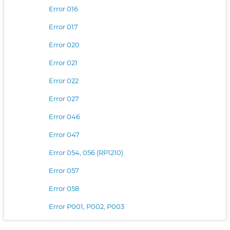
Error 016
Error 017
Error 020
Error 021
Error 022
Error 027
Error 046
Error 047
Error 054, 056 (RP1210)
Error 057
Error 058
Error P001, P002, P003