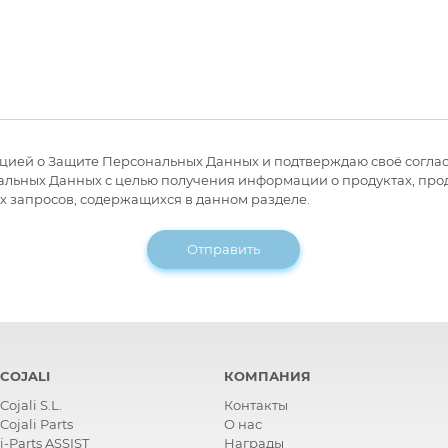
цией о Защите Персональных Данных и подтверждаю своё соглас
ьных Данных с целью получения информации о продуктах, прода
х запросов, содержащихся в данном разделе.
Отправить
COJALI
КОМПАНИЯ
Cojali S.L.
Контакты
Cojali Parts
О нас
i-Parts ASSIST
Награды