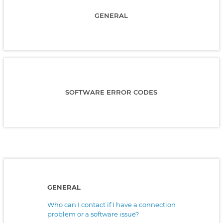
GENERAL
SOFTWARE ERROR CODES
GENERAL
Who can I contact if I have a connection
problem or a software issue?