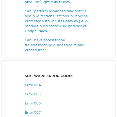
Medium/Light duty trucks?
Can I perform advanced diagnostics
and bi-directional actions in vehicles
protected with Secure Gateway (SGW)
module, such as the 2018 and newer
Dodge RAMs?
Can I have access to the
troubleshooting guides and repair
procedures?
SOFTWARE ERROR CODES
Error 004
Error 005
Error 006
Error 007