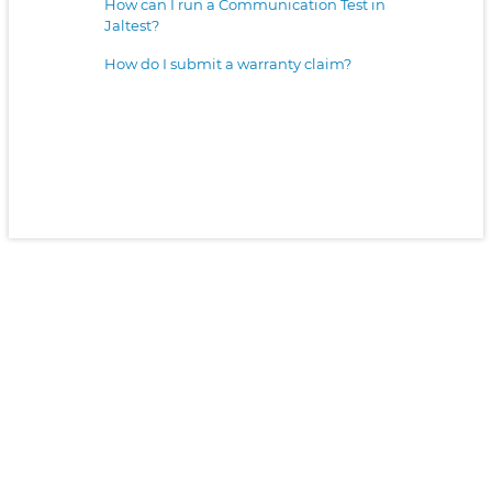
How can I run a Communication Test in
Jaltest?
How do I submit a warranty claim?