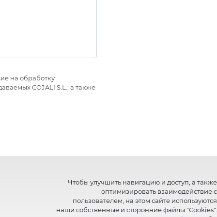
ие на обработку
ваемых COJALI S.L., а также
Чтобы улучшить навигацию и доступ, а также
оптимизировать взаимодействие с
пользователем, на этом сайте используются
наши собственные и сторонние файлы "Cookies".