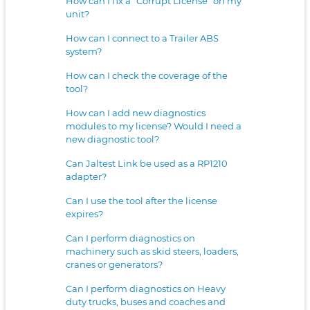
How can I fix a “Corrupt License” on my
unit?
How can I connect to a Trailer ABS
system?
How can I check the coverage of the
tool?
How can I add new diagnostics
modules to my license? Would I need a
new diagnostic tool?
Can Jaltest Link be used as a RP1210
adapter?
Can I use the tool after the license
expires?
Can I perform diagnostics on
machinery such as skid steers, loaders,
cranes or generators?
Can I perform diagnostics on Heavy
duty trucks, buses and coaches and