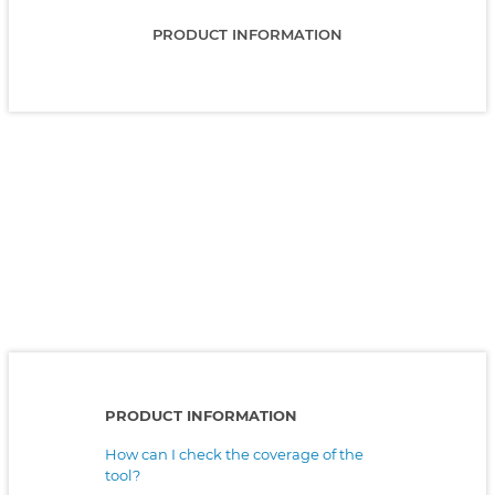
PRODUCT INFORMATION
PRODUCT INFORMATION
How can I check the coverage of the
tool?