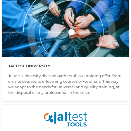
JALTEST UNIVERSITY
Jaltest University division gathers all our training offer, from
on-site courses to e-learning courses or webinars. This way,
we adapt to the needs for universal and quality training, at
the disposal of any professional in the sector.