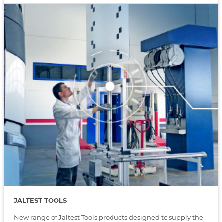
JALTEST TOOLS
New range of Jaltest Tools products designed to supply the