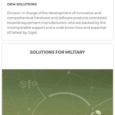
OEM SOLUTIONS
Division in charge of the development of innovative and
comprehensive hardware and software products orientated
towards equipment manufacturers, who are backed by the
incomparable support and a wide know-how and expertise
of Jaltest by Cojali.
SOLUTIONS FOR MILITARY