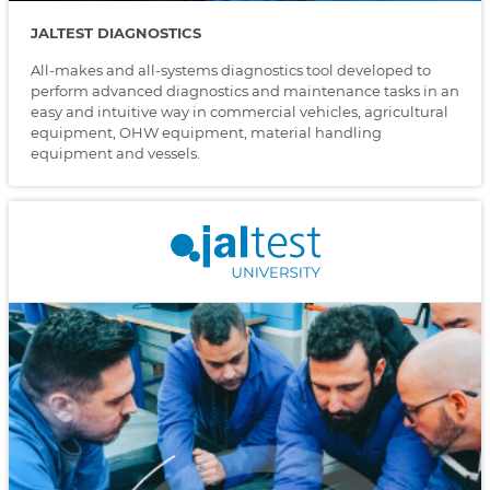
JALTEST DIAGNOSTICS
All-makes and all-systems diagnostics tool developed to
perform advanced diagnostics and maintenance tasks in an
easy and intuitive way in commercial vehicles, agricultural
equipment, OHW equipment, material handling
equipment and vessels.