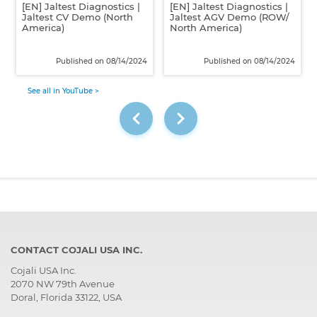
[EN] Jaltest Diagnostics |
[EN] Jaltest Diagnostics |
Jaltest CV Demo (North
Jaltest AGV Demo (ROW/
America)
North America)
Published on 08/14/2024
Published on 08/14/2024
See all in YouTube >
CONTACT COJALI USA INC.
Cojali USA Inc.
2070 NW 79th Avenue
Doral, Florida 33122, USA