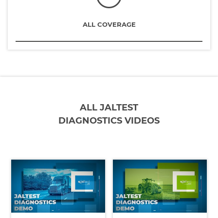
ALL COVERAGE
ALL JALTEST
DIAGNOSTICS VIDEOS