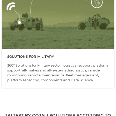
SOLUTIONS FOR MILITARY
360º Solutions for Military sector: logistical support, platform
support, all-makes and all-systems diagnostics, vehicle
monitoring, remote maintenance, fleet management,
platform sensoring, components and Data Science.
JALTEST BY COJALI SOLUTIONS ACCORDING TO