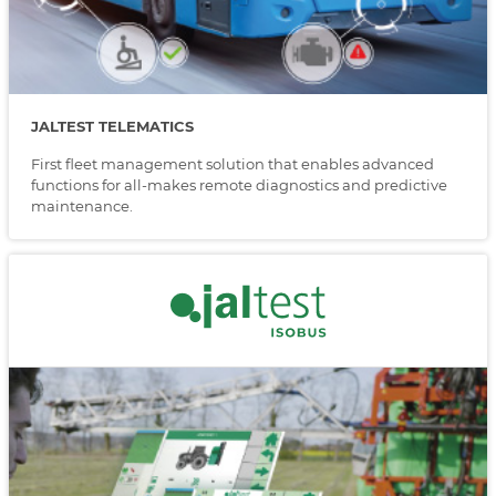
JALTEST TELEMATICS
First fleet management solution that enables advanced
functions for all-makes remote diagnostics and predictive
maintenance.