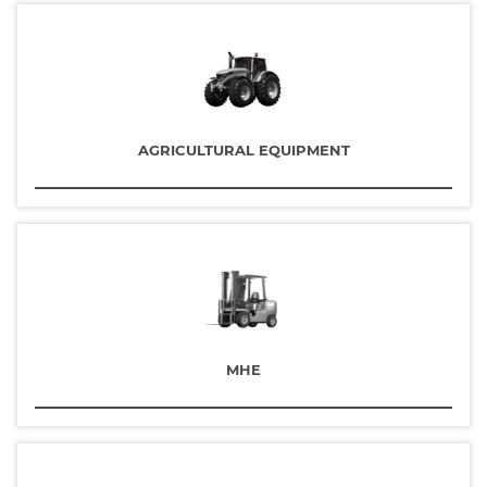
AGRICULTURAL EQUIPMENT
MHE