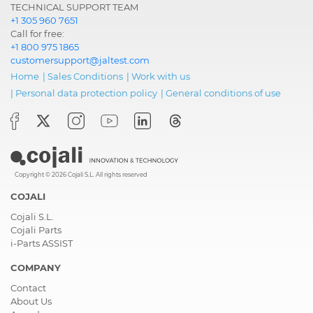
TECHNICAL SUPPORT TEAM
+1 305 960 7651
Call for free:
+1 800 975 1865
customersupport@jaltest.com
Home
|
Sales Conditions
|
Work with us
|
Personal data protection policy
|
General conditions of use
Copyright © 2026 Cojali S.L. All rights reserved
COJALI
Cojali S.L.
Cojali Parts
i-Parts ASSIST
COMPANY
Contact
About Us