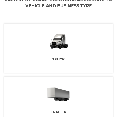
VEHICLE AND BUSINESS TYPE
TRUCK
TRAILER