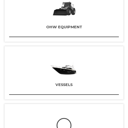
OHW EQUIPMENT
VESSELS