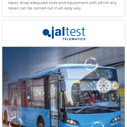
repair shop adequate tools and equipment with which any
repair can be carried out in an easy way.