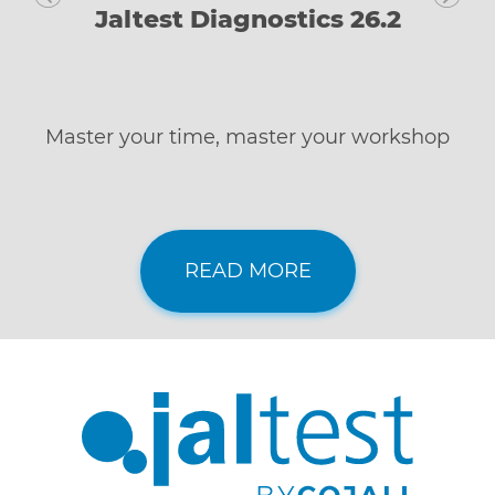
Jaltest Diagnostics 26.2
Master your time, master your workshop
READ MORE