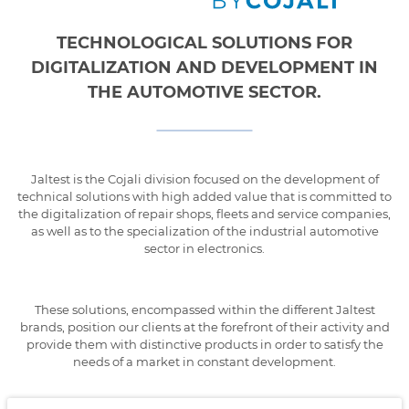
TECHNOLOGICAL SOLUTIONS FOR
DIGITALIZATION AND DEVELOPMENT IN
THE AUTOMOTIVE SECTOR.
Jaltest is the Cojali division focused on the development of
technical solutions with high added value that is committed to
the digitalization of repair shops, fleets and service companies,
as well as to the specialization of the industrial automotive
sector in electronics.
These solutions, encompassed within the different Jaltest
brands, position our clients at the forefront of their activity and
provide them with distinctive products in order to satisfy the
needs of a market in constant development.