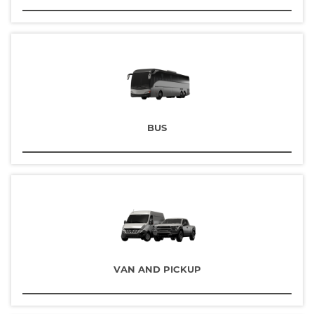
BUS
VAN AND PICKUP