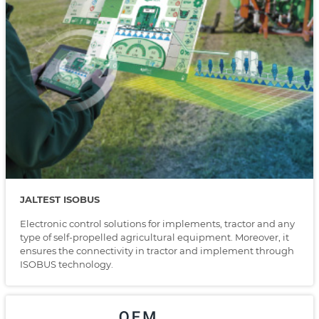
JALTEST ISOBUS
Electronic control solutions for implements, tractor and any
type of self-propelled agricultural equipment. Moreover, it
ensures the connectivity in tractor and implement through
ISOBUS technology.