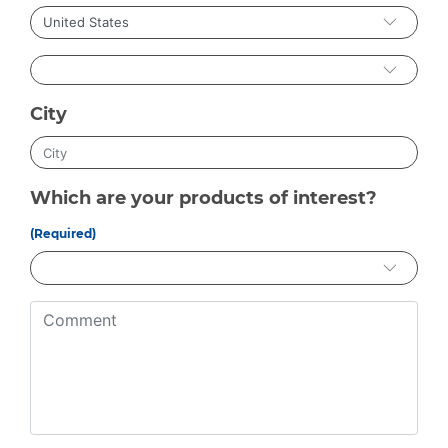
City
Which are your products of interest?
(Required)