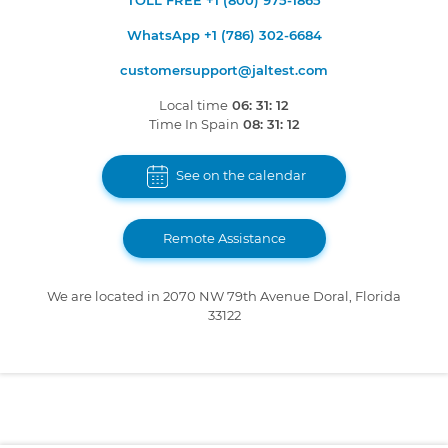
TOLL FREE +1 (800) 975-1865
WhatsApp +1 (786) 302-6684
customersupport@jaltest.com
Local time
06: 31: 12
Time In Spain
08: 31: 12
See on the calendar
Remote Assistance
We are located in 2070 NW 79th Avenue Doral, Florida
33122