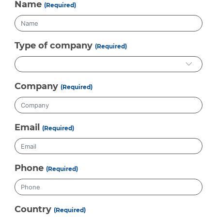
Name
(Required)
Type of company
(Required)
Company
(Required)
Email
(Required)
Phone
(Required)
Country
(Required)