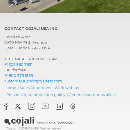
CONTACT COJALI USA INC.
Cojali USA Inc.
2070 NW 79th Avenue
Doral, Florida 33122, USA
TECHNICAL SUPPORT TEAM
+1 305 960 7651
Call for free:
+1 800 975 1865
customersupport@jaltest.com
Home
|
Sales Conditions
|
Work with us
|
Personal data protection policy
|
General conditions of use
Copyright © 2026 Cojali S.L. All rights reserved