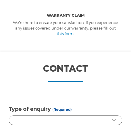
WARRANTY CLAIM
We’re here to ensure your satisfaction. If you experience
any issues covered under our warranty, please fill out
this form
.
CONTACT
Type of enquiry
(Required)