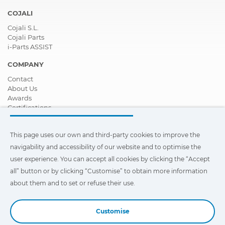
COJALI
Cojali S.L.
Cojali Parts
i-Parts ASSIST
COMPANY
Contact
About Us
Awards
Certifications
Corporate Social Responsibility
Become a distributor
This page uses our own and third-party cookies to improve the
News
Videos
navigability and accessibility of our website and to optimise the
FAQ - Frequently Asked Questions
user experience. You can accept all cookies by clicking the “Accept
all” button or by clicking “Customise” to obtain more information
This page uses our own and third-party cookies to improve the
navigability and accessibility of our web site and to optimize the
about them and to set or refuse their use.
user experience. You can click on
"Settings"
to obtain more
information about them and to set or refuse their use.
Customise