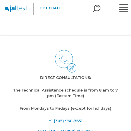
DIRECT CONSULTATIONS:
The Technical Assistance schedule is from 8 am to 7
pm (Eastern Time)
From Mondays to Fridays (except for holidays)
+1 (305) 960-7651