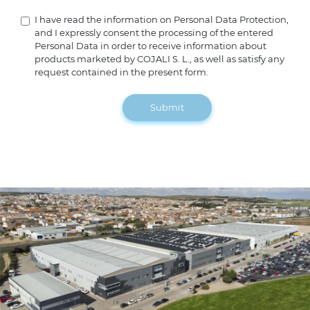
I have read the information on Personal Data Protection,
and I expressly consent the processing of the entered
Personal Data in order to receive information about
products marketed by COJALI S. L., as well as satisfy any
request contained in the present form.
Submit