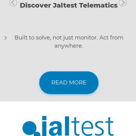
Discover Jaltest Telematics
Built to solve, not just monitor. Act from
anywhere.
READ MORE