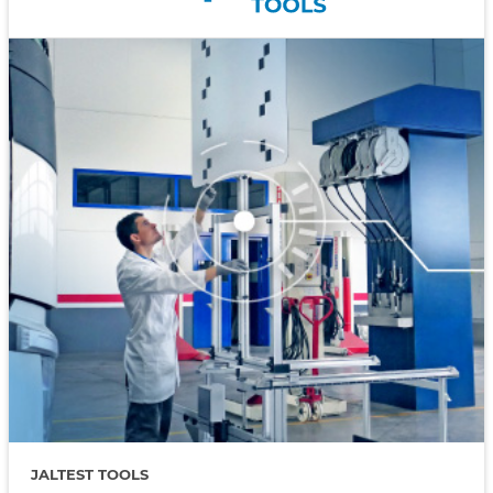
JALTEST TOOLS