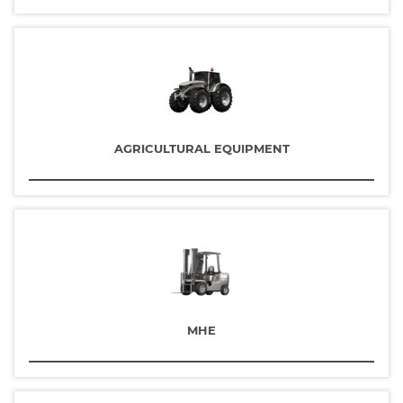
AGRICULTURAL EQUIPMENT
MHE