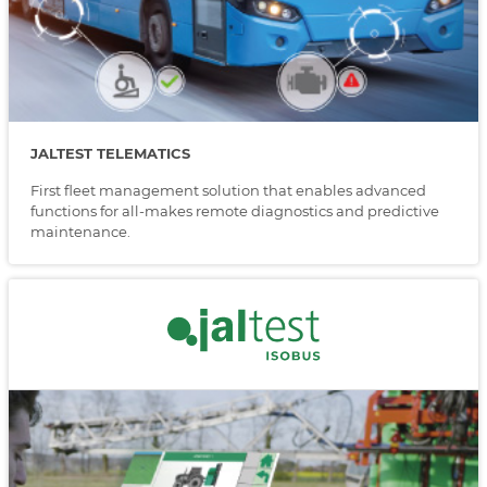
JALTEST TELEMATICS
First fleet management solution that enables advanced
functions for all-makes remote diagnostics and predictive
maintenance.