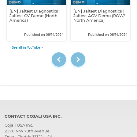
[EN] Jaltest Diagnostics |
[EN] Jaltest Diagnostics |
Jaltest CV Demo (North
Jaltest AGV Demo (ROW/
America)
North America)
Published on 08/14/2024
Published on 08/14/2024
See all in YouTube >
CONTACT COJALI USA INC.
Cojali USA Inc.
2070 NW 79th Avenue
Doral, Florida 33122, USA