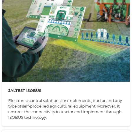
JALTEST ISOBUS
Electronic control solutions for implements, tractor and any
type of self-propelled agricultural equipment. Moreover, it
ensures the connectivity in tractor and implement through
ISOBUS technology.