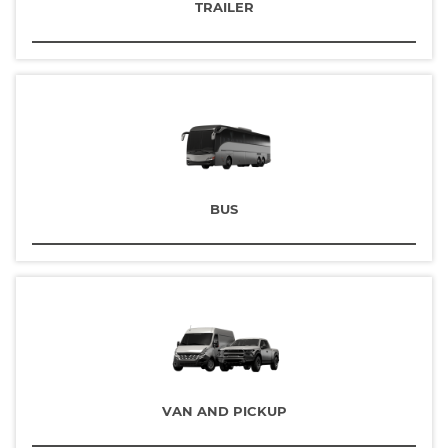
TRAILER
BUS
VAN AND PICKUP