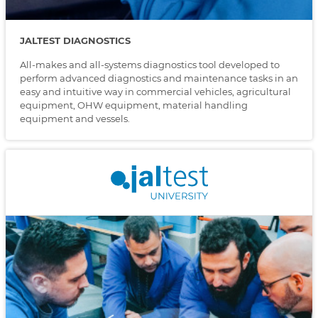
JALTEST DIAGNOSTICS
All-makes and all-systems diagnostics tool developed to
perform advanced diagnostics and maintenance tasks in an
easy and intuitive way in commercial vehicles, agricultural
equipment, OHW equipment, material handling
equipment and vessels.