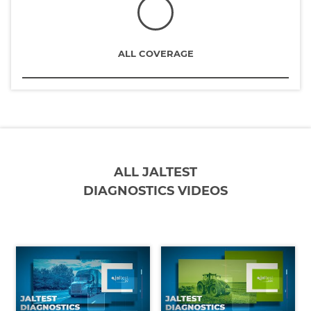
ALL COVERAGE
ALL JALTEST
DIAGNOSTICS VIDEOS