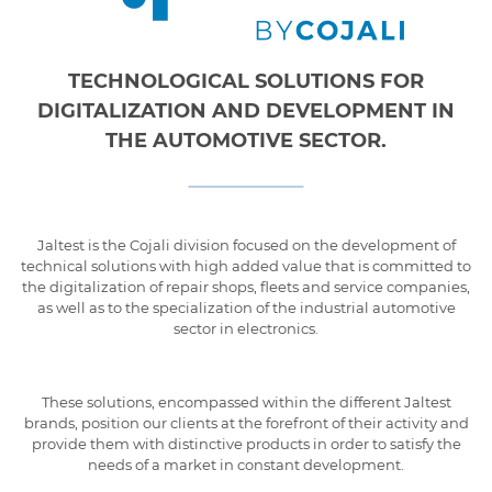
TECHNOLOGICAL SOLUTIONS FOR
DIGITALIZATION AND DEVELOPMENT IN
THE AUTOMOTIVE SECTOR.
Jaltest is the Cojali division focused on the development of
technical solutions with high added value that is committed to
the digitalization of repair shops, fleets and service companies,
as well as to the specialization of the industrial automotive
sector in electronics.
These solutions, encompassed within the different Jaltest
brands, position our clients at the forefront of their activity and
provide them with distinctive products in order to satisfy the
needs of a market in constant development.