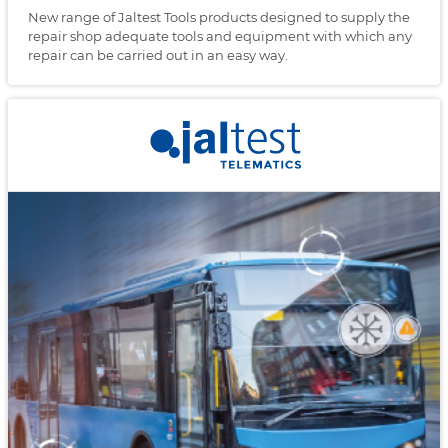
New range of Jaltest Tools products designed to supply the
repair shop adequate tools and equipment with which any
repair can be carried out in an easy way.