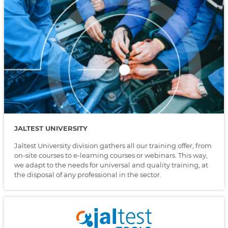
JALTEST UNIVERSITY
Jaltest University division gathers all our training offer, from
on-site courses to e-learning courses or webinars. This way,
we adapt to the needs for universal and quality training, at
the disposal of any professional in the sector.