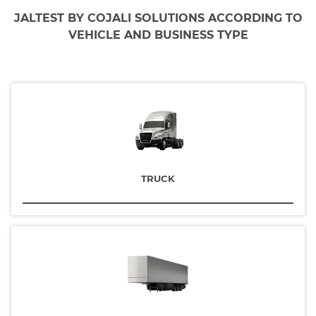
JALTEST BY COJALI SOLUTIONS ACCORDING TO
VEHICLE AND BUSINESS TYPE
TRUCK