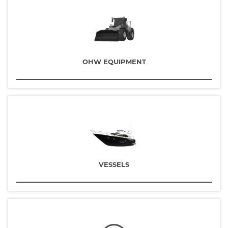
OHW EQUIPMENT
VESSELS