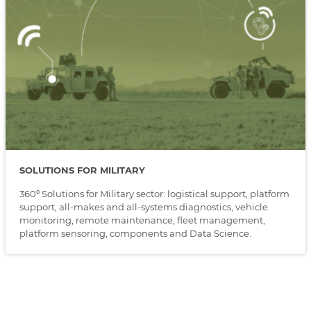
SOLUTIONS FOR MILITARY
360º Solutions for Military sector: logistical support, platform
support, all-makes and all-systems diagnostics, vehicle
monitoring, remote maintenance, fleet management,
platform sensoring, components and Data Science.