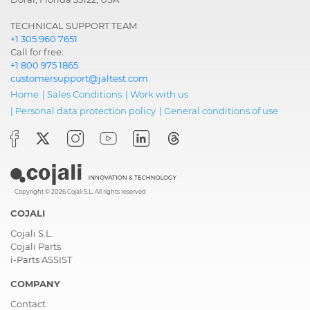
TECHNICAL SUPPORT TEAM
+1 305 960 7651
Call for free:
+1 800 975 1865
customersupport@jaltest.com
Home
|
Sales Conditions
|
Work with us
|
Personal data protection policy
|
General conditions of use
Copyright © 2026 Cojali S.L. All rights reserved
COJALI
Cojali S.L.
Cojali Parts
i-Parts ASSIST
COMPANY
Contact