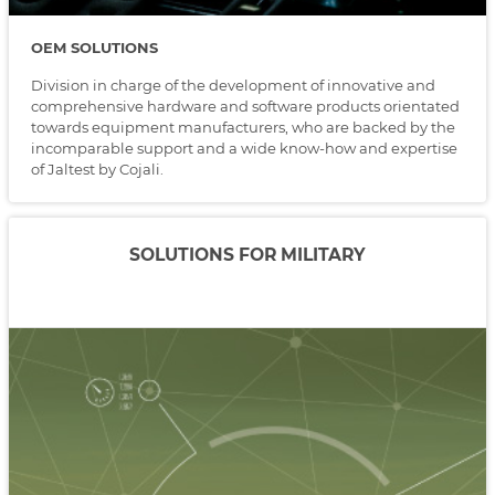
OEM SOLUTIONS
Division in charge of the development of innovative and
comprehensive hardware and software products orientated
towards equipment manufacturers, who are backed by the
incomparable support and a wide know-how and expertise
of Jaltest by Cojali.
SOLUTIONS FOR MILITARY