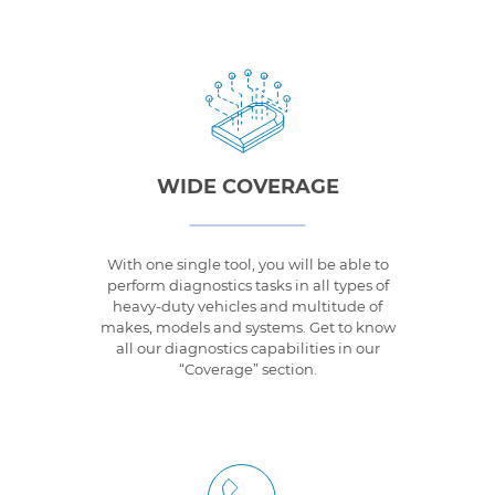
WIDE COVERAGE
With one single tool, you will be able to
perform diagnostics tasks in all types of
heavy-duty vehicles and multitude of
makes, models and systems. Get to know
all our diagnostics capabilities in our
“Coverage” section.