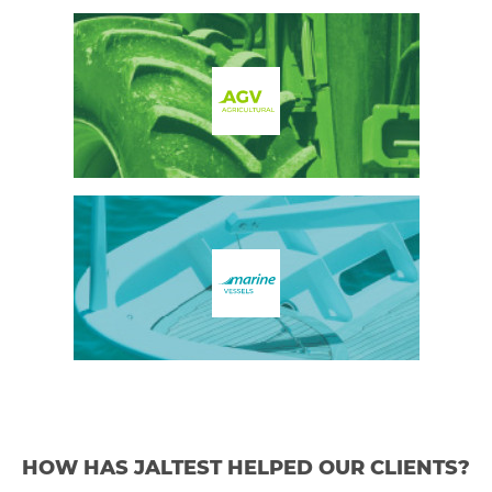
HOW HAS JALTEST HELPED OUR CLIENTS?