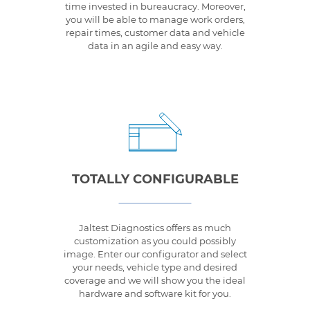
time invested in bureaucracy. Moreover,
you will be able to manage work orders,
repair times, customer data and vehicle
data in an agile and easy way.
TOTALLY CONFIGURABLE
Jaltest Diagnostics offers as much
customization as you could possibly
image. Enter our configurator and select
your needs, vehicle type and desired
coverage and we will show you the ideal
hardware and software kit for you.