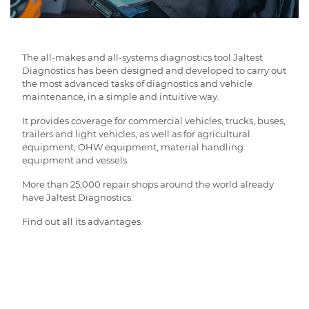
The all-makes and all-systems diagnostics tool Jaltest
Diagnostics has been designed and developed to carry out
the most advanced tasks of diagnostics and vehicle
maintenance, in a simple and intuitive way.
It provides coverage for commercial vehicles, trucks, buses,
trailers and light vehicles, as well as for agricultural
equipment, OHW equipment, material handling
equipment and vessels.
More than 25,000 repair shops around the world already
have Jaltest Diagnostics.
Find out all its advantages.