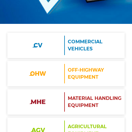
COMMERCIAL
VEHICLES
OFF-HIGHWAY
EQUIPMENT
MATERIAL HANDLING
EQUIPMENT
AGRICULTURAL