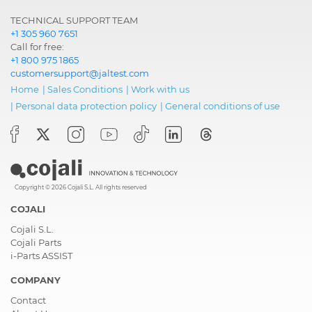
TECHNICAL SUPPORT TEAM
+1 305 960 7651
Call for free:
+1 800 975 1865
customersupport@jaltest.com
Home
|
Sales Conditions
|
Work with us
|
Personal data protection policy
|
General conditions of use
Copyright © 2026 Cojali S.L. All rights reserved
COJALI
Cojali S.L.
Cojali Parts
i-Parts ASSIST
COMPANY
Contact