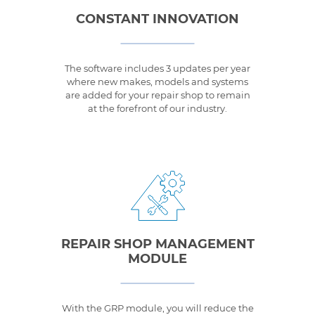
CONSTANT INNOVATION
The software includes 3 updates per year
where new makes, models and systems
are added for your repair shop to remain
at the forefront of our industry.
REPAIR SHOP MANAGEMENT
MODULE
With the GRP module, you will reduce the