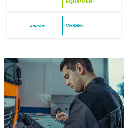
EQUIPMENT
VESSEL