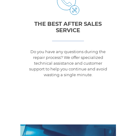
THE BEST AFTER SALES
SERVICE
Do you have any questions during the
repair process? We offer specialized
technical assistance and customer
support to help you continue and avoid
wasting a single minute.