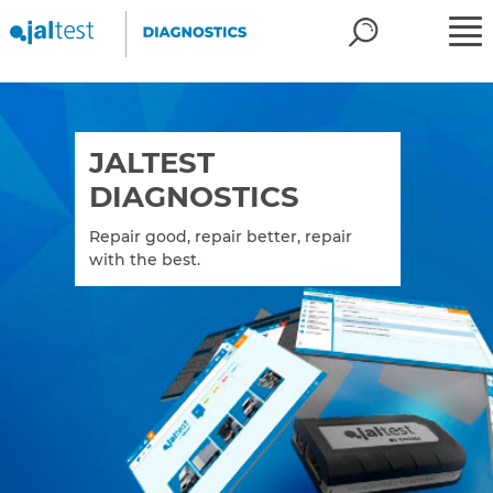
JALTEST
DIAGNOSTICS
Repair good, repair better, repair
with the best.