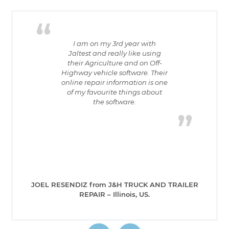
I am on my 3rd year with
Jaltest and really like using
their Agriculture and on Off-
Highway vehicle software. Their
online repair information is one
of my favourite things about
the software.
JOEL RESENDIZ from J&H TRUCK AND TRAILER
REPAIR – Illinois, US.