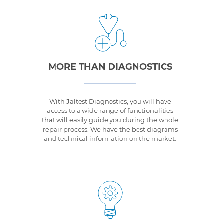
MORE THAN DIAGNOSTICS
With Jaltest Diagnostics, you will have
access to a wide range of functionalities
that will easily guide you during the whole
repair process. We have the best diagrams
and technical information on the market.