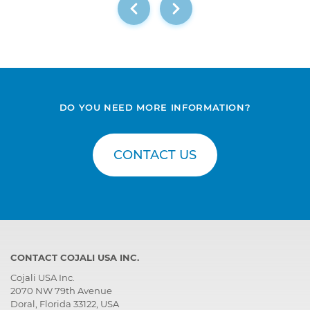
DO YOU NEED MORE INFORMATION?
CONTACT US
CONTACT COJALI USA INC.
Cojali USA Inc.
2070 NW 79th Avenue
Doral, Florida 33122, USA