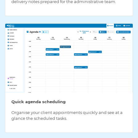
delivery notes prepared for the administrative team.
Quick agenda scheduling
Organise your client appointments quickly and see at a
glance the scheduled tasks.