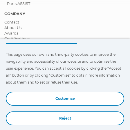
i-Parts ASSIST
COMPANY
Contact
About Us
Awards
Certifications
Corporate Social Responsibility
Become a distributor
This page uses our own and third-party cookies to improve the
News
Videos
navigability and accessibility of our website and to optimise the
FAQ - Frequently Asked Questions
user experience. You can accept all cookies by clicking the “Accept
all” button or by clicking “Customise” to obtain more information
This page uses our own and third-party cookies to improve the
navigability and accessibility of our web site and to optimize the
about them and to set or refuse their use.
user experience. You can click on
"Settings"
to obtain more
information about them and to set or refuse their use.
Customise
Reject
Book a Demo