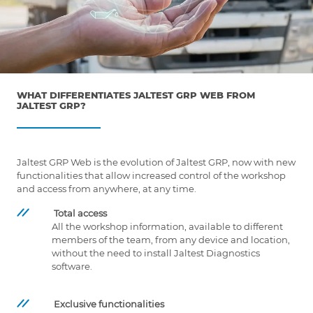
WHAT DIFFERENTIATES JALTEST GRP WEB FROM
JALTEST GRP?
Jaltest GRP Web is the evolution of Jaltest GRP, now with new
functionalities that allow increased control of the workshop
and access from anywhere, at any time.
Total access
All the workshop information, available to different
members of the team, from any device and location,
without the need to install Jaltest Diagnostics
software.
Exclusive functionalities