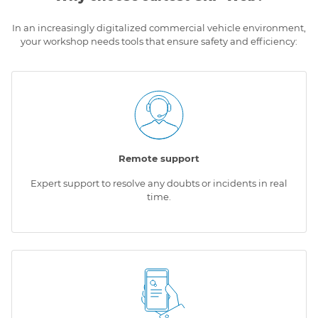
In an increasingly digitalized commercial vehicle environment,
your workshop needs tools that ensure safety and efficiency:
Remote support
Expert support to resolve any doubts or incidents in real
time.