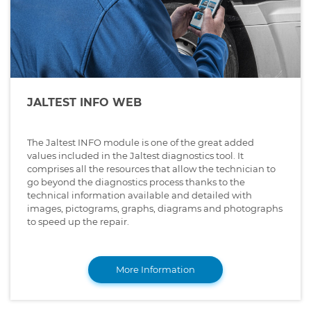
JALTEST INFO WEB
The Jaltest INFO module is one of the great added
values included in the Jaltest diagnostics tool. It
comprises all the resources that allow the technician to
go beyond the diagnostics process thanks to the
technical information available and detailed with
images, pictograms, graphs, diagrams and photographs
to speed up the repair.
More Information