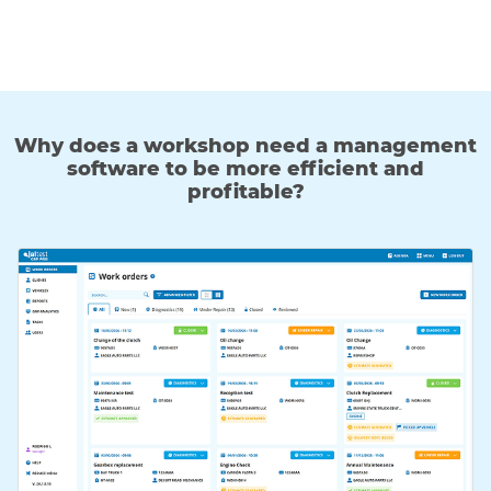
Why does a workshop need a management
software to be more efficient and
profitable?