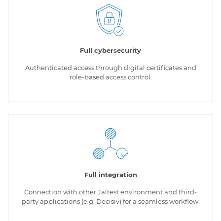
Full cybersecurity
Authenticated access through digital certificates and
role-based access control.
Full integration
Connection with other Jaltest environment and third-
party applications (e.g. Decisiv) for a seamless workflow.