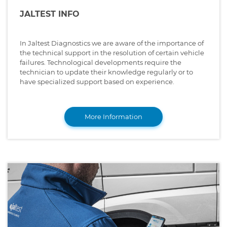
JALTEST INFO
In Jaltest Diagnostics we are aware of the importance of
the technical support in the resolution of certain vehicle
failures. Technological developments require the
technician to update their knowledge regularly or to
have specialized support based on experience.
More Information