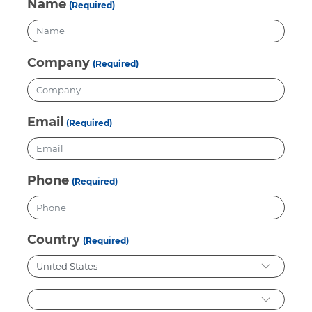
Name
(Required)
Company
(Required)
Email
(Required)
Phone
(Required)
Country
(Required)