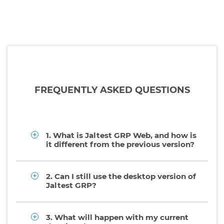
FREQUENTLY ASKED QUESTIONS
1. What is Jaltest GRP Web, and how is
it different from the previous version?
2. Can I still use the desktop version of
Jaltest GRP?
3. What will happen with my current