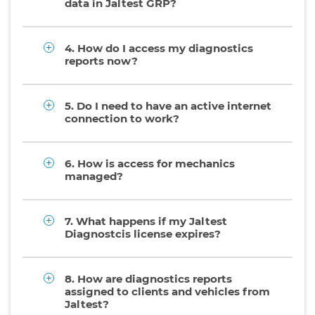
data in Jaltest GRP?
4. How do I access my diagnostics
reports now?
5. Do I need to have an active internet
connection to work?
6. How is access for mechanics
managed?
7. What happens if my Jaltest
Diagnostcis license expires?
8. How are diagnostics reports
assigned to clients and vehicles from
Jaltest?