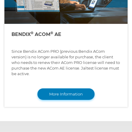
®
®
BENDIX
ACOM
AE
Since Bendix ACom PRO (previous Bendix ACom
version) is no longer available for purchase, the client
who needs to renew their ACom PRO license will need to
purchase the new ACom AE license. Jaltest license must
be active.
More Information