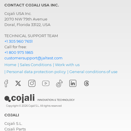
CONTACT COJALI USA INC.
Cojali USA Inc.
2070 NW 79th Avenue
Doral, Florida 33122, USA
TECHNICAL SUPPORT TEAM
+1 305 960 7651
Call for free:
+1 800 975 1865
customersupport@jaltest.com
Home
|
Sales Conditions
|
Work with us
|
Personal data protection policy
|
General conditions of use
Copyright © 2026 Cojali S.L. All rights reserved
COJALI
Cojali S.L.
Cojali Parts