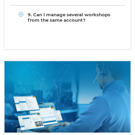
9. Can I manage several workshops
from the same account?