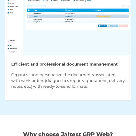
Efficient and professional document management
Organize and personalize the documents associated
with work orders (diagnostics reports, quotations, delivery
notes, etc.) with ready-to-send formats.
Why choose Jaltest GRP Web?