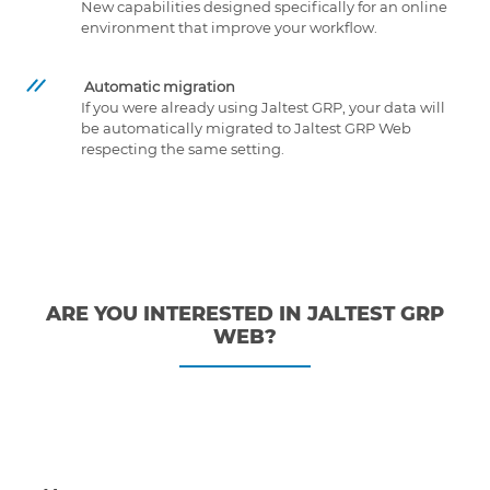
New capabilities designed specifically for an online
environment that improve your workflow.
Automatic migration
If you were already using Jaltest GRP, your data will
be automatically migrated to Jaltest GRP Web
respecting the same setting.
ARE YOU INTERESTED IN JALTEST GRP
WEB?