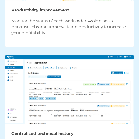
Productivity improvement
Monitor the status of each work order. Assign tasks,
prioritise jobs and improve team productivity to increase
your profitability.
Centralised technical history