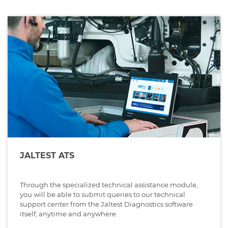
JALTEST ATS
Through the specialized technical assistance module,
you will be able to submit queries to our technical
support center from the Jaltest Diagnostics software
itself, anytime and anywhere.