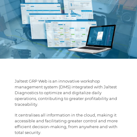
Jaltest GRP Web is an innovative workshop
management system (DMS) integrated with Jaltest
Diagnostics to optimize and digitalize daily
operations, contributing to greater profitability and
traceability.
It centralises all information in the cloud, making it
accessible and facilitating greater control and more
efficient decision-making, from anywhere and with
total security.