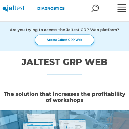
Are you trying to access the Jaltest GRP Web platform?
Access Jaltest GRP Web
JALTEST GRP WEB
The solution that increases the profitability
of workshops