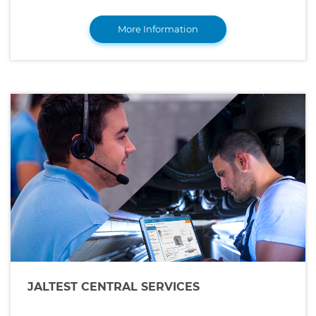
More Information
JALTEST CENTRAL SERVICES