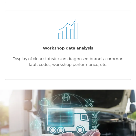
Workshop data analysis
Display of clear statistics on diagnosed brands, common
fault codes, workshop performance, etc.