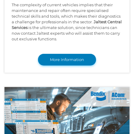
The complexity of current vehicles implies that their
maintenance and repair often require specialised
technical skills and tools, which makes their diagnostics
a challenge for professionals in the sector.
Jaltest Central
Services
is the ultimate solution, since technicians can
now contact Jaltest experts who will assist them to carry
out exclusive functions.
More Information