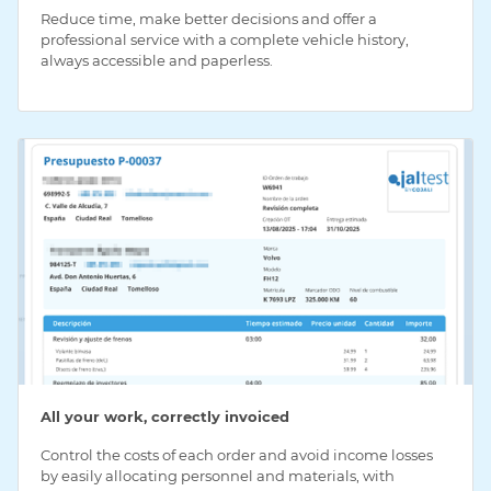
Reduce time, make better decisions and offer a
professional service with a complete vehicle history,
always accessible and paperless.
All your work, correctly invoiced
Control the costs of each order and avoid income losses
by easily allocating personnel and materials, with