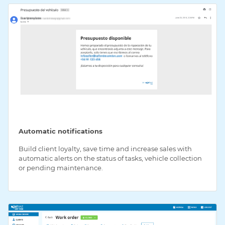
Automatic notifications
Build client loyalty, save time and increase sales with
automatic alerts on the status of tasks, vehicle collection
or pending maintenance.