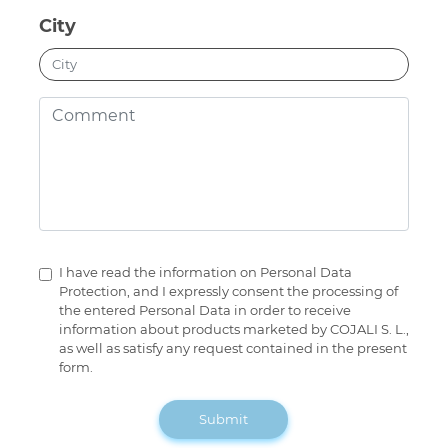
City
I have read the information on Personal Data
Protection, and I expressly consent the processing of
the entered Personal Data in order to receive
information about products marketed by COJALI S. L.,
as well as satisfy any request contained in the present
form.
Submit