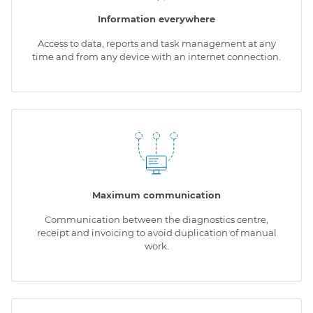
Information everywhere
Access to data, reports and task management at any
time and from any device with an internet connection.
Maximum communication
Communication between the diagnostics centre,
receipt and invoicing to avoid duplication of manual
work.