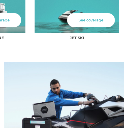
erage
See coverage
NE
JET SKI