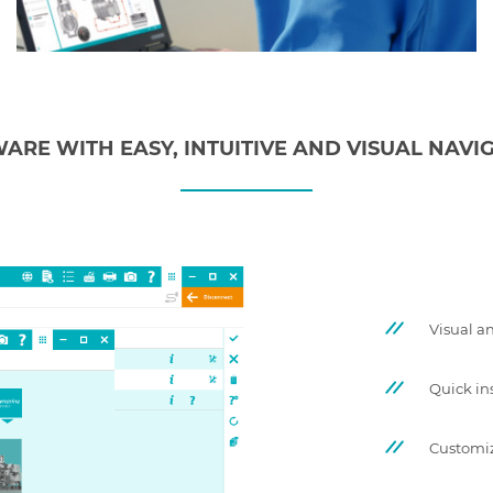
ARE WITH EASY, INTUITIVE AND VISUAL NAVI
Visual an
Quick in
Customi