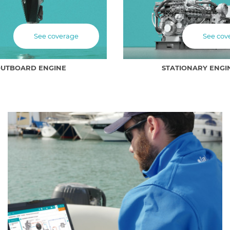
See coverage
See cov
UTBOARD ENGINE
STATIONARY ENGI