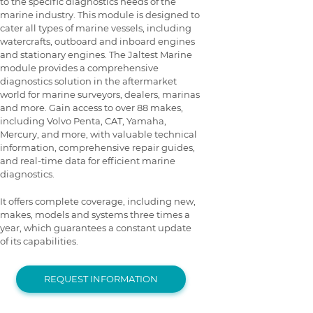
to the specific diagnostics needs of the
marine industry. This module is designed to
cater all types of marine vessels, including
watercrafts, outboard and inboard engines
and stationary engines. The Jaltest Marine
module provides a comprehensive
diagnostics solution in the aftermarket
world for marine surveyors, dealers, marinas
and more. Gain access to over 88 makes,
including Volvo Penta, CAT, Yamaha,
Mercury, and more, with valuable technical
information, comprehensive repair guides,
and real-time data for efficient marine
diagnostics.
It offers complete coverage, including new,
makes, models and systems three times a
year, which guarantees a constant update
of its capabilities.
REQUEST INFORMATION