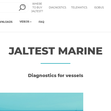
WHERE
TO BUY
DIAGNOSTICS
TELEMATICS
ISOBUS
JALTEST?
VIDEOS
WNLOADS
FAQ
JALTEST MARINE
Diagnostics for vessels