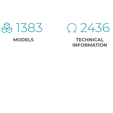
1383
2436
MODELS
TECHNICAL
INFORMATION