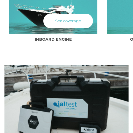
See coverage
INBOARD ENGINE
O