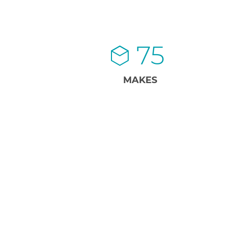
75
MAKES