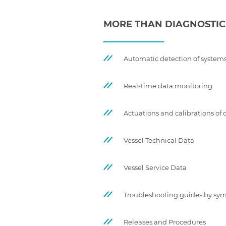
MORE THAN DIAGNOSTIC
Automatic detection of systems
Real-time data monitoring
Actuations and calibrations o
Vessel Technical Data
Vessel Service Data
Troubleshooting guides by s
Releases and Procedures