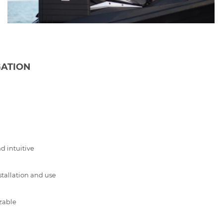
GATION
d intuitive
stallation and use
zable