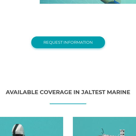
REQUEST INFORMATION
AVAILABLE COVERAGE IN JALTEST MARINE