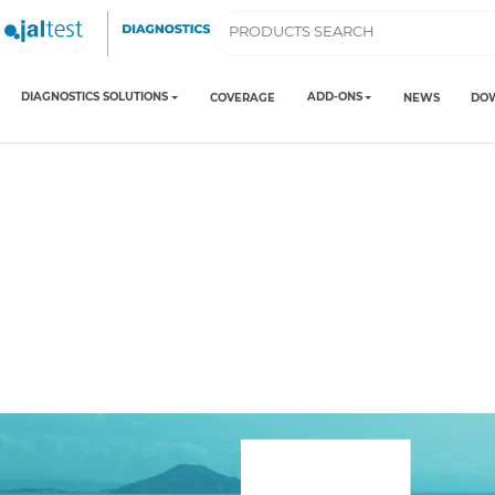
DIAGNOSTICS SOLUTIONS
ADD-ONS
COVERAGE
NEWS
DO