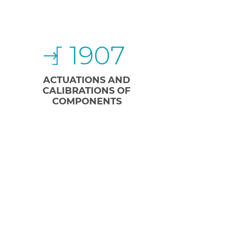
1907
ACTUATIONS AND
CALIBRATIONS OF
COMPONENTS