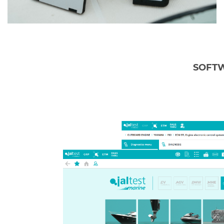
SOFTW