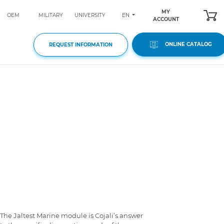
MY
EN
OEM
MILITARY
UNIVERSITY
ACCOUNT
ONLINE CATALOG
REQUEST INFORMATION
The Jaltest Marine module is Cojali’s answer