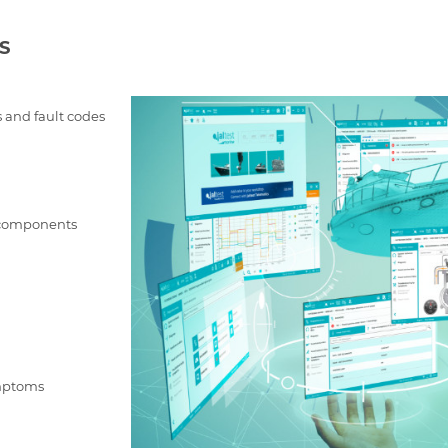
S
 and fault codes
f components
ymptoms