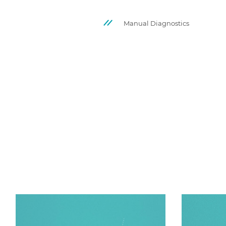
Manual Diagnostics