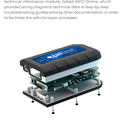
technical information module, Jaltest INFO Online, which
provides wiring diagrams, technical data or step-by-step
troubleshooting guides among other documentation in order
to facilitate the vehicle repair processes.