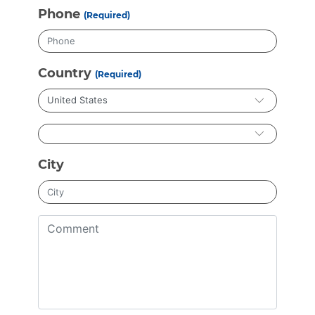
Phone
(Required)
Country
(Required)
City