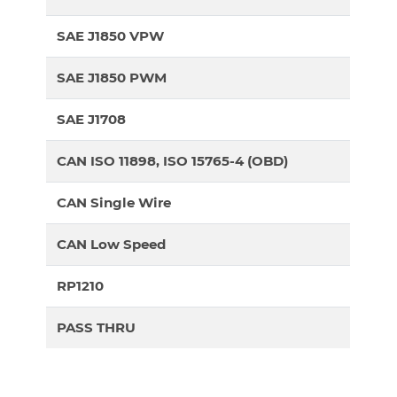
SAE J1850 VPW
SAE J1850 PWM
SAE J1708
CAN ISO 11898, ISO 15765-4 (OBD)
CAN Single Wire
CAN Low Speed
RP1210
PASS THRU