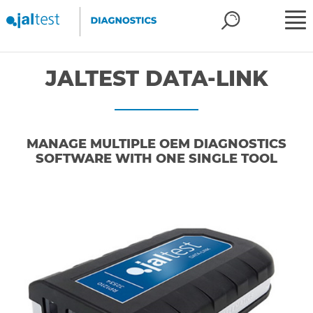
JALTEST DATA-LINK
MANAGE MULTIPLE OEM DIAGNOSTICS
SOFTWARE WITH ONE SINGLE TOOL