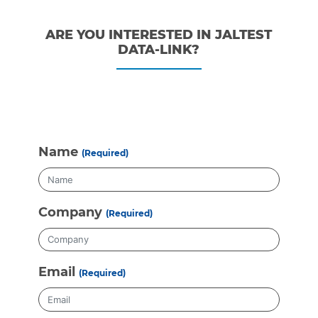
ARE YOU INTERESTED IN JALTEST
DATA-LINK?
Name
(Required)
Company
(Required)
Email
(Required)