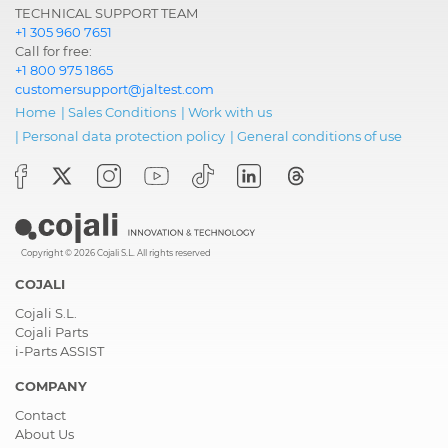
TECHNICAL SUPPORT TEAM
+1 305 960 7651
Call for free:
+1 800 975 1865
customersupport@jaltest.com
Home
|
Sales Conditions
|
Work with us
|
Personal data protection policy
|
General conditions of use
Copyright © 2026 Cojali S.L. All rights reserved
COJALI
Cojali S.L.
Cojali Parts
i-Parts ASSIST
COMPANY
Contact
About Us