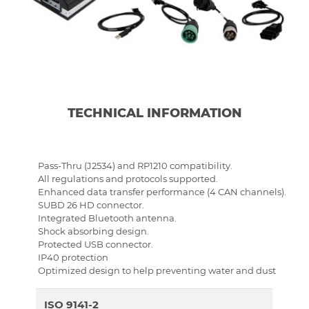
TECHNICAL INFORMATION
Pass-Thru (J2534) and RP1210 compatibility.
All regulations and protocols supported.
Enhanced data transfer performance (4 CAN channels).
SUBD 26 HD connector.
Integrated Bluetooth antenna.
Shock absorbing design.
Protected USB connector.
IP40 protection
Optimized design to help preventing water and dust
ISO 9141-2