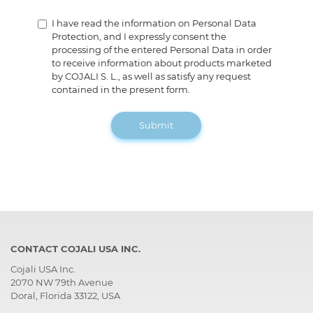
I have read the information on Personal Data
Protection, and I expressly consent the
processing of the entered Personal Data in order
to receive information about products marketed
by COJALI S. L., as well as satisfy any request
contained in the present form.
Submit
CONTACT COJALI USA INC.
Cojali USA Inc.
2070 NW 79th Avenue
Doral, Florida 33122, USA