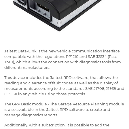
Jaltest Data-Link is the new vehicle communication interface
compatible with the regulations RP1210 and SAE J2534 (Pass-
Thru), which allows the connection with diagnostics tools from
different manufacturers.
This device includes the Jaltest RPD software, that allows the
reading and clearance of fault codes, as well as the display of
measurements according to the standards SAE J1708, J1939 and
OBD-II in any vehicle using those protocols.
The GRP Basic module - The Garage Resource Planning module
is also available in the Jaltest RPD software to create and
manage diagnostics reports.
Additionally, with a subscription, it is possible to add the