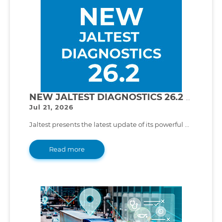
NEW JALTEST DIAGNOSTICS 26.2 VERSION!
Jul 21, 2026
Jaltest presents the latest update of its powerful ...
Read more