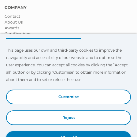
COMPANY
Contact
About Us
Awards
Certifications
Corporate Social Responsibility
Become a distributor
This page uses our own and third-party cookies to improve the
News
Videos
navigability and accessibility of our website and to optimise the
FAQ - Frequently Asked Questions
user experience. You can accept all cookies by clicking the “Accept
all” button or by clicking “Customise” to obtain more information
This page uses our own and third-party cookies to improve the
navigability and accessibility of our web site and to optimize the
about them and to set or refuse their use.
user experience. You can click on
"Settings"
to obtain more
information about them and to set or refuse their use.
Customise
Reject
Book a Demo