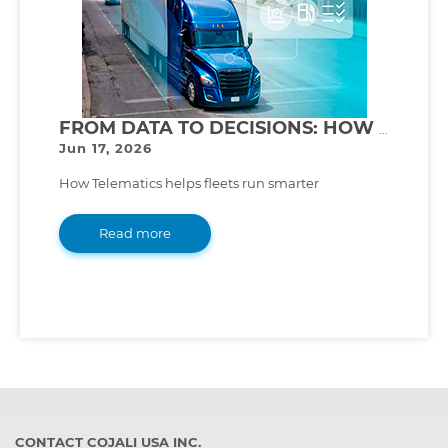
FROM DATA TO DECISIONS: HOW TELEMATICS TRANSFORMS FLEET MANAGEMENT
Jun 17, 2026
How Telematics helps fleets run smarter
Read more
CONTACT COJALI USA INC.