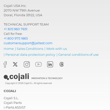
Cojali USA Inc.
2070 NW 79th Avenue
Doral, Florida 33122, USA
TECHNICAL SUPPORT TEAM
+1 305 960 7651
Call for free:
+1 800 975 1865
customersupport@jaltest.com
Home
|
Sales Conditions
|
Work with us
|
Personal data protection policy
|
General conditions of use
Copyright © 2026 Cojali S.L. All rights reserved
COJALI
Cojali S.L.
Cojali Parts
i-Parts ASSIST