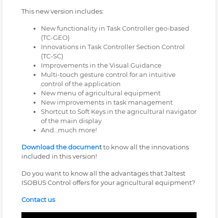
This new version includes:
New functionality in Task Controller geo-based
(TC-GEO)
Innovations in Task Controller Section Control
(TC-SC)
Improvements in the Visual Guidance
Multi-touch gesture control for an intuitive
control of the application
New menu of agricultural equipment
New improvements in task management
Shortcut to Soft Keys in the agricultural navigator
of the main display
And…much more!
Download the document
to know all the innovations
included in this version!
Do you want to know all the advantages that Jaltest
ISOBUS Control offers for your agricultural equipment?
Contact us