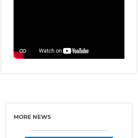
MORE NEWS