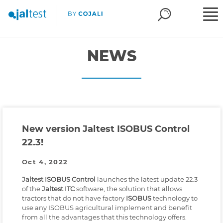
NEWS
New version Jaltest ISOBUS Control
22.3!
Oct 4, 2022
Jaltest ISOBUS Control
launches the latest update 22.3
of the
Jaltest ITC
software, the solution that allows
tractors that do not have factory
ISOBUS
technology to
use any ISOBUS agricultural implement and benefit
from all the advantages that this technology offers.