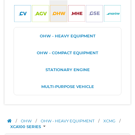
OHW - HEAVY EQUIPMENT
OHW - COMPACT EQUIPMENT
STATIONARY ENGINE
MULTI-PURPOSE VEHICLE
/
OHW
/
OHW - HEAVY EQUIPMENT
/
XCMG
/
XCA100 SERIES