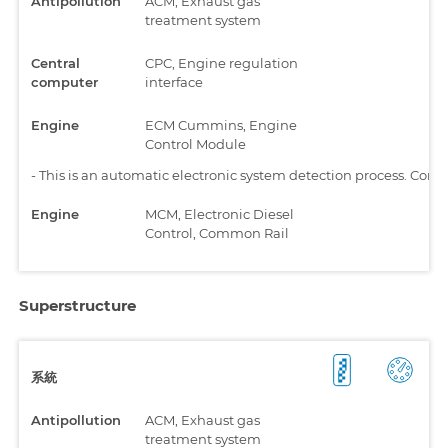
Antipollution
ACM, Exhaust gas
treatment system
Central
CPC, Engine regulation
computer
interface
Engine
ECM Cummins, Engine
Control Module
-
This is an automatic electronic system detection process. Comp
Engine
MCM, Electronic Diesel
Control, Common Rail
Superstructure
系統
Antipollution
ACM, Exhaust gas
treatment system