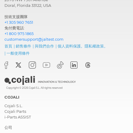
Doral, Florida 33122, USA
技術支援團隊
+1 305 960 7651
免付費電話:
+1 800 975 1865
customersupport@jaltest.com
首頁
|
銷售條件
|
與我們合作
|
個人資料保護。隱私權政策。
|
一般使用條件
Copyright © 2026 Cojali S.L. All rights reserved
COJALI
Cojali S.L.
Cojali Parts
i-Parts ASSIST
公司