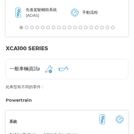
先進駕駛輔助系統
手動流程
(ADAS)
XCA100 SERIES
一般車輛資訊:
此車型有不同的零件：
Powertrain
系統