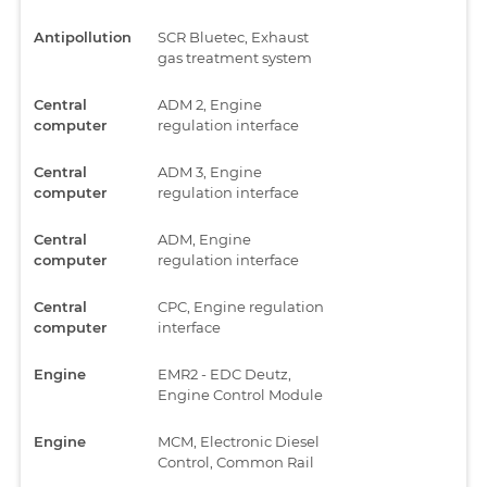
Antipollution
SCR Bluetec, Exhaust
gas treatment system
Central
ADM 2, Engine
computer
regulation interface
Central
ADM 3, Engine
computer
regulation interface
Central
ADM, Engine
computer
regulation interface
Central
CPC, Engine regulation
computer
interface
Engine
EMR2 - EDC Deutz,
Engine Control Module
Engine
MCM, Electronic Diesel
Control, Common Rail