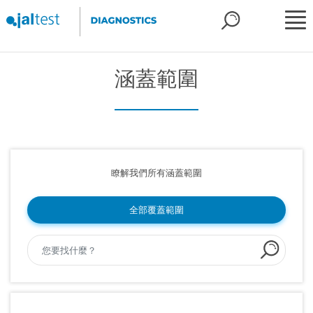
涵蓋範圍
瞭解我們所有涵蓋範圍
全部覆蓋範圍