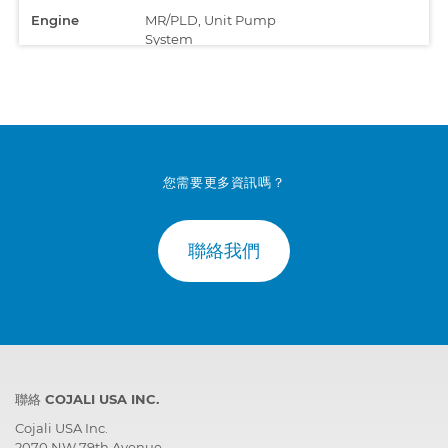
Engine
MR/PLD, Unit Pump
System
您需要更多資訊嗎？
聯絡我們
聯絡 COJALI USA INC.
Cojali USA Inc.
2070 NW 79th Avenue