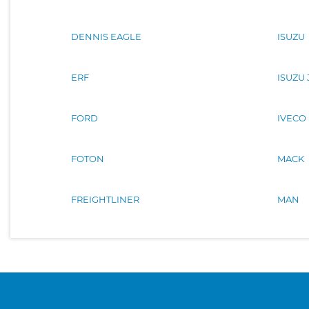
DENNIS EAGLE
ISUZU
ERF
ISUZU
FORD
IVECO
FOTON
MACK
FREIGHTLINER
MAN