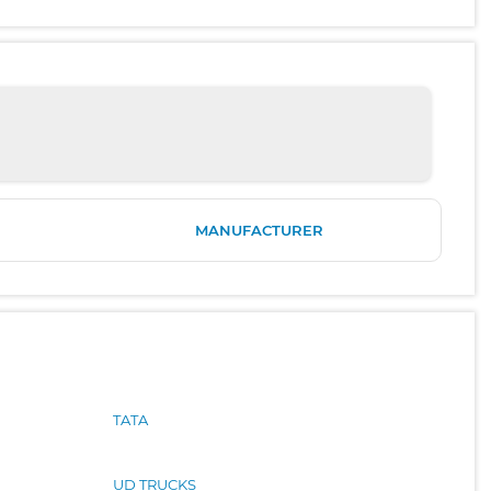
MANUFACTURER
TATA
UD TRUCKS