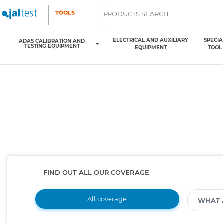
ELECTRICAL AND AUXILIARY
SPECIA
ADAS CALIBRATION AND
TESTING EQUIPMENT
EQUIPMENT
TOOL
FIND OUT ALL OUR COVERAGE
All coverage