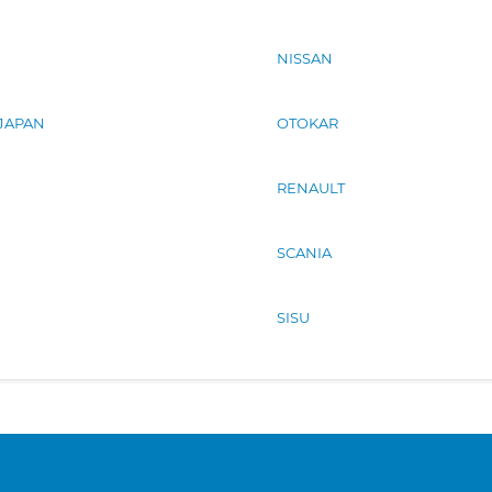
NISSAN
 JAPAN
OTOKAR
RENAULT
SCANIA
SISU