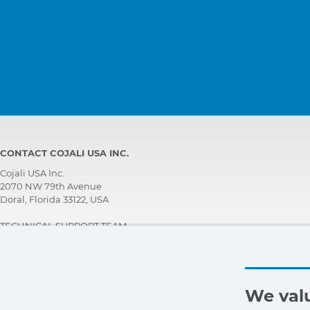
CONTACT COJALI USA INC.
Cojali USA Inc.
2070 NW 79th Avenue
Doral, Florida 33122, USA
TECHNICAL SUPPORT TEAM
+1 305 960 7651
Call for free:
+1 800 975 1865
customersupport@jaltest.com
We valu
Home
|
Sales Conditions
|
Work with us