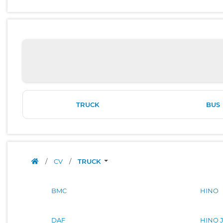
TRUCK
BUS
/
CV
/
TRUCK
BMC
HINO
DAF
HINO 