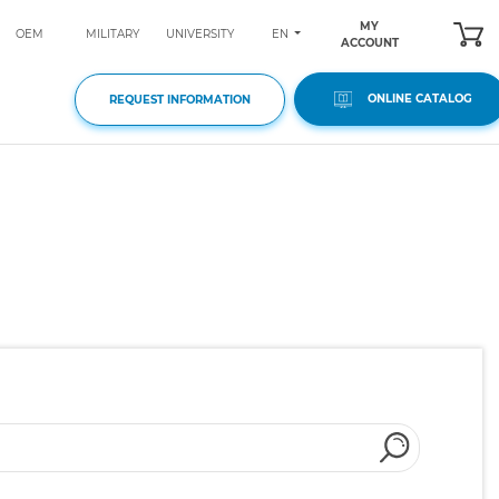
MY
EN
OEM
MILITARY
UNIVERSITY
ACCOUNT
ONLINE CATALOG
REQUEST INFORMATION