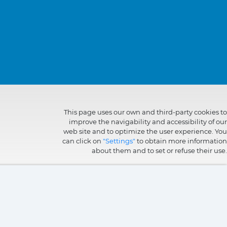
This page uses our own and third-party cookies to
improve the navigability and accessibility of our
web site and to optimize the user experience. You
can click on
"Settings"
to obtain more information
about them and to set or refuse their use.