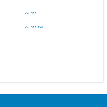
VOLVO
VOLVO USA