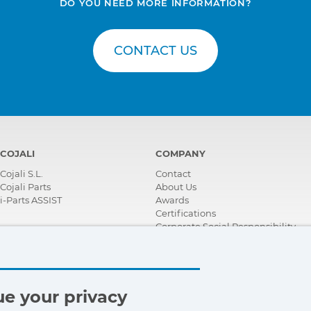
DO YOU NEED MORE INFORMATION?
CONTACT US
COJALI
COMPANY
Cojali S.L.
Contact
Cojali Parts
About Us
i-Parts ASSIST
Awards
Certifications
Corporate Social Responsibility
Become a distributor
News
Videos
FAQ - Frequently Asked Questions
e your privacy