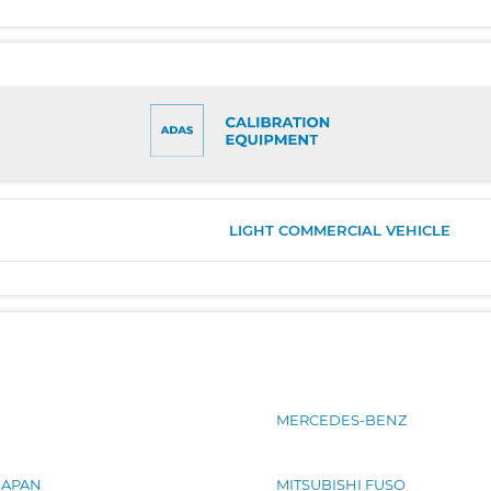
LIGHT COMMERCIAL VEHICLE
MERCEDES-BENZ
JAPAN
MITSUBISHI FUSO