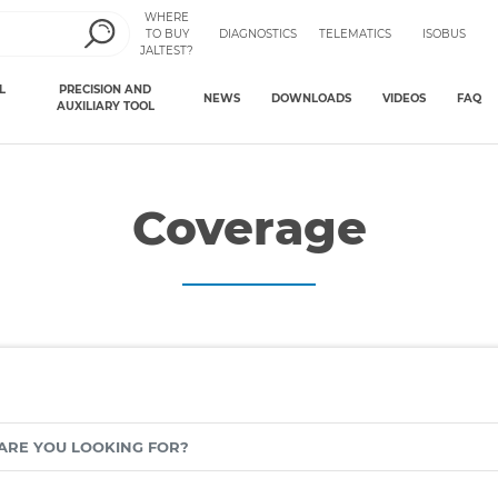
WHERE
TO BUY
DIAGNOSTICS
TELEMATICS
ISOBUS
JALTEST?
L
PRECISION AND
NEWS
DOWNLOADS
VIDEOS
FAQ
AUXILIARY TOOL
Coverage