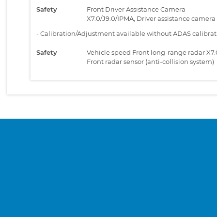
Safety
Front Driver Assistance Camera
X7.0/J9.0/IPMA, Driver assistance camera
-
Calibration/Adjustment available without ADAS calibra
Safety
Vehicle speed Front long-range radar X7.
Front radar sensor (anti-collision system)