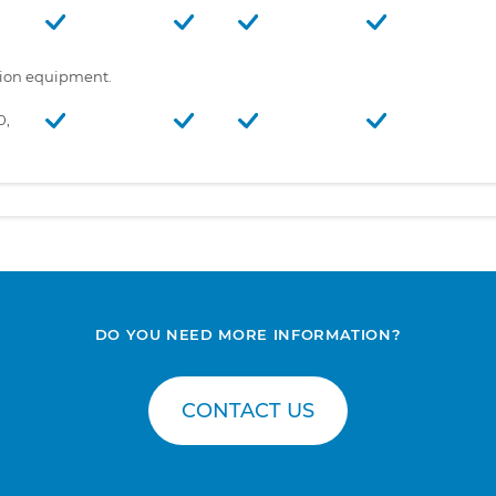
tion equipment.
0,
DO YOU NEED MORE INFORMATION?
CONTACT US