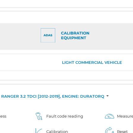
LIGHT COMMERCIAL VEHICLE
RANGER 3.2 TDCI [2012-2019], ENGINE: DURATORQ
ess
Fault code reading
Measure
Calibration
Reset