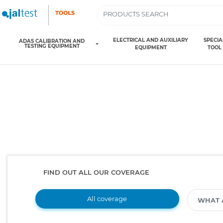
ELECTRICAL AND AUXILIARY
SPECIA
ADAS CALIBRATION AND
TESTING EQUIPMENT
EQUIPMENT
TOOL
FIND OUT ALL OUR COVERAGE
All coverage