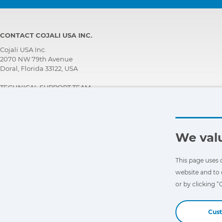
CONTACT COJALI USA INC.
Cojali USA Inc.
2070 NW 79th Avenue
Doral, Florida 33122, USA
TECHNICAL SUPPORT TEAM
+1 305 960 7651
Call for free:
+1 800 975 1865
customersupport@jaltest.com
We valu
Home
|
Sales Conditions
|
Work with us
|
Personal data protection policy
|
General conditions of use
This page uses 
website and to 
or by clicking 
Cus
Copyright © 2026 Cojali S.L. All rights reserved