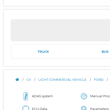
TRUCK
BUS
/
CV
/
LIGHT COMMERCIAL VEHICLE
/
FORD
/
ADAS system
Manual Proc
ECU Data
Parameters