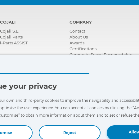
COJALI
COMPANY
Cojali S.L.
Contact
Cojali Parts
About Us
i-Parts ASSIST
Awards
Certifications
Corporate Social Responsibility
Become a distributor
News
Videos
FAQ - Frequently Asked Questions
e your privacy
our own and third-party cookies to improve the navigability and accessibilit
optimise the user experience. You can accept all cookies by clicking the “Ac
“Customise” to obtain more information about them and to set or refuse the
Allow
tomise
Reject