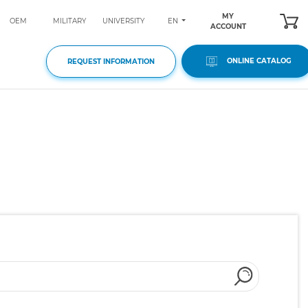
MY
EN
OEM
MILITARY
UNIVERSITY
ACCOUNT
ONLINE CATALOG
REQUEST INFORMATION