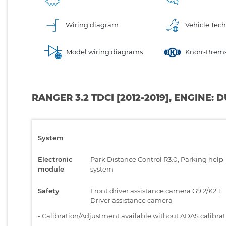
Wiring diagram
Vehicle Tech
Model wiring diagrams
Knorr-Brems
RANGER 3.2 TDCI [2012-2019], ENGINE:
System
Electronic
Park Distance Control R3.0, Parking help
module
system
Safety
Front driver assistance camera G9.2/K2.1,
Driver assistance camera
-
Calibration/Adjustment available without ADAS calibra