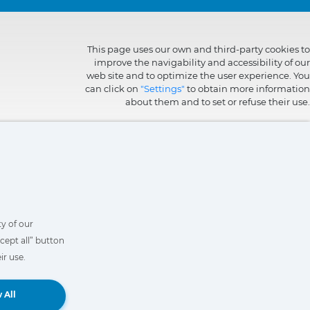
This page uses our own and third-party cookies to
improve the navigability and accessibility of our
web site and to optimize the user experience. You
can click on
"Settings"
to obtain more information
about them and to set or refuse their use.
y of our
cept all” button
ir use.
Book a Demo
 All