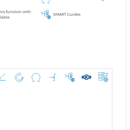
cs function with
SMART Guides
lable