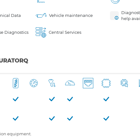
Diagnosti
nical Data
Vehicle maintenance
help avai
e Diagnostics
Central Services
 DURATORQ
tion equipment.