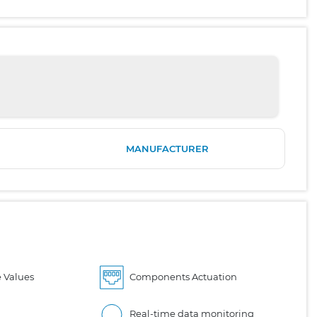
MANUFACTURER
 Values
Components Actuation
Real-time data monitoring