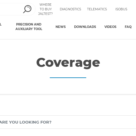
WHERE
TO BUY
DIAGNOSTICS
TELEMATICS
ISOBUS
JALTEST?
L
PRECISION AND
NEWS
DOWNLOADS
VIDEOS
FAQ
AUXILIARY TOOL
Coverage