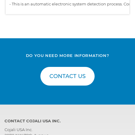
-
This is an automatic electronic system detection process. Comp
DO YOU NEED MORE INFORMATION?
CONTACT US
CONTACT COJALI USA INC.
Cojali USA Inc.