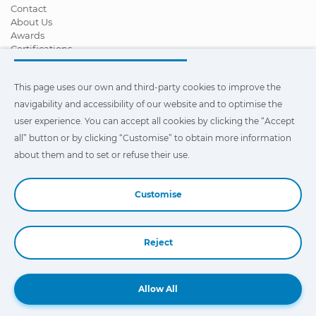
Contact
About Us
Awards
Certifications
Corporate Social Responsibility
Become a distributor
This page uses our own and third-party cookies to improve the
News
Videos
navigability and accessibility of our website and to optimise the
FAQ - Frequently Asked Questions
user experience. You can accept all cookies by clicking the “Accept
all” button or by clicking “Customise” to obtain more information
This page uses our own and third-party cookies to improve the
navigability and accessibility of our web site and to optimize the
about them and to set or refuse their use.
user experience. You can click on
"Settings"
to obtain more
information about them and to set or refuse their use.
Customise
Reject
Book a Demo
Allow All