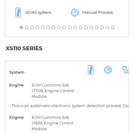
ADAS system
Manual Process
XS110 SERIES
System
Engine
ECM Cummins SAE
J1708, Engine Control
Module
-
This is an automatic electronic system detection process. Comp
Engine
ECM Cummins SAE
J1939, Engine Control
Module