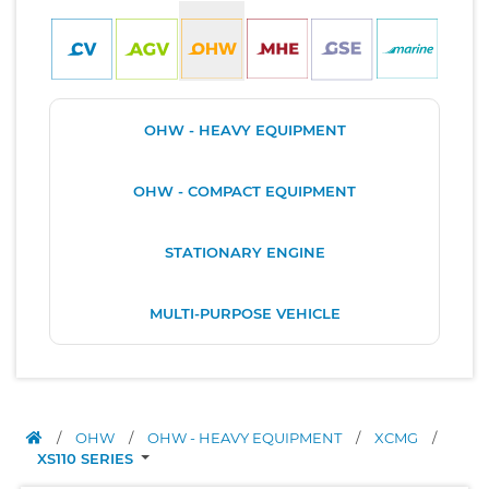
OHW - HEAVY EQUIPMENT
OHW - COMPACT EQUIPMENT
STATIONARY ENGINE
MULTI-PURPOSE VEHICLE
/
OHW
/
OHW - HEAVY EQUIPMENT
/
XCMG
/
XS110 SERIES