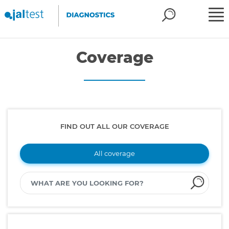
Coverage
FIND OUT ALL OUR COVERAGE
All coverage