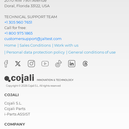
2070 NW 79th Avenue
Doral, Florida 33122, USA
TECHNICAL SUPPORT TEAM
+1 305 960 7651
Call for free:
+1 800 975 1865
customersupport@jaltest.com
Home
|
Sales Conditions
|
Work with us
|
Personal data protection policy
|
General conditions of use
Copyright © 2026 Cojali S.L. All rights reserved
COJALI
Cojali S.L.
Cojali Parts
i-Parts ASSIST
COMPANY