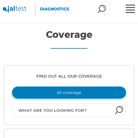
Coverage
FIND OUT ALL OUR COVERAGE
All coverage