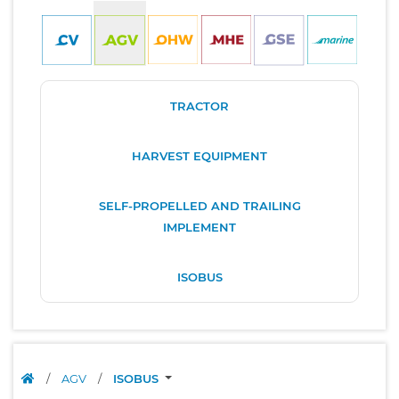
TRACTOR
HARVEST EQUIPMENT
SELF-PROPELLED AND TRAILING
IMPLEMENT
ISOBUS
/
AGV
/
ISOBUS