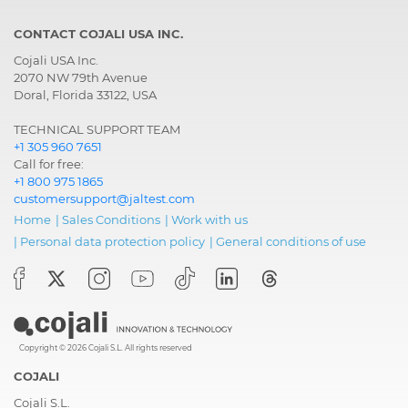
CONTACT COJALI USA INC.
Cojali USA Inc.
2070 NW 79th Avenue
Doral, Florida 33122, USA
TECHNICAL SUPPORT TEAM
+1 305 960 7651
Call for free:
+1 800 975 1865
customersupport@jaltest.com
Home
|
Sales Conditions
|
Work with us
|
Personal data protection policy
|
General conditions of use
Copyright © 2026 Cojali S.L. All rights reserved
COJALI
Cojali S.L.