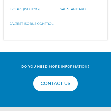
ISOBUS (ISO 11783)
SAE STANDARD
JALTEST ISOBUS CONTROL
DO YOU NEED MORE INFORMATION?
CONTACT US