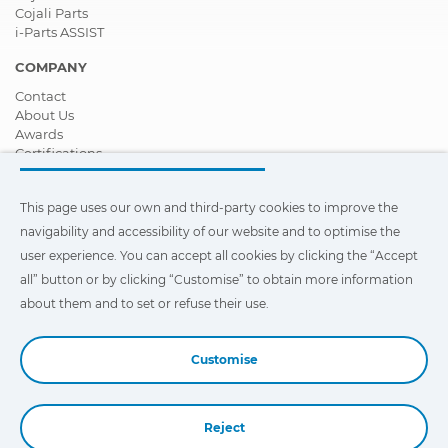
Cojali Parts
i-Parts ASSIST
COMPANY
Contact
About Us
Awards
Certifications
Corporate Social Responsibility
Become a distributor
This page uses our own and third-party cookies to improve the
News
Videos
navigability and accessibility of our website and to optimise the
FAQ - Frequently Asked Questions
user experience. You can accept all cookies by clicking the “Accept
all” button or by clicking “Customise” to obtain more information
This page uses our own and third-party cookies to improve the
navigability and accessibility of our web site and to optimize the
about them and to set or refuse their use.
user experience. You can click on
"Settings"
to obtain more
information about them and to set or refuse their use.
Customise
Reject
Book a Demo