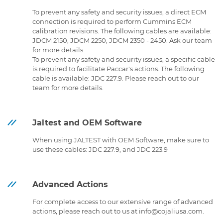
To prevent any safety and security issues, a direct ECM
connection is required to perform Cummins ECM
calibration revisions. The following cables are available:
JDCM 2150, JDCM 2250, JDCM 2350 - 2450. Ask our team
for more details.
To prevent any safety and security issues, a specific cable
is required to facilitate Paccar's actions. The following
cable is available: JDC 227.9. Please reach out to our
team for more details.
Jaltest and OEM Software
When using JALTEST with OEM Software, make sure to
use these cables: JDC 227.9, and JDC 223.9
Advanced Actions
For complete access to our extensive range of advanced
actions, please reach out to us at info@cojaliusa.com.