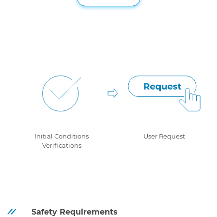
Initial Conditions
User Request
Verifications
Safety Requirements