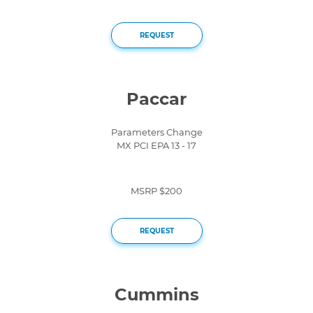
REQUEST
Paccar
Parameters Change
MX PCI EPA 13 - 17
MSRP $200
REQUEST
Cummins