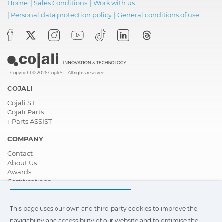
Home
|
Sales Conditions
|
Work with us
|
Personal data protection policy
|
General conditions of use
Copyright © 2026 Cojali S.L. All rights reserved
COJALI
Cojali S.L.
Cojali Parts
i-Parts ASSIST
COMPANY
Contact
About Us
Awards
Certifications
Corporate Social Responsibility
Become a distributor
This page uses our own and third-party cookies to improve the
News
Videos
navigability and accessibility of our website and to optimise the