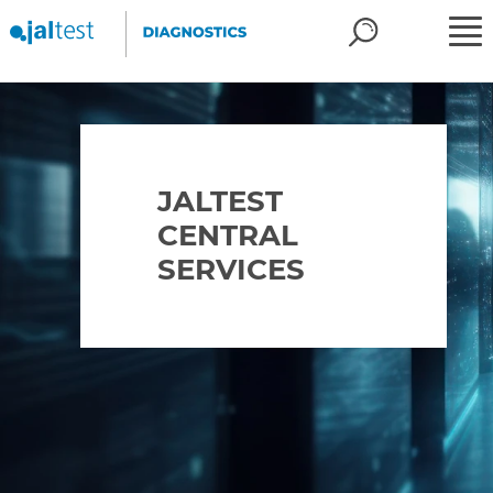
JALTEST
CENTRAL
SERVICES