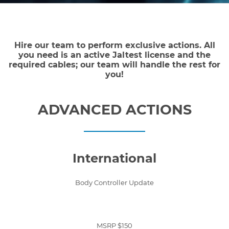
Hire our team to perform exclusive actions. All
you need is an active Jaltest license and the
required cables; our team will handle the rest for
you!
ADVANCED ACTIONS
International
Body Controller Update
MSRP $150