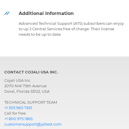
Additional Information
Advanced Technical Support (ATS) subscribers can enjoy
to up 2 Central Services free of charge. Their license
needs to be up to date.
CONTACT COJALI USA INC.
Cojali USA Inc.
2070 NW 79th Avenue
Doral, Florida 33122, USA
TECHNICAL SUPPORT TEAM
+1 305 960 7651
Call for free:
+1 800 975 1865
customersupport@jaltest.com