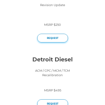
Revision Update
MSRP $250
REQUEST
Detroit Diesel
ACM / CPC / MCM / TCM
Recalibration
MSRP $495
REQUEST