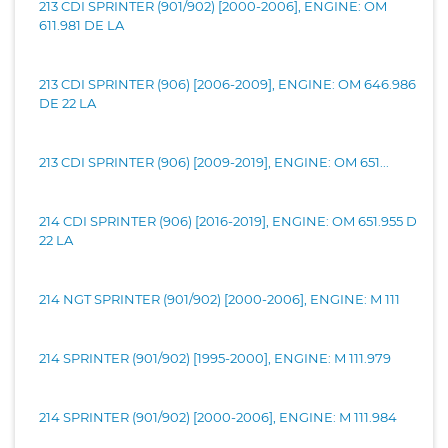
213 CDI SPRINTER (901/902) [2000-2006], ENGINE: OM
611.981 DE LA
213 CDI SPRINTER (906) [2006-2009], ENGINE: OM 646.986
DE 22 LA
213 CDI SPRINTER (906) [2009-2019], ENGINE: OM 651...
214 CDI SPRINTER (906) [2016-2019], ENGINE: OM 651.955 D
22 LA
214 NGT SPRINTER (901/902) [2000-2006], ENGINE: M 111
214 SPRINTER (901/902) [1995-2000], ENGINE: M 111.979
214 SPRINTER (901/902) [2000-2006], ENGINE: M 111.984