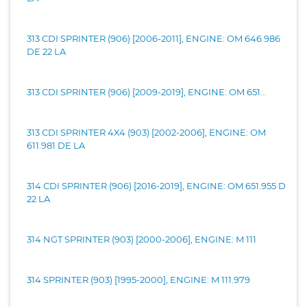
313 CDI SPRINTER (906) [2006-2011], ENGINE: OM 646.986
DE 22 LA
313 CDI SPRINTER (906) [2009-2019], ENGINE: OM 651...
313 CDI SPRINTER 4X4 (903) [2002-2006], ENGINE: OM
611.981 DE LA
314 CDI SPRINTER (906) [2016-2019], ENGINE: OM 651.955 D
22 LA
314 NGT SPRINTER (903) [2000-2006], ENGINE: M 111
314 SPRINTER (903) [1995-2000], ENGINE: M 111.979