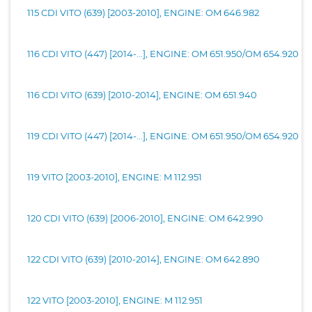
115 CDI VITO (639) [2003-2010], ENGINE: OM 646.982
116 CDI VITO (447) [2014-...], ENGINE: OM 651.950/OM 654.920
116 CDI VITO (639) [2010-2014], ENGINE: OM 651.940
119 CDI VITO (447) [2014-...], ENGINE: OM 651.950/OM 654.920
119 VITO [2003-2010], ENGINE: M 112.951
120 CDI VITO (639) [2006-2010], ENGINE: OM 642.990
122 CDI VITO (639) [2010-2014], ENGINE: OM 642.890
122 VITO [2003-2010], ENGINE: M 112.951