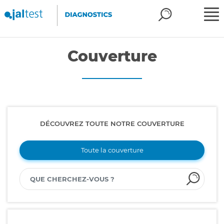
Couverture
DÉCOUVREZ TOUTE NOTRE COUVERTURE
Toute la couverture