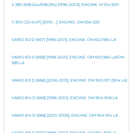
V 280 (638.244/638.294) [1996-2003], ENGINE: M 104.900
V 300 CDI (447) [2019-...], ENGINE: OM 654.920
VARIO 512 D (667) [1996-2001], ENGINE: OM 602.984 LA
VARIO 612 D (668) [1996-2001], ENGINE: OM 602.984 LA/OM
985 LA
VARIO 613 D (668) [2006-2013], ENGINE: OM 900.917 (904 LA)
VARIO 614 D (668) [1996-2001], ENGINE: OM 904.908 LA
VARIO 614 D (668) [2001-2006], ENGINE: OM 904.914 LA
VARIO 615 D (670) [1998-2001], ENGINE: OM 904.923 LA