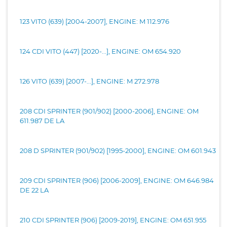
123 VITO (639) [2004-2007], ENGINE: M 112.976
124 CDI VITO (447) [2020-...], ENGINE: OM 654.920
126 VITO (639) [2007-...], ENGINE: M 272.978
208 CDI SPRINTER (901/902) [2000-2006], ENGINE: OM
611.987 DE LA
208 D SPRINTER (901/902) [1995-2000], ENGINE: OM 601.943
209 CDI SPRINTER (906) [2006-2009], ENGINE: OM 646.984
DE 22 LA
210 CDI SPRINTER (906) [2009-2019], ENGINE: OM 651.955