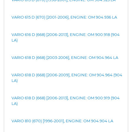
VARIO 615 D (670) [2001-2006], ENGINE: OM 904.936 LA
VARIO 616 D (668) [2006-2013], ENGINE: OM 900.918 (904
LA)
VARIO 618 D (668) [2003-2006], ENGINE: OM 904.964 LA
VARIO 618 D (668) [2006-2009], ENGINE: OM 904.964 (904
LA)
VARIO 618 D (668) [2006-2013], ENGINE: OM 900.919 (904
LA)
VARIO 810 (670) [1996-2001], ENGINE: OM 904.904 LA