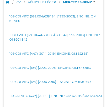
/
CV
/
VÉHICULE LÉGER
/
MERCEDES-BENZ
108 CDI VITO (638.094/638.194) [1999-2003], ENGINE: OM
611.980
108 D VITO (638.064/638.068/638.164) [1995-2003], ENGINE:
OM 601.942
109 CDI VITO (447) [2014-2019], ENGINE: OM 622.951
109 CDI VITO (639) [2003-2006], ENGINE: OM 646.983
109 CDI VITO (639) [2006-2010], ENGINE: OM 646.980
110 CDI VITO (447) [2019-...], ENGINE: OM 622.851/OM 654.920