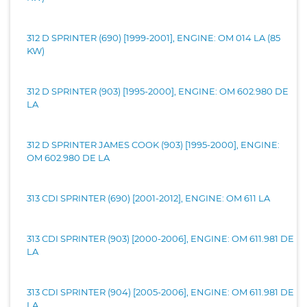
312 D SPRINTER (690) [1999-2001], ENGINE: OM 014 LA (85
KW)
312 D SPRINTER (903) [1995-2000], ENGINE: OM 602.980 DE
LA
312 D SPRINTER JAMES COOK (903) [1995-2000], ENGINE:
OM 602.980 DE LA
313 CDI SPRINTER (690) [2001-2012], ENGINE: OM 611 LA
313 CDI SPRINTER (903) [2000-2006], ENGINE: OM 611.981 DE
LA
313 CDI SPRINTER (904) [2005-2006], ENGINE: OM 611.981 DE
LA