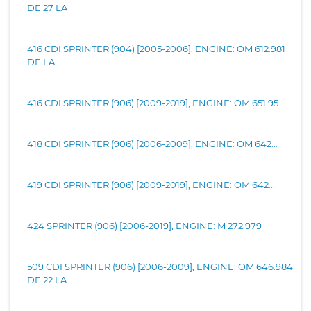
DE 27 LA
416 CDI SPRINTER (904) [2005-2006], ENGINE: OM 612.981
DE LA
416 CDI SPRINTER (906) [2009-2019], ENGINE: OM 651.95...
418 CDI SPRINTER (906) [2006-2009], ENGINE: OM 642...
419 CDI SPRINTER (906) [2009-2019], ENGINE: OM 642...
424 SPRINTER (906) [2006-2019], ENGINE: M 272.979
509 CDI SPRINTER (906) [2006-2009], ENGINE: OM 646.984
DE 22 LA