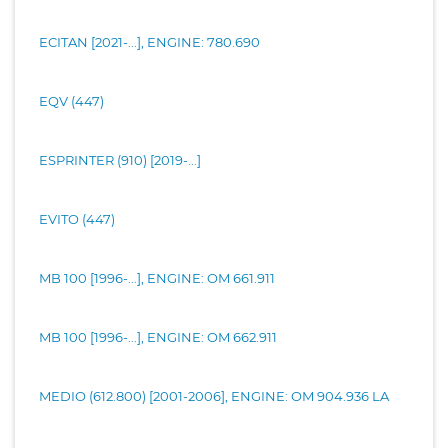
ECITAN [2021-...], ENGINE: 780.690
EQV (447)
ESPRINTER (910) [2019-...]
EVITO (447)
MB 100 [1996-...], ENGINE: OM 661.911
MB 100 [1996-...], ENGINE: OM 662.911
MEDIO (612.800) [2001-2006], ENGINE: OM 904.936 LA