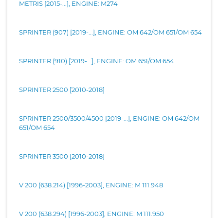
METRIS [2015-...], ENGINE: M274
SPRINTER (907) [2019-...], ENGINE: OM 642/OM 651/OM 654
SPRINTER (910) [2019-...], ENGINE: OM 651/OM 654
SPRINTER 2500 [2010-2018]
SPRINTER 2500/3500/4500 [2019-...], ENGINE: OM 642/OM
651/OM 654
SPRINTER 3500 [2010-2018]
V 200 (638.214) [1996-2003], ENGINE: M 111.948
V 200 (638.294) [1996-2003], ENGINE: M 111.950