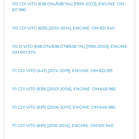
110 CDI VITO (638.094/638.194) [1999-2003], ENGINE: OM
611.980
110 CDI VITO (639) [2010-2014], ENGINE: OM 651.940
110 D VITO (638.074/638.078/638.174) [1995-2003], ENGINE:
OM 601.970
111 CDI VITO (447) [2014-2019], ENGINE: OM 622.951
111 CDI VITO (639) [2003-2006], ENGINE: OM 646.982
111 CDI VITO (639) [2006-2010], ENGINE: OM 646.980
111 CDI VITO (639) [2010-2014], ENGINE: OM 651.940