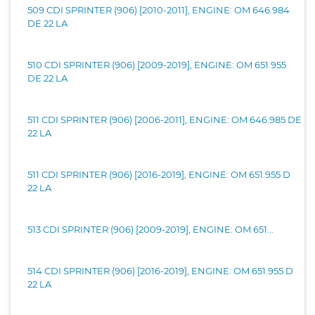
509 CDI SPRINTER (906) [2010-2011], ENGINE: OM 646.984
DE 22 LA
510 CDI SPRINTER (906) [2009-2019], ENGINE: OM 651.955
DE 22 LA
511 CDI SPRINTER (906) [2006-2011], ENGINE: OM 646.985 DE
22 LA
511 CDI SPRINTER (906) [2016-2019], ENGINE: OM 651.955 D
22 LA
513 CDI SPRINTER (906) [2009-2019], ENGINE: OM 651...
514 CDI SPRINTER (906) [2016-2019], ENGINE: OM 651.955 D
22 LA