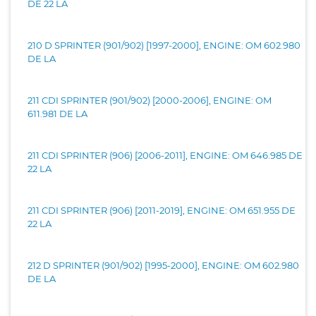
DE 22 LA
210 D SPRINTER (901/902) [1997-2000], ENGINE: OM 602.980
DE LA
211 CDI SPRINTER (901/902) [2000-2006], ENGINE: OM
611.981 DE LA
211 CDI SPRINTER (906) [2006-2011], ENGINE: OM 646.985 DE
22 LA
211 CDI SPRINTER (906) [2011-2019], ENGINE: OM 651.955 DE
22 LA
212 D SPRINTER (901/902) [1995-2000], ENGINE: OM 602.980
DE LA