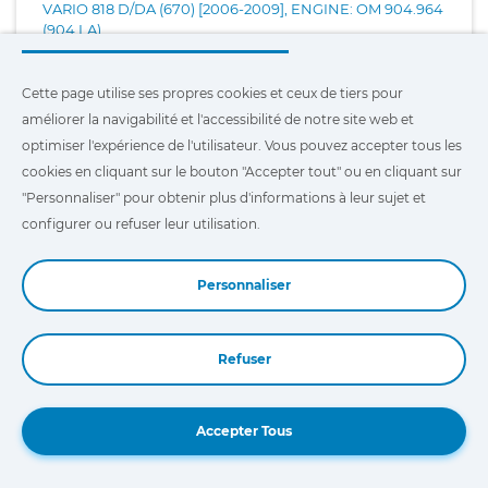
VARIO 818 D/DA (670) [2006-2009], ENGINE: OM 904.964
(904 LA)
VARIO 818 D/DA (670) [2006-2013], ENGINE: OM 900.919
Cette page utilise ses propres cookies et ceux de tiers pour
(904 LA)
améliorer la navigabilité et l'accessibilité de notre site web et
optimiser l'expérience de l'utilisateur. Vous pouvez accepter tous les
cookies en cliquant sur le bouton "Accepter tout" ou en cliquant sur
VIANO 2.5 I (639) [2010-2011], ENGINE: 272.924
"Personnaliser" pour obtenir plus d'informations à leur sujet et
configurer ou refuser leur utilisation.
VIANO 3.0 I (639) [2012-...], ENGINE: 272.939
Personnaliser
VIANO 3.2 (639) [2003-2007], ENGINE: M 112.951 (140 KW)
Refuser
VIANO 3.2 (639) [2003-2007], ENGINE: M 112.951 (160 KW)
Book a Demo
Accepter Tous
VIANO 3.5 (639) [2007-2014], ENGINE: M 272.978