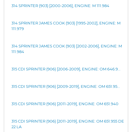
314 SPRINTER (903) [2000-2006], ENGINE: M 111.984
314 SPRINTER JAMES COOK (903) [1995-2002], ENGINE: M
111.979
314 SPRINTER JAMES COOK (903) [2002-2006], ENGINE: M
111.984
315 CDI SPRINTER (906) [2006-2009], ENGINE: OM 646.9...
315 CDI SPRINTER (906) [2009-2019], ENGINE: OM 651.95...
315 CDI SPRINTER (906) [2011-2019], ENGINE: OM 651.940
315 CDI SPRINTER (906) [2011-2019], ENGINE: OM 651.955 DE
22 LA