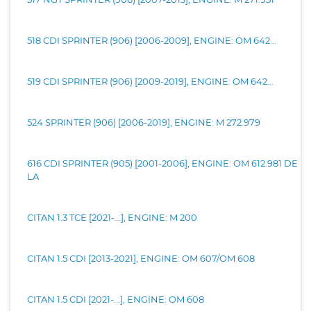
518 CDI SPRINTER (906) [2006-2009], ENGINE: OM 642...
519 CDI SPRINTER (906) [2009-2019], ENGINE: OM 642...
524 SPRINTER (906) [2006-2019], ENGINE: M 272.979
616 CDI SPRINTER (905) [2001-2006], ENGINE: OM 612.981 DE
LA
CITAN 1.3 TCE [2021-...], ENGINE: M 200
CITAN 1.5 CDI [2013-2021], ENGINE: OM 607/OM 608
CITAN 1.5 CDI [2021-...], ENGINE: OM 608