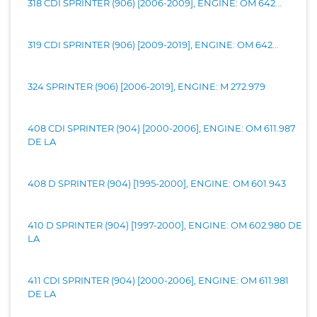
318 CDI SPRINTER (906) [2006-2009], ENGINE: OM 642...
319 CDI SPRINTER (906) [2009-2019], ENGINE: OM 642...
324 SPRINTER (906) [2006-2019], ENGINE: M 272.979
408 CDI SPRINTER (904) [2000-2006], ENGINE: OM 611.987
DE LA
408 D SPRINTER (904) [1995-2000], ENGINE: OM 601.943
410 D SPRINTER (904) [1997-2000], ENGINE: OM 602.980 DE
LA
411 CDI SPRINTER (904) [2000-2006], ENGINE: OM 611.981
DE LA