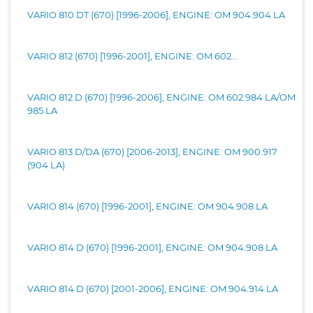
VARIO 810 DT (670) [1996-2006], ENGINE: OM 904.904 LA
VARIO 812 (670) [1996-2001], ENGINE: OM 602...
VARIO 812 D (670) [1996-2006], ENGINE: OM 602.984 LA/OM
985 LA
VARIO 813 D/DA (670) [2006-2013], ENGINE: OM 900.917
(904 LA)
VARIO 814 (670) [1996-2001], ENGINE: OM 904.908 LA
VARIO 814 D (670) [1996-2001], ENGINE: OM 904.908 LA
VARIO 814 D (670) [2001-2006], ENGINE: OM 904.914 LA