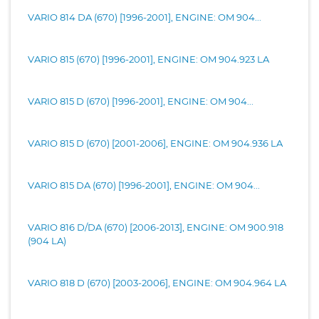
VARIO 814 DA (670) [1996-2001], ENGINE: OM 904...
VARIO 815 (670) [1996-2001], ENGINE: OM 904.923 LA
VARIO 815 D (670) [1996-2001], ENGINE: OM 904...
VARIO 815 D (670) [2001-2006], ENGINE: OM 904.936 LA
VARIO 815 DA (670) [1996-2001], ENGINE: OM 904...
VARIO 816 D/DA (670) [2006-2013], ENGINE: OM 900.918
(904 LA)
VARIO 818 D (670) [2003-2006], ENGINE: OM 904.964 LA