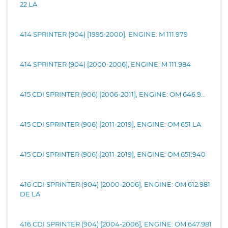
22 LA
414 SPRINTER (904) [1995-2000], ENGINE: M 111.979
414 SPRINTER (904) [2000-2006], ENGINE: M 111.984
415 CDI SPRINTER (906) [2006-2011], ENGINE: OM 646.9...
415 CDI SPRINTER (906) [2011-2019], ENGINE: OM 651 LA
415 CDI SPRINTER (906) [2011-2019], ENGINE: OM 651.940
416 CDI SPRINTER (904) [2000-2006], ENGINE: OM 612.981
DE LA
416 CDI SPRINTER (904) [2004-2006], ENGINE: OM 647.981