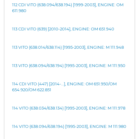
112 CDI VITO (638.094/638.194) [1999-2003], ENGINE: OM
611.980
113 CDI VITO (639) [2010-2014], ENGINE: OM 651.940
113 VITO (638.014/638.114) [1995-2003], ENGINE: M 111.948
113 VITO (638.094/638.194) [1995-2003], ENGINE: M 111.950
114 CDI VITO (447) [2014-...], ENGINE: OM 651.950/OM
654.920/OM 622.851
114 VITO (638.034/638.134) [1995-2003], ENGINE: M 111.978
114 VITO (638.094/638.194) [1995-2003], ENGINE: M 111.980