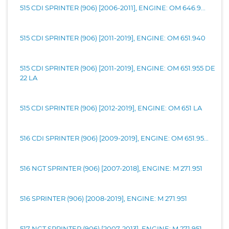
515 CDI SPRINTER (906) [2006-2011], ENGINE: OM 646.9...
515 CDI SPRINTER (906) [2011-2019], ENGINE: OM 651.940
515 CDI SPRINTER (906) [2011-2019], ENGINE: OM 651.955 DE
22 LA
515 CDI SPRINTER (906) [2012-2019], ENGINE: OM 651 LA
516 CDI SPRINTER (906) [2009-2019], ENGINE: OM 651.95...
516 NGT SPRINTER (906) [2007-2018], ENGINE: M 271.951
516 SPRINTER (906) [2008-2019], ENGINE: M 271.951
517 NGT SPRINTER (906) [2007-2013], ENGINE: M 271.951