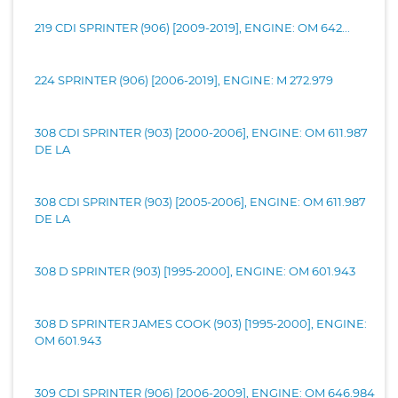
219 CDI SPRINTER (906) [2009-2019], ENGINE: OM 642...
224 SPRINTER (906) [2006-2019], ENGINE: M 272.979
308 CDI SPRINTER (903) [2000-2006], ENGINE: OM 611.987
DE LA
308 CDI SPRINTER (903) [2005-2006], ENGINE: OM 611.987
DE LA
308 D SPRINTER (903) [1995-2000], ENGINE: OM 601.943
308 D SPRINTER JAMES COOK (903) [1995-2000], ENGINE:
OM 601.943
309 CDI SPRINTER (906) [2006-2009], ENGINE: OM 646.984