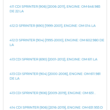
411 CDI SPRINTER (906) [2006-2011], ENGINE: OM 646.985
DE 22 LA
412 D SPRINTER (690) [1999-2001], ENGINE: OM 014 LA
412 D SPRINTER (904) [1995-2000], ENGINE: OM 602.980 DE
LA
413 CDI SPRINTER (690) [2001-2012], ENGINE: OM 611 LA
413 CDI SPRINTER (904) [2000-2006], ENGINE: OM 611.981
DE LA
413 CDI SPRINTER (906) [2009-2019], ENGINE: OM 651...
414 CDI SPRINTER (906) [2016-2019], ENGINE: OM 651.955 D