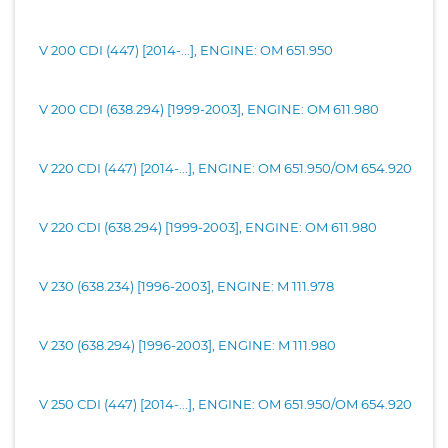
V 200 CDI (447) [2014-...], ENGINE: OM 651.950
V 200 CDI (638.294) [1999-2003], ENGINE: OM 611.980
V 220 CDI (447) [2014-...], ENGINE: OM 651.950/OM 654.920
V 220 CDI (638.294) [1999-2003], ENGINE: OM 611.980
V 230 (638.234) [1996-2003], ENGINE: M 111.978
V 230 (638.294) [1996-2003], ENGINE: M 111.980
V 250 CDI (447) [2014-...], ENGINE: OM 651.950/OM 654.920