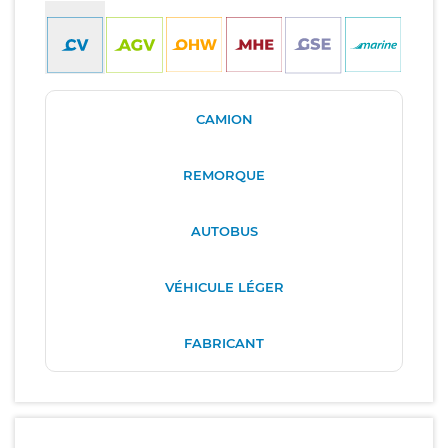
CAMION
REMORQUE
AUTOBUS
VÉHICULE LÉGER
FABRICANT