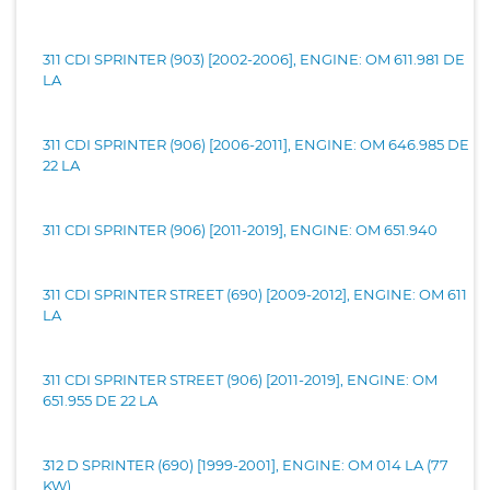
311 CDI SPRINTER (903) [2002-2006], ENGINE: OM 611.981 DE
LA
311 CDI SPRINTER (906) [2006-2011], ENGINE: OM 646.985 DE
22 LA
311 CDI SPRINTER (906) [2011-2019], ENGINE: OM 651.940
311 CDI SPRINTER STREET (690) [2009-2012], ENGINE: OM 611
LA
311 CDI SPRINTER STREET (906) [2011-2019], ENGINE: OM
651.955 DE 22 LA
312 D SPRINTER (690) [1999-2001], ENGINE: OM 014 LA (77
KW)