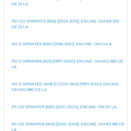
DE 22 LA
310 CDI SPRINTER (906) [2009-2019], ENGINE: OM 651.955
DE 22 LA
310 D SPRINTER (690) [1996-2001], ENGINE: OM 014 A
310 D SPRINTER (903) [1997-2000], ENGINE: OM 602.980 DE
LA
310 D SPRINTER JAMES COOK (903) [1997-2000], ENGINE:
OM 602.980 DE LA
311 CDI SPRINTER (690) [2001-2004], ENGINE: OM 611 LA
311 CDI SPRINTER (903) [2000-2006], ENGINE: OM 611.981 DE
LA