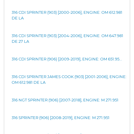
316 CDI SPRINTER (903) [2000-2006], ENGINE: OM 612.981
DE LA
316 CDI SPRINTER (903) [2004-2006], ENGINE: OM 647.981
DE 27 LA
316 CDI SPRINTER (906) [2009-2019], ENGINE: OM 651.95...
316 CDI SPRINTER JAMES COOK (903) [2001-2006], ENGINE:
OM 612.981 DE LA
316 NGT SPRINTER (906) [2007-2018], ENGINE: M 271.951
316 SPRINTER (906) [2008-2019], ENGINE: M 271.951