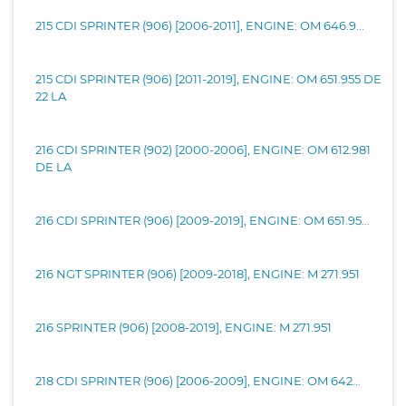
215 CDI SPRINTER (906) [2006-2011], ENGINE: OM 646.9...
215 CDI SPRINTER (906) [2011-2019], ENGINE: OM 651.955 DE
22 LA
216 CDI SPRINTER (902) [2000-2006], ENGINE: OM 612.981
DE LA
216 CDI SPRINTER (906) [2009-2019], ENGINE: OM 651.95...
216 NGT SPRINTER (906) [2009-2018], ENGINE: M 271.951
216 SPRINTER (906) [2008-2019], ENGINE: M 271.951
218 CDI SPRINTER (906) [2006-2009], ENGINE: OM 642...