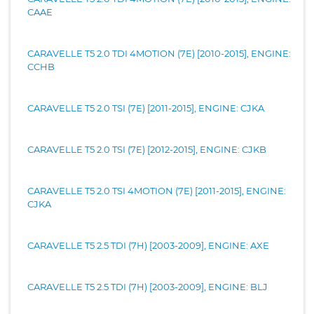
CAAE
CARAVELLE T5 2.0 TDI 4MOTION (7E) [2010-2015], ENGINE:
CCHB
CARAVELLE T5 2.0 TSI (7E) [2011-2015], ENGINE: CJKA
CARAVELLE T5 2.0 TSI (7E) [2012-2015], ENGINE: CJKB
CARAVELLE T5 2.0 TSI 4MOTION (7E) [2011-2015], ENGINE:
CJKA
CARAVELLE T5 2.5 TDI (7H) [2003-2009], ENGINE: AXE
CARAVELLE T5 2.5 TDI (7H) [2003-2009], ENGINE: BLJ