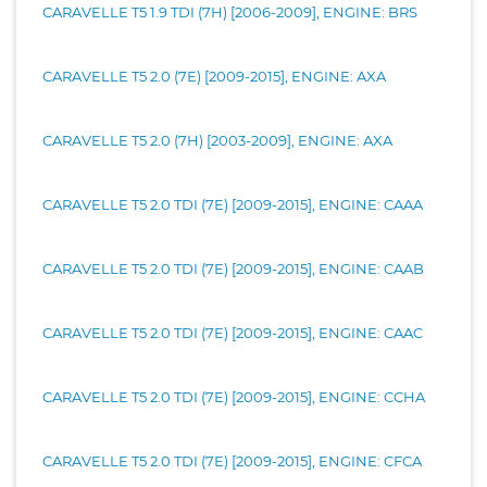
CARAVELLE T5 1.9 TDI (7H) [2006-2009], ENGINE: BRS
CARAVELLE T5 2.0 (7E) [2009-2015], ENGINE: AXA
CARAVELLE T5 2.0 (7H) [2003-2009], ENGINE: AXA
CARAVELLE T5 2.0 TDI (7E) [2009-2015], ENGINE: CAAA
CARAVELLE T5 2.0 TDI (7E) [2009-2015], ENGINE: CAAB
CARAVELLE T5 2.0 TDI (7E) [2009-2015], ENGINE: CAAC
CARAVELLE T5 2.0 TDI (7E) [2009-2015], ENGINE: CCHA
CARAVELLE T5 2.0 TDI (7E) [2009-2015], ENGINE: CFCA