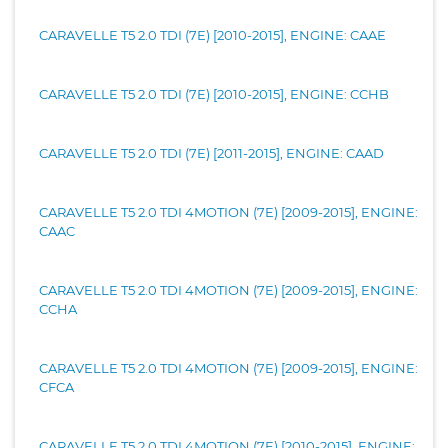
CARAVELLE T5 2.0 TDI (7E) [2010-2015], ENGINE: CAAE
CARAVELLE T5 2.0 TDI (7E) [2010-2015], ENGINE: CCHB
CARAVELLE T5 2.0 TDI (7E) [2011-2015], ENGINE: CAAD
CARAVELLE T5 2.0 TDI 4MOTION (7E) [2009-2015], ENGINE:
CAAC
CARAVELLE T5 2.0 TDI 4MOTION (7E) [2009-2015], ENGINE:
CCHA
CARAVELLE T5 2.0 TDI 4MOTION (7E) [2009-2015], ENGINE:
CFCA
CARAVELLE T5 2.0 TDI 4MOTION (7E) [2010-2015], ENGINE: