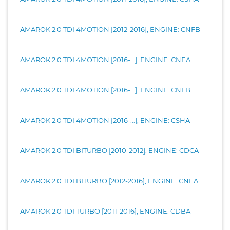
AMAROK 2.0 TDI 4MOTION [2012-2016], ENGINE: CNFB
AMAROK 2.0 TDI 4MOTION [2016-...], ENGINE: CNEA
AMAROK 2.0 TDI 4MOTION [2016-...], ENGINE: CNFB
AMAROK 2.0 TDI 4MOTION [2016-...], ENGINE: CSHA
AMAROK 2.0 TDI BITURBO [2010-2012], ENGINE: CDCA
AMAROK 2.0 TDI BITURBO [2012-2016], ENGINE: CNEA
AMAROK 2.0 TDI TURBO [2011-2016], ENGINE: CDBA