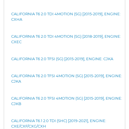
CALIFORNIA T6 2.0 TDI 4MOTION (SG) [2015-2019], ENGINE:
CXHA
CALIFORNIA T6 2.0 TDI 4MOTION (SG) [2018-2019], ENGINE:
CXEC
CALIFORNIA T6 2.0 TFSI (SG) [2015-2019], ENGINE: CJKA
CALIFORNIA T6 2.0 TFSI 4MOTION (SG) [2015-2019], ENGINE:
CJKA
CALIFORNIA T6 2.0 TFSI 4MOTION (SG) [2015-2019], ENGINE:
CJKB
CALIFORNIA T6.1 2.0 TDI (SHC) [2019-2021], ENGINE:
CXE/CXF/CXG/CXH