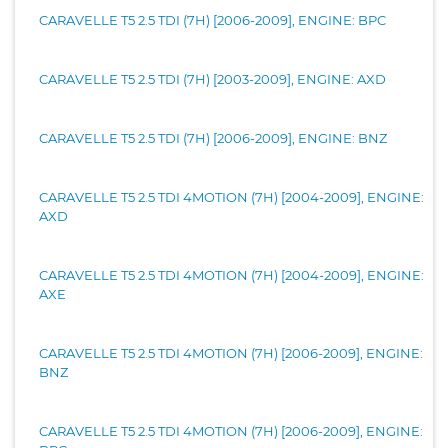
CARAVELLE T5 2.5 TDI (7H) [2006-2009], ENGINE: BPC
CARAVELLE T5 2.5 TDI (7H) [2003-2009], ENGINE: AXD
CARAVELLE T5 2.5 TDI (7H) [2006-2009], ENGINE: BNZ
CARAVELLE T5 2.5 TDI 4MOTION (7H) [2004-2009], ENGINE:
AXD
CARAVELLE T5 2.5 TDI 4MOTION (7H) [2004-2009], ENGINE:
AXE
CARAVELLE T5 2.5 TDI 4MOTION (7H) [2006-2009], ENGINE:
BNZ
CARAVELLE T5 2.5 TDI 4MOTION (7H) [2006-2009], ENGINE: