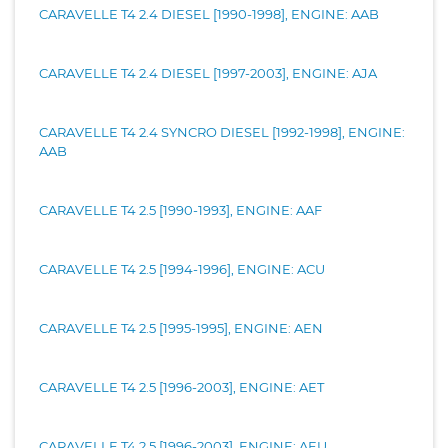
CARAVELLE T4 2.4 DIESEL [1990-1998], ENGINE: AAB
CARAVELLE T4 2.4 DIESEL [1997-2003], ENGINE: AJA
CARAVELLE T4 2.4 SYNCRO DIESEL [1992-1998], ENGINE:
AAB
CARAVELLE T4 2.5 [1990-1993], ENGINE: AAF
CARAVELLE T4 2.5 [1994-1996], ENGINE: ACU
CARAVELLE T4 2.5 [1995-1995], ENGINE: AEN
CARAVELLE T4 2.5 [1996-2003], ENGINE: AET
CARAVELLE T4 2.5 [1996-2003], ENGINE: AEU