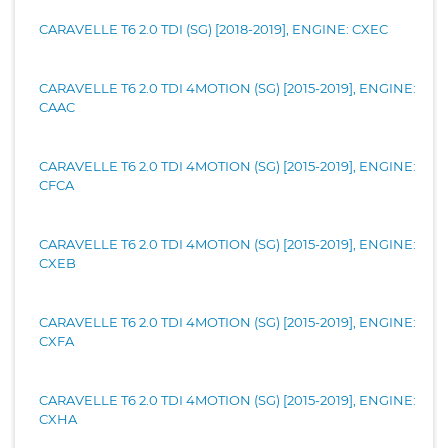
CARAVELLE T6 2.0 TDI (SG) [2018-2019], ENGINE: CXEC
CARAVELLE T6 2.0 TDI 4MOTION (SG) [2015-2019], ENGINE:
CAAC
CARAVELLE T6 2.0 TDI 4MOTION (SG) [2015-2019], ENGINE:
CFCA
CARAVELLE T6 2.0 TDI 4MOTION (SG) [2015-2019], ENGINE:
CXEB
CARAVELLE T6 2.0 TDI 4MOTION (SG) [2015-2019], ENGINE:
CXFA
CARAVELLE T6 2.0 TDI 4MOTION (SG) [2015-2019], ENGINE:
CXHA