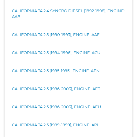
CALIFORNIA T4 2.4 SYNCRO DIESEL [1992-1998], ENGINE:
AAB
CALIFORNIA T4 2.5 [1990-1993], ENGINE: AAF
CALIFORNIA T4 2.5 [1994-1996], ENGINE: ACU
CALIFORNIA T4 2.5 [1995-1995], ENGINE: AEN
CALIFORNIA T4 2.5 [1996-2003], ENGINE: AET
CALIFORNIA T4 2.5 [1996-2003], ENGINE: AEU
CALIFORNIA T4 2.5 [1999-1999], ENGINE: APL