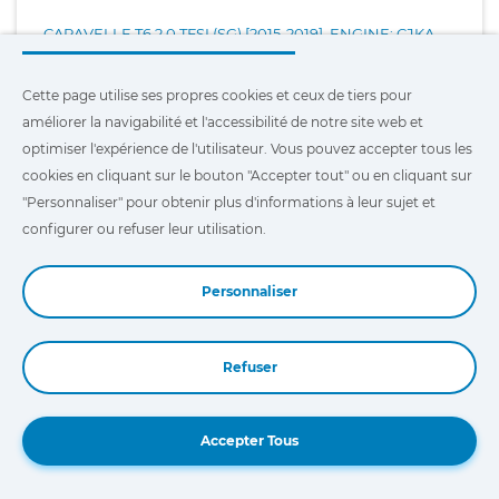
CARAVELLE T6 2.0 TFSI (SG) [2015-2019], ENGINE: CJKA
Cette page utilise ses propres cookies et ceux de tiers pour
CARAVELLE T6 2.0 TFSI (SG) [2015-2019], ENGINE: CJKB
améliorer la navigabilité et l'accessibilité de notre site web et
optimiser l'expérience de l'utilisateur. Vous pouvez accepter tous les
CARAVELLE T6 2.0 TFSI 4MOTION (SG) [2015-2019], ENGINE:
cookies en cliquant sur le bouton "Accepter tout" ou en cliquant sur
CJKA
"Personnaliser" pour obtenir plus d'informations à leur sujet et
configurer ou refuser leur utilisation.
CARAVELLE T6.1 2.0 TDI (SH) [2019-2021], ENGINE:
CXE/CXF/CXG/CXH
Personnaliser
CARAVELLE T6.1 2.0 TDI (SH) [2021-...], ENGINE: DMZ/DNA
Refuser
Book a Demo
CRAFTER 30 2.0 BITDI [2011-2016], ENGINE: CKUB
Accepter Tous
CRAFTER 30 2.0 BITDI [2011-2016], ENGINE: CKUC