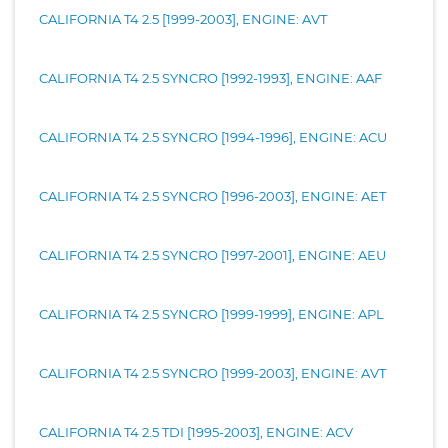
CALIFORNIA T4 2.5 [1999-2003], ENGINE: AVT
CALIFORNIA T4 2.5 SYNCRO [1992-1993], ENGINE: AAF
CALIFORNIA T4 2.5 SYNCRO [1994-1996], ENGINE: ACU
CALIFORNIA T4 2.5 SYNCRO [1996-2003], ENGINE: AET
CALIFORNIA T4 2.5 SYNCRO [1997-2001], ENGINE: AEU
CALIFORNIA T4 2.5 SYNCRO [1999-1999], ENGINE: APL
CALIFORNIA T4 2.5 SYNCRO [1999-2003], ENGINE: AVT
CALIFORNIA T4 2.5 TDI [1995-2003], ENGINE: ACV