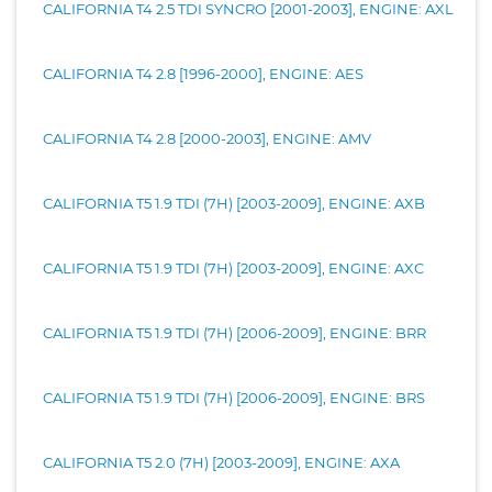
CALIFORNIA T4 2.5 TDI SYNCRO [2001-2003], ENGINE: AXL
CALIFORNIA T4 2.8 [1996-2000], ENGINE: AES
CALIFORNIA T4 2.8 [2000-2003], ENGINE: AMV
CALIFORNIA T5 1.9 TDI (7H) [2003-2009], ENGINE: AXB
CALIFORNIA T5 1.9 TDI (7H) [2003-2009], ENGINE: AXC
CALIFORNIA T5 1.9 TDI (7H) [2006-2009], ENGINE: BRR
CALIFORNIA T5 1.9 TDI (7H) [2006-2009], ENGINE: BRS
CALIFORNIA T5 2.0 (7H) [2003-2009], ENGINE: AXA