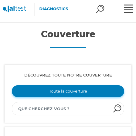
Couverture
DÉCOUVREZ TOUTE NOTRE COUVERTURE
Toute la couverture