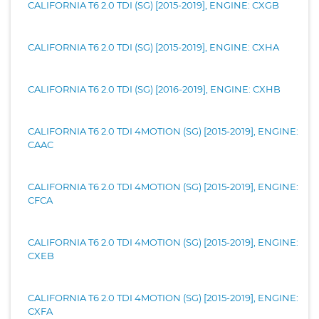
CALIFORNIA T6 2.0 TDI (SG) [2015-2019], ENGINE: CXGB
CALIFORNIA T6 2.0 TDI (SG) [2015-2019], ENGINE: CXHA
CALIFORNIA T6 2.0 TDI (SG) [2016-2019], ENGINE: CXHB
CALIFORNIA T6 2.0 TDI 4MOTION (SG) [2015-2019], ENGINE:
CAAC
CALIFORNIA T6 2.0 TDI 4MOTION (SG) [2015-2019], ENGINE:
CFCA
CALIFORNIA T6 2.0 TDI 4MOTION (SG) [2015-2019], ENGINE:
CXEB
CALIFORNIA T6 2.0 TDI 4MOTION (SG) [2015-2019], ENGINE:
CXFA