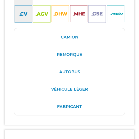
CAMION
REMORQUE
AUTOBUS
VÉHICULE LÉGER
FABRICANT