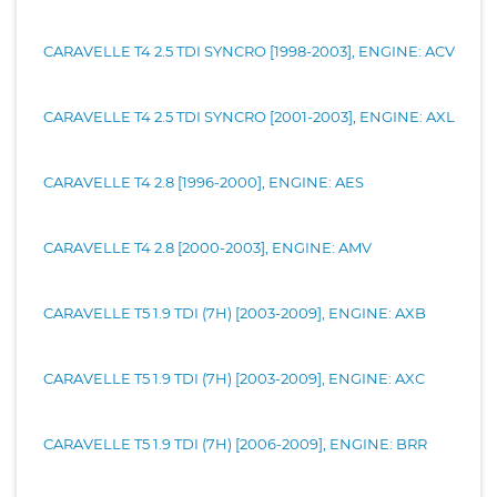
CARAVELLE T4 2.5 TDI SYNCRO [1998-2003], ENGINE: ACV
CARAVELLE T4 2.5 TDI SYNCRO [2001-2003], ENGINE: AXL
CARAVELLE T4 2.8 [1996-2000], ENGINE: AES
CARAVELLE T4 2.8 [2000-2003], ENGINE: AMV
CARAVELLE T5 1.9 TDI (7H) [2003-2009], ENGINE: AXB
CARAVELLE T5 1.9 TDI (7H) [2003-2009], ENGINE: AXC
CARAVELLE T5 1.9 TDI (7H) [2006-2009], ENGINE: BRR