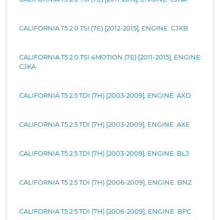
CALIFORNIA T5 2.0 TSI (7E) [2012-2015], ENGINE: CJKB
CALIFORNIA T5 2.0 TSI 4MOTION (7E) [2011-2015], ENGINE:
CJKA
CALIFORNIA T5 2.5 TDI (7H) [2003-2009], ENGINE: AXD
CALIFORNIA T5 2.5 TDI (7H) [2003-2009], ENGINE: AXE
CALIFORNIA T5 2.5 TDI (7H) [2003-2009], ENGINE: BLJ
CALIFORNIA T5 2.5 TDI (7H) [2006-2009], ENGINE: BNZ
CALIFORNIA T5 2.5 TDI (7H) [2006-2009], ENGINE: BPC