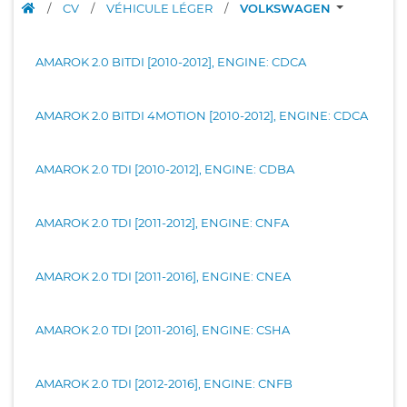
/
CV
/
VÉHICULE LÉGER
/
VOLKSWAGEN
AMAROK 2.0 BITDI [2010-2012], ENGINE: CDCA
AMAROK 2.0 BITDI 4MOTION [2010-2012], ENGINE: CDCA
AMAROK 2.0 TDI [2010-2012], ENGINE: CDBA
AMAROK 2.0 TDI [2011-2012], ENGINE: CNFA
AMAROK 2.0 TDI [2011-2016], ENGINE: CNEA
AMAROK 2.0 TDI [2011-2016], ENGINE: CSHA
AMAROK 2.0 TDI [2012-2016], ENGINE: CNFB