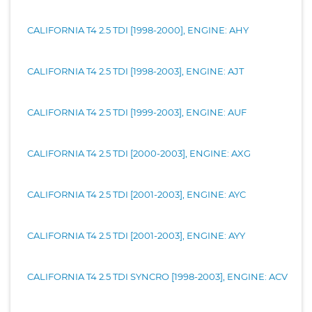
CALIFORNIA T4 2.5 TDI [1998-2000], ENGINE: AHY
CALIFORNIA T4 2.5 TDI [1998-2003], ENGINE: AJT
CALIFORNIA T4 2.5 TDI [1999-2003], ENGINE: AUF
CALIFORNIA T4 2.5 TDI [2000-2003], ENGINE: AXG
CALIFORNIA T4 2.5 TDI [2001-2003], ENGINE: AYC
CALIFORNIA T4 2.5 TDI [2001-2003], ENGINE: AYY
CALIFORNIA T4 2.5 TDI SYNCRO [1998-2003], ENGINE: ACV