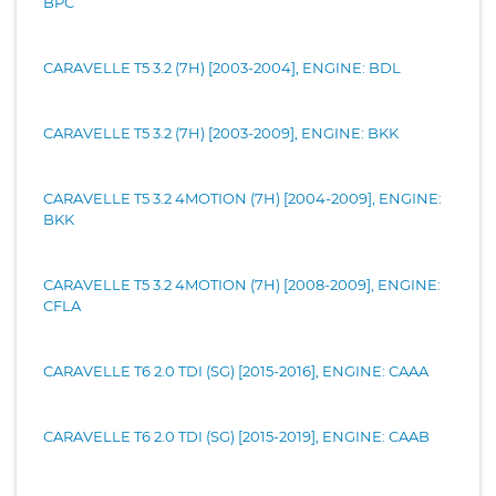
BPC
CARAVELLE T5 3.2 (7H) [2003-2004], ENGINE: BDL
CARAVELLE T5 3.2 (7H) [2003-2009], ENGINE: BKK
CARAVELLE T5 3.2 4MOTION (7H) [2004-2009], ENGINE:
BKK
CARAVELLE T5 3.2 4MOTION (7H) [2008-2009], ENGINE:
CFLA
CARAVELLE T6 2.0 TDI (SG) [2015-2016], ENGINE: CAAA
CARAVELLE T6 2.0 TDI (SG) [2015-2019], ENGINE: CAAB