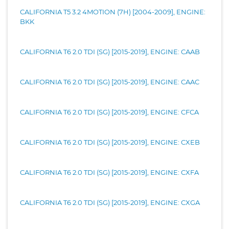
CALIFORNIA T5 3.2 4MOTION (7H) [2004-2009], ENGINE:
BKK
CALIFORNIA T6 2.0 TDI (SG) [2015-2019], ENGINE: CAAB
CALIFORNIA T6 2.0 TDI (SG) [2015-2019], ENGINE: CAAC
CALIFORNIA T6 2.0 TDI (SG) [2015-2019], ENGINE: CFCA
CALIFORNIA T6 2.0 TDI (SG) [2015-2019], ENGINE: CXEB
CALIFORNIA T6 2.0 TDI (SG) [2015-2019], ENGINE: CXFA
CALIFORNIA T6 2.0 TDI (SG) [2015-2019], ENGINE: CXGA