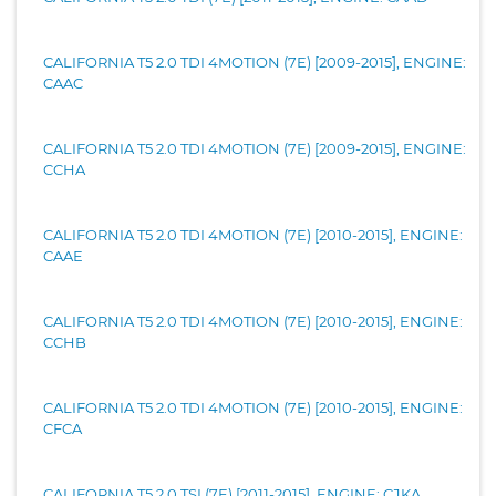
CALIFORNIA T5 2.0 TDI 4MOTION (7E) [2009-2015], ENGINE:
CAAC
CALIFORNIA T5 2.0 TDI 4MOTION (7E) [2009-2015], ENGINE:
CCHA
CALIFORNIA T5 2.0 TDI 4MOTION (7E) [2010-2015], ENGINE:
CAAE
CALIFORNIA T5 2.0 TDI 4MOTION (7E) [2010-2015], ENGINE:
CCHB
CALIFORNIA T5 2.0 TDI 4MOTION (7E) [2010-2015], ENGINE:
CFCA
CALIFORNIA T5 2.0 TSI (7E) [2011-2015], ENGINE: CJKA