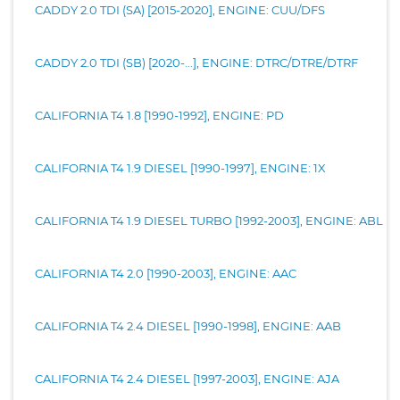
CADDY 2.0 TDI (SA) [2015-2020], ENGINE: CUU/DFS
CADDY 2.0 TDI (SB) [2020-...], ENGINE: DTRC/DTRE/DTRF
CALIFORNIA T4 1.8 [1990-1992], ENGINE: PD
CALIFORNIA T4 1.9 DIESEL [1990-1997], ENGINE: 1X
CALIFORNIA T4 1.9 DIESEL TURBO [1992-2003], ENGINE: ABL
CALIFORNIA T4 2.0 [1990-2003], ENGINE: AAC
CALIFORNIA T4 2.4 DIESEL [1990-1998], ENGINE: AAB
CALIFORNIA T4 2.4 DIESEL [1997-2003], ENGINE: AJA