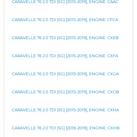
CARAVELLE T6 2.0 TDI (SG) [2015-2019], ENGINE: CAAC
CARAVELLE T6 2.0 TDI (SG) [2015-2019], ENGINE: CFCA
CARAVELLE T6 2.0 TDI (SG) [2015-2019], ENGINE: CXEB
CARAVELLE T6 2.0 TDI (SG) [2015-2019], ENGINE: CXFA
CARAVELLE T6 2.0 TDI (SG) [2015-2019], ENGINE: CXGA
CARAVELLE T6 2.0 TDI (SG) [2015-2019], ENGINE: CXGB
CARAVELLE T6 2.0 TDI (SG) [2015-2019], ENGINE: CXHA
CARAVELLE T6 2.0 TDI (SG) [2016-2019], ENGINE: CXHB