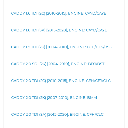
CADDY 1.6 TDI (2C) [2010-2015], ENGINE: CAYD/CAYE
CADDY 1.6 TDI (SA) [2015-2020], ENGINE: CAYD/CAYE
CADDY 1.9 TDI (2K) [2004-2010], ENGINE: BJB/BLS/BSU
CADDY 2.0 SDI (2K) [2004-2010], ENGINE: BDJ/BST
CADDY 2.0 TDI (2C) [2010-2015], ENGINE: CFH/CFJ/CLC
CADDY 2.0 TDI (2K) [2007-2010], ENGINE: BMM
CADDY 2.0 TDI (SA) [2015-2020], ENGINE: CFH/CLC