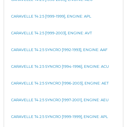
CARAVELLE T4 2.5 [1999-1999], ENGINE: APL
CARAVELLE T4 2.5 [1999-2003], ENGINE: AVT
CARAVELLE T4 2.5 SYNCRO [1992-1993], ENGINE: AAF
CARAVELLE T4 2.5 SYNCRO [1994-1996], ENGINE: ACU
CARAVELLE T4 2.5 SYNCRO [1996-2003], ENGINE: AET
CARAVELLE T4 2.5 SYNCRO [1997-2001], ENGINE: AEU
CARAVELLE T4 2.5 SYNCRO [1999-1999], ENGINE: APL