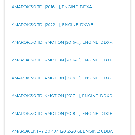
AMAROK 3.0 TDI [2016-...], ENGINE: DDXA
AMAROK 3.0 TDI [2022-...], ENGINE: DXWB
AMAROK 3.0 TDI 4MOTION [2016-...], ENGINE: DDXA
AMAROK 3.0 TDI 4MOTION [2016-...], ENGINE: DDXB
AMAROK 3.0 TDI 4MOTION [2016-...], ENGINE: DDXC
AMAROK 3.0 TDI 4MOTION [2017-...], ENGINE: DDXD
AMAROK 3.0 TDI 4MOTION [2018-...], ENGINE: DDXE
AMAROK ENTRY 2.0 4X4 [2012-2016], ENGINE: CDBA