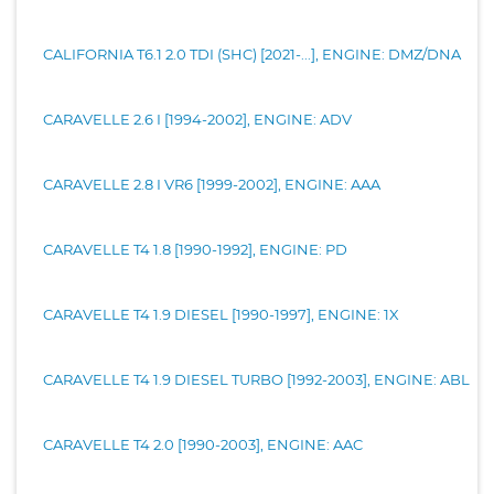
CALIFORNIA T6.1 2.0 TDI (SHC) [2021-...], ENGINE: DMZ/DNA
CARAVELLE 2.6 I [1994-2002], ENGINE: ADV
CARAVELLE 2.8 I VR6 [1999-2002], ENGINE: AAA
CARAVELLE T4 1.8 [1990-1992], ENGINE: PD
CARAVELLE T4 1.9 DIESEL [1990-1997], ENGINE: 1X
CARAVELLE T4 1.9 DIESEL TURBO [1992-2003], ENGINE: ABL
CARAVELLE T4 2.0 [1990-2003], ENGINE: AAC