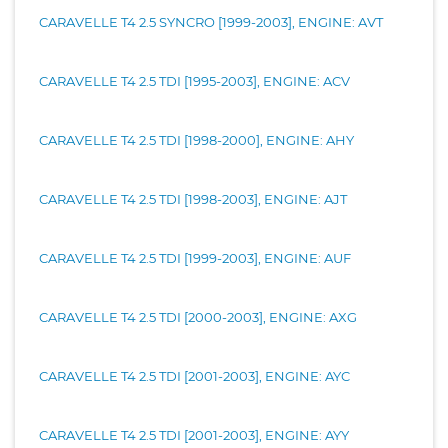
CARAVELLE T4 2.5 SYNCRO [1999-2003], ENGINE: AVT
CARAVELLE T4 2.5 TDI [1995-2003], ENGINE: ACV
CARAVELLE T4 2.5 TDI [1998-2000], ENGINE: AHY
CARAVELLE T4 2.5 TDI [1998-2003], ENGINE: AJT
CARAVELLE T4 2.5 TDI [1999-2003], ENGINE: AUF
CARAVELLE T4 2.5 TDI [2000-2003], ENGINE: AXG
CARAVELLE T4 2.5 TDI [2001-2003], ENGINE: AYC
CARAVELLE T4 2.5 TDI [2001-2003], ENGINE: AYY