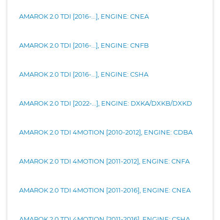
AMAROK 2.0 TDI [2016-...], ENGINE: CNEA
AMAROK 2.0 TDI [2016-...], ENGINE: CNFB
AMAROK 2.0 TDI [2016-...], ENGINE: CSHA
AMAROK 2.0 TDI [2022-...], ENGINE: DXKA/DXKB/DXKD
AMAROK 2.0 TDI 4MOTION [2010-2012], ENGINE: CDBA
AMAROK 2.0 TDI 4MOTION [2011-2012], ENGINE: CNFA
AMAROK 2.0 TDI 4MOTION [2011-2016], ENGINE: CNEA
AMAROK 2.0 TDI 4MOTION [2011-2016], ENGINE: CSHA