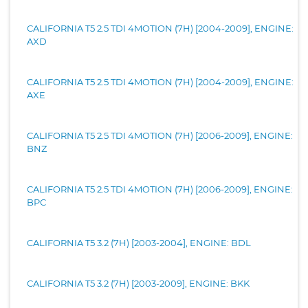
CALIFORNIA T5 2.5 TDI 4MOTION (7H) [2004-2009], ENGINE:
AXD
CALIFORNIA T5 2.5 TDI 4MOTION (7H) [2004-2009], ENGINE:
AXE
CALIFORNIA T5 2.5 TDI 4MOTION (7H) [2006-2009], ENGINE:
BNZ
CALIFORNIA T5 2.5 TDI 4MOTION (7H) [2006-2009], ENGINE:
BPC
CALIFORNIA T5 3.2 (7H) [2003-2004], ENGINE: BDL
CALIFORNIA T5 3.2 (7H) [2003-2009], ENGINE: BKK