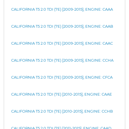
CALIFORNIA T5 2.0 TDI (7E) [2009-2015], ENGINE: CAAA
CALIFORNIA T5 2.0 TDI (7E) [2009-2015], ENGINE: CAAB
CALIFORNIA T5 2.0 TDI (7E) [2009-2015], ENGINE: CAAC
CALIFORNIA T5 2.0 TDI (7E) [2009-2015], ENGINE: CCHA
CALIFORNIA T5 2.0 TDI (7E) [2009-2015], ENGINE: CFCA
CALIFORNIA T5 2.0 TDI (7E) [2010-2015], ENGINE: CAAE
CALIFORNIA T5 2.0 TDI (7E) [2010-2015], ENGINE: CCHB
CALIFORNIA T5 2.0 TDI (7E) [2011-2015], ENGINE: CAAD