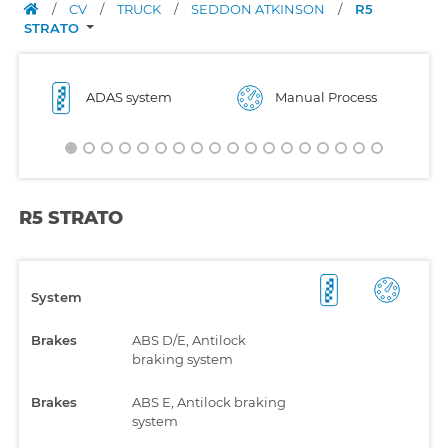
/
CV
/
TRUCK
/
SEDDON ATKINSON
/
R5
STRATO
ADAS system
Manual Process
R5 STRATO
System
Brakes
ABS D/E, Antilock
braking system
Brakes
ABS E, Antilock braking
system