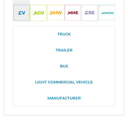
TRUCK
TRAILER
BUS
LIGHT COMMERCIAL VEHICLE
MANUFACTURER