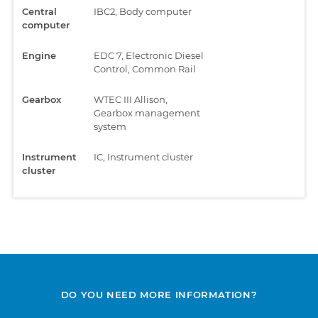
Central
IBC2, Body computer
computer
Engine
EDC 7, Electronic Diesel
Control, Common Rail
Gearbox
WTEC III Allison,
Gearbox management
system
Instrument
IC, Instrument cluster
cluster
DO YOU NEED MORE INFORMATION?