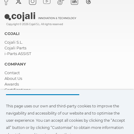
Copyright © 2026 Cojali S.L. All rights reserved
COJALI
Cojali S.L.
Cojali Parts
i-Parts ASSIST
COMPANY
Contact
About Us
Awards
Certifications
Corporate Social Responsibility
Become a distributor
This page uses our own and third-party cookies to improve the
News
Videos
navigability and accessibility of our website and to optimise the
FAQ - Frequently Asked Questions
user experience. You can accept all cookies by clicking the “Accept
all” button or by clicking “Customise” to obtain more information
This page uses our own and third-party cookies to improve the