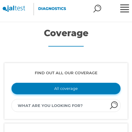
Coverage
FIND OUT ALL OUR COVERAGE
All coverage