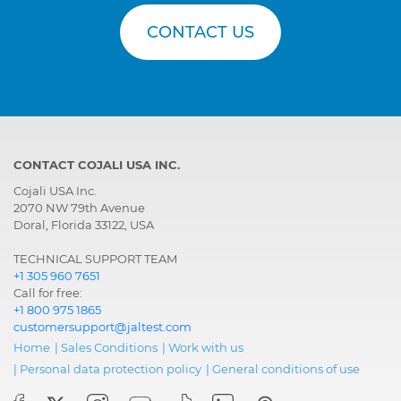
CONTACT US
CONTACT COJALI USA INC.
Cojali USA Inc.
2070 NW 79th Avenue
Doral, Florida 33122, USA
TECHNICAL SUPPORT TEAM
+1 305 960 7651
Call for free:
+1 800 975 1865
customersupport@jaltest.com
Home
|
Sales Conditions
|
Work with us
|
Personal data protection policy
|
General conditions of use