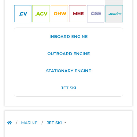
INBOARD ENGINE
OUTBOARD ENGINE
STATIONARY ENGINE
JET SKI
/
MARINE
/
JET SKI