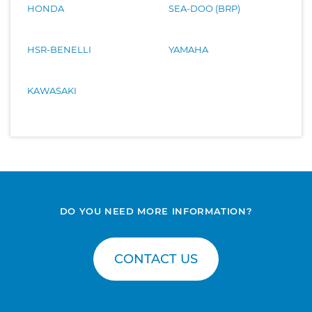
HONDA
SEA-DOO (BRP)
HSR-BENELLI
YAMAHA
KAWASAKI
DO YOU NEED MORE INFORMATION?
CONTACT US