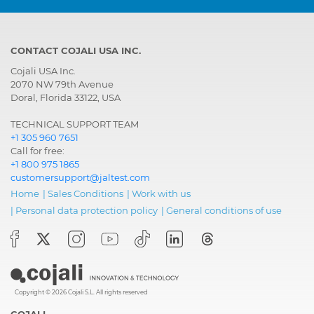
CONTACT COJALI USA INC.
Cojali USA Inc.
2070 NW 79th Avenue
Doral, Florida 33122, USA
TECHNICAL SUPPORT TEAM
+1 305 960 7651
Call for free:
+1 800 975 1865
customersupport@jaltest.com
Home
|
Sales Conditions
|
Work with us
|
Personal data protection policy
|
General conditions of use
Copyright © 2026 Cojali S.L. All rights reserved