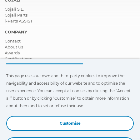
COJALI
Cojali S.L.
Cojali Parts
i-Parts ASSIST
COMPANY
Contact
About Us
Awards
Certifications
Corporate Social Responsibility
Become a distributor
This page uses our own and third-party cookies to improve the
News
Videos
navigability and accessibility of our website and to optimise the
FAQ - Frequently Asked Questions
user experience. You can accept all cookies by clicking the “Accept
all” button or by clicking “Customise” to obtain more information
This page uses our own and third-party cookies to improve the
navigability and accessibility of our web site and to optimize the
about them and to set or refuse their use.
user experience. You can click on
"Settings"
to obtain more
information about them and to set or refuse their use.
Customise