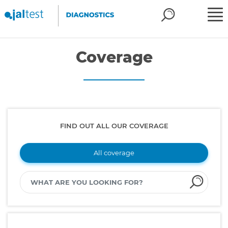
Coverage
FIND OUT ALL OUR COVERAGE
All coverage