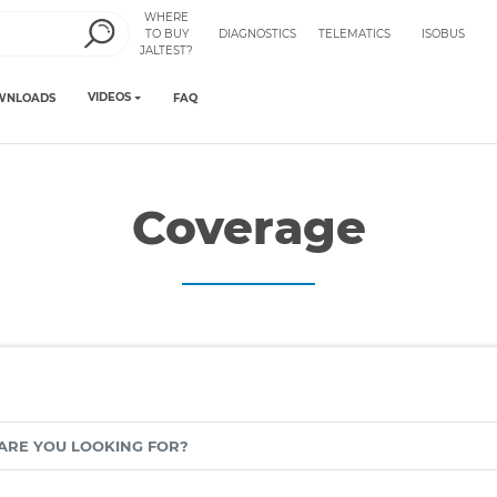
WHERE
TO BUY
DIAGNOSTICS
TELEMATICS
ISOBUS
JALTEST?
VIDEOS
WNLOADS
FAQ
Coverage