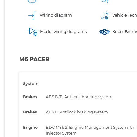
Wiring diagram
Vehicle Tech
Model wiring diagrams
Knorr-Brems
M6 PACER
System
Brakes
ABS D/E, Antilock braking system
Brakes
ABS E, Antilock braking system
Engine
EDC MS6.2, Engine Management System, Uni
Injector System