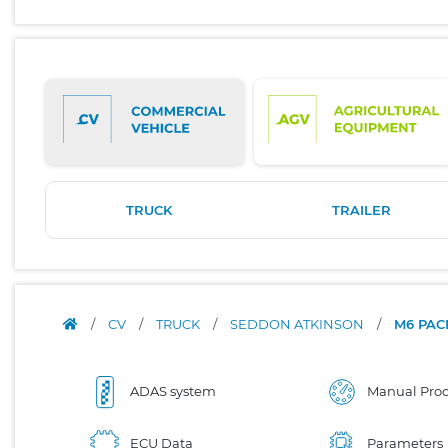
TRUCK
TRAILER
/
CV
/
TRUCK
/
SEDDON ATKINSON
/
M6 PA
ADAS system
Manual Proc
ECU Data
Parameters