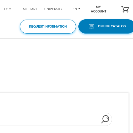
MY
EN
OEM
MILITARY
UNIVERSITY
ACCOUNT
ONLINE CATALOG
REQUEST INFORMATION