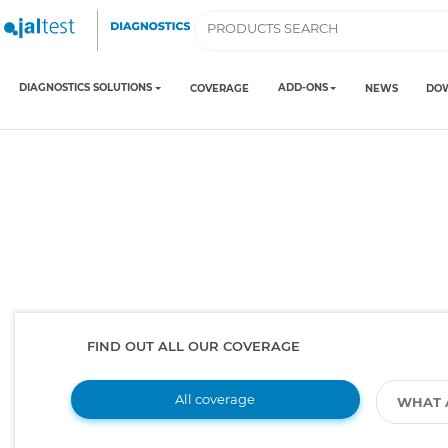
DIAGNOSTICS SOLUTIONS
ADD-ONS
COVERAGE
NEWS
DO
FIND OUT ALL OUR COVERAGE
All coverage