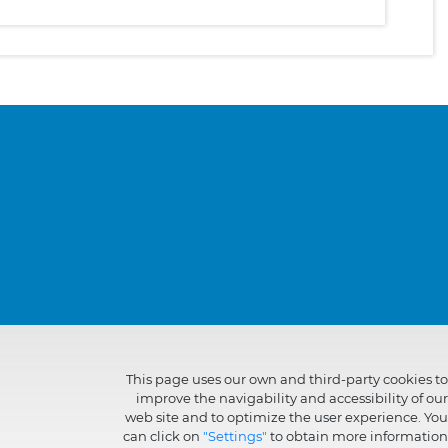
This page uses our own and third-party cookies to
improve the navigability and accessibility of our
web site and to optimize the user experience. You
can click on
"Settings"
to obtain more information