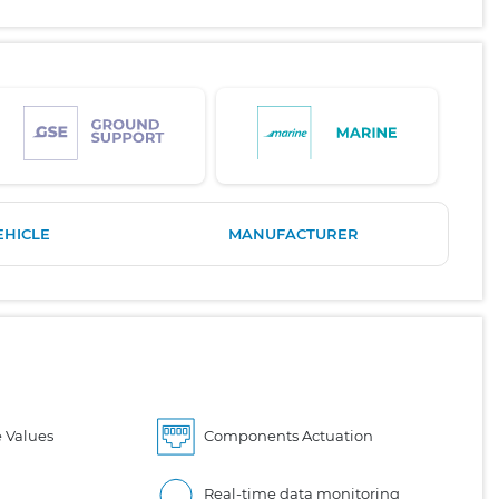
EHICLE
MANUFACTURER
 Values
Components Actuation
Real-time data monitoring