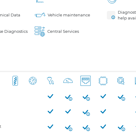
Diagnosti
nical Data
Vehicle maintenance
help avai
e Diagnostics
Central Services
t