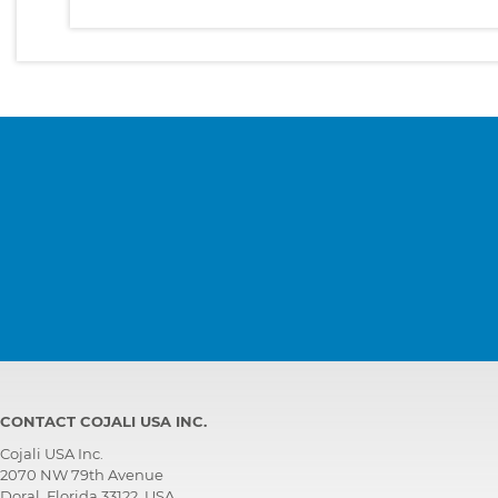
CONTACT COJALI USA INC.
Cojali USA Inc.
2070 NW 79th Avenue
Doral, Florida 33122, USA