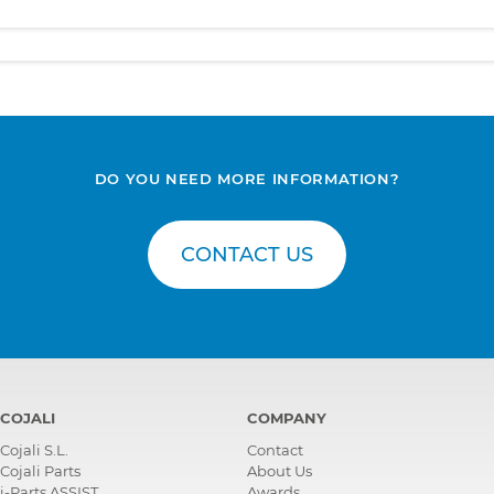
DO YOU NEED MORE INFORMATION?
CONTACT US
COJALI
COMPANY
Cojali S.L.
Contact
Cojali Parts
About Us
i-Parts ASSIST
Awards