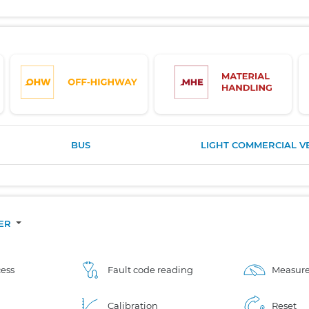
BUS
LIGHT COMMERCIAL V
CER
ess
Fault code reading
Measure
Calibration
Reset