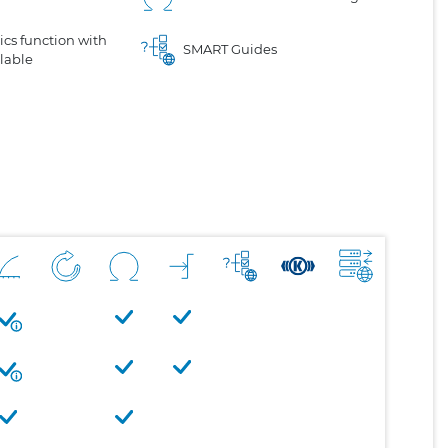
cs function with
SMART Guides
lable