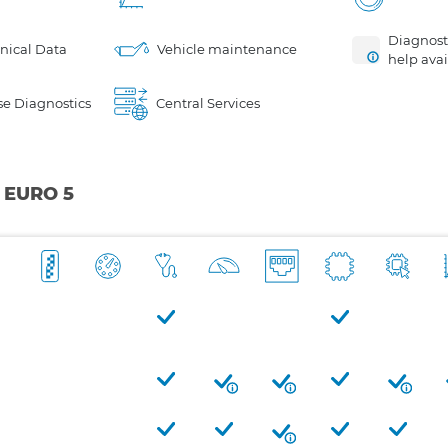
Diagnosti
nical Data
Vehicle maintenance
help avai
e Diagnostics
Central Services
Q EURO 5