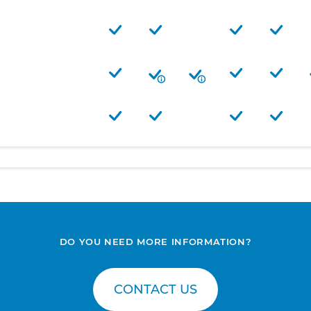
DO YOU NEED MORE INFORMATION?
CONTACT US