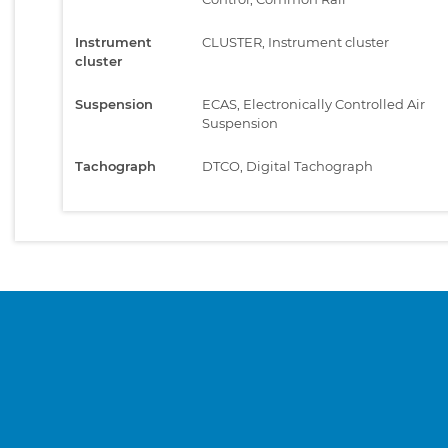
Instrument
CLUSTER, Instrument cluster
cluster
Suspension
ECAS, Electronically Controlled Air
Suspension
Tachograph
DTCO, Digital Tachograph