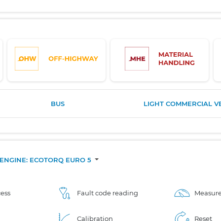
BUS
LIGHT COMMERCIAL V
.], ENGINE: ECOTORQ EURO 5
ess
Fault code reading
Measure
Calibration
Reset