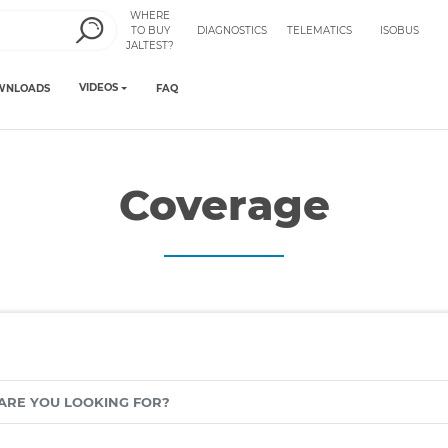
WHERE
TO BUY
DIAGNOSTICS
TELEMATICS
ISOBUS
JALTEST?
VIDEOS
WNLOADS
FAQ
Coverage