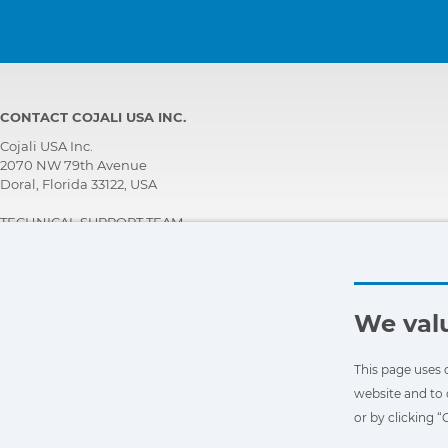
CONTACT COJALI USA INC.
Cojali USA Inc.
2070 NW 79th Avenue
Doral, Florida 33122, USA
TECHNICAL SUPPORT TEAM
+1 305 960 7651
Call for free:
+1 800 975 1865
customersupport@jaltest.com
We valu
Home
|
Sales Conditions
|
Work with us
|
Personal data protection policy
|
General conditions of use
This page uses 
website and to 
or by clicking 