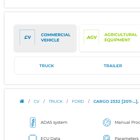
TRUCK
TRAILER
/
CV
/
TRUCK
/
FORD
/
CARGO 2532 [2011-..
ADAS system
Manual Proc
ECU Data
Parameters