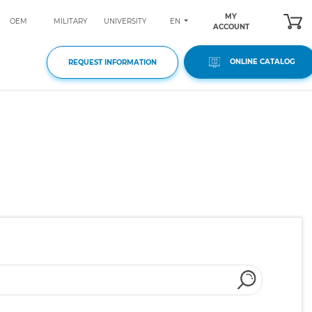
MY
EN
OEM
MILITARY
UNIVERSITY
ACCOUNT
ONLINE CATALOG
REQUEST INFORMATION