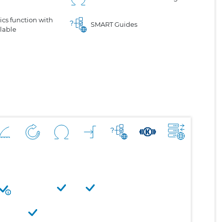
cs function with
SMART Guides
lable