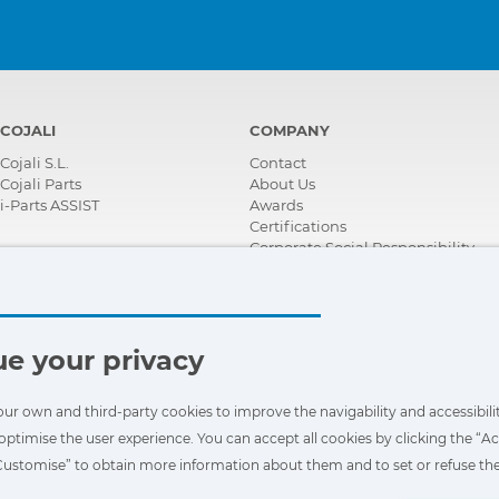
COJALI
COMPANY
Cojali S.L.
Contact
Cojali Parts
About Us
i-Parts ASSIST
Awards
Certifications
Corporate Social Responsibility
Become a distributor
News
Videos
FAQ - Frequently Asked Questions
e your privacy
our own and third-party cookies to improve the navigability and accessibilit
optimise the user experience. You can accept all cookies by clicking the “Ac
“Customise” to obtain more information about them and to set or refuse the