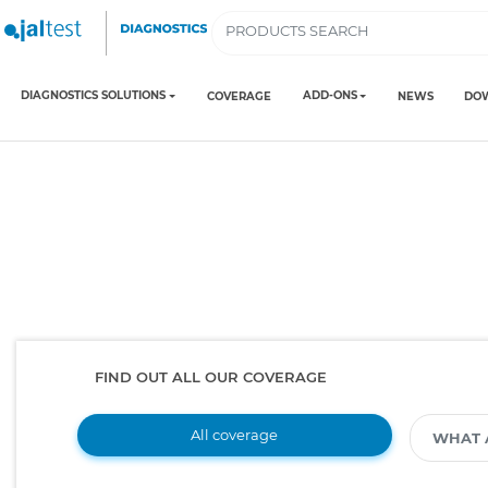
DIAGNOSTICS SOLUTIONS
ADD-ONS
COVERAGE
NEWS
DO
FIND OUT ALL OUR COVERAGE
All coverage