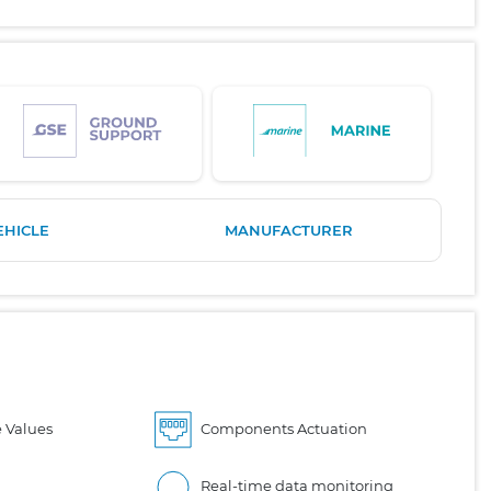
EHICLE
MANUFACTURER
 Values
Components Actuation
Real-time data monitoring