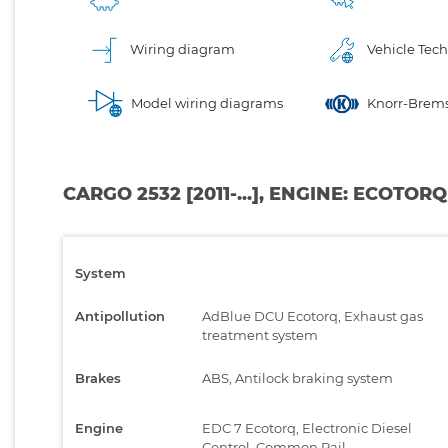
Wiring diagram
Vehicle Tech
Model wiring diagrams
Knorr-Brems
CARGO 2532 [2011-...], ENGINE: ECOTOR
System
Antipollution
AdBlue DCU Ecotorq, Exhaust gas
treatment system
Brakes
ABS, Antilock braking system
Engine
EDC 7 Ecotorq, Electronic Diesel
Control, Common Rail