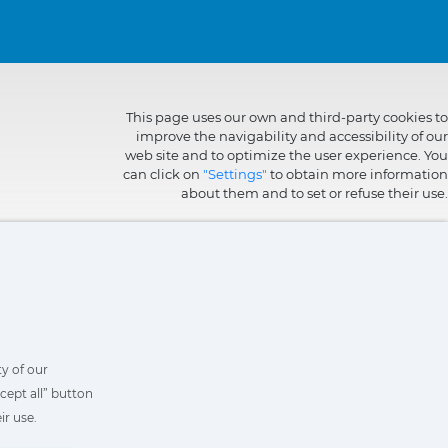
This page uses our own and third-party cookies to
improve the navigability and accessibility of our
web site and to optimize the user experience. You
can click on
"Settings"
to obtain more information
about them and to set or refuse their use.
y of our
cept all” button
ir use.