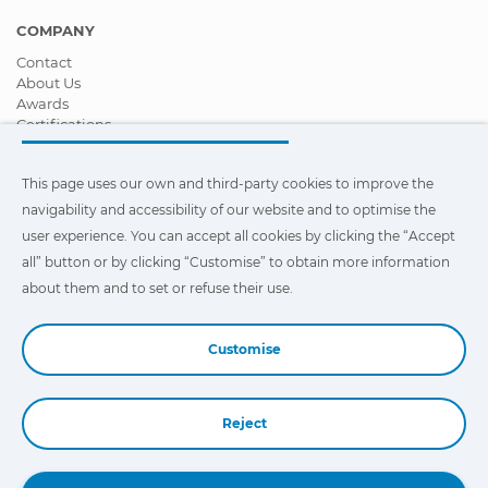
COMPANY
Contact
About Us
Awards
Certifications
Corporate Social Responsibility
Become a distributor
This page uses our own and third-party cookies to improve the
News
Videos
navigability and accessibility of our website and to optimise the
FAQ - Frequently Asked Questions
user experience. You can accept all cookies by clicking the “Accept
all” button or by clicking “Customise” to obtain more information
This page uses our own and third-party cookies to improve the
navigability and accessibility of our web site and to optimize the
about them and to set or refuse their use.
user experience. You can click on
"Settings"
to obtain more
information about them and to set or refuse their use.
Customise
Reject
Book a Demo