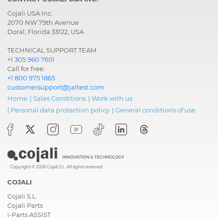
Cojali USA Inc.
2070 NW 79th Avenue
Doral, Florida 33122, USA
TECHNICAL SUPPORT TEAM
+1 305 960 7651
Call for free:
+1 800 975 1865
customersupport@jaltest.com
Home
|
Sales Conditions
|
Work with us
|
Personal data protection policy
|
General conditions of use
Copyright © 2026 Cojali S.L. All rights reserved
COJALI
Cojali S.L.
Cojali Parts
i-Parts ASSIST