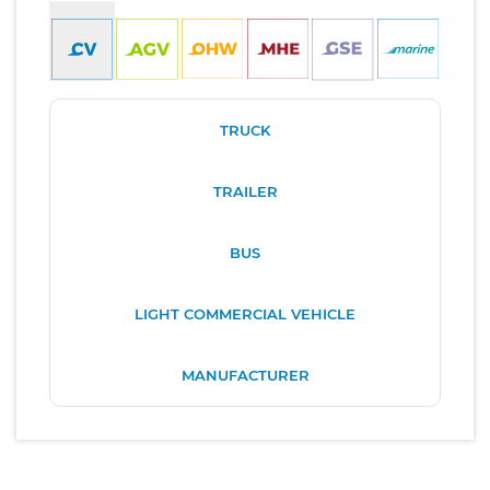
TRUCK
TRAILER
BUS
LIGHT COMMERCIAL VEHICLE
MANUFACTURER