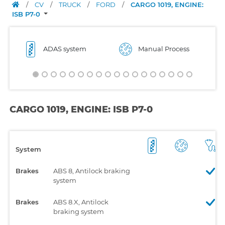
/
CV
/
TRUCK
/
FORD
/
CARGO 1019, ENGINE:
ISB P7-0
ADAS system
Manual Process
CARGO 1019, ENGINE: ISB P7-0
System
Brakes
ABS 8, Antilock braking
system
Brakes
ABS 8.X, Antilock
braking system