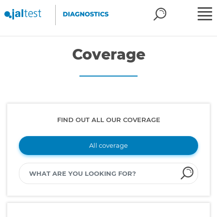
Coverage
FIND OUT ALL OUR COVERAGE
All coverage