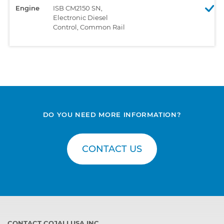
Engine
ISB CM2150 SN,
Electronic Diesel
Control, Common Rail
DO YOU NEED MORE INFORMATION?
CONTACT US
CONTACT COJALI USA INC.