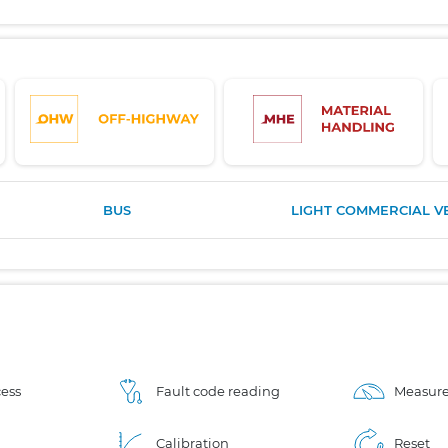
BUS
LIGHT COMMERCIAL V
ess
Fault code reading
Measure
Calibration
Reset