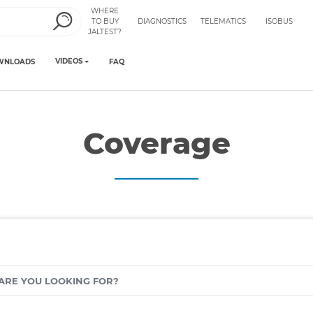
WHERE
TO BUY
DIAGNOSTICS
TELEMATICS
ISOBUS
JALTEST?
VIDEOS
WNLOADS
FAQ
Coverage