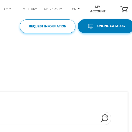
MY
EN
OEM
MILITARY
UNIVERSITY
ACCOUNT
ONLINE CATALOG
REQUEST INFORMATION