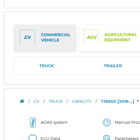
TRUCK
TRAILER
/
CV
/
TRUCK
/
CAPACITY
/
TJ6500 [2016-...]
ADAS system
Manual Proc
ECU Data
Parameters