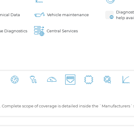
Diagnosti
nical Data
Vehicle maintenance
help avai
e Diagnostics
Central Services
s. Complete scope of coverage is detailed inside the `Manufacturers´ 