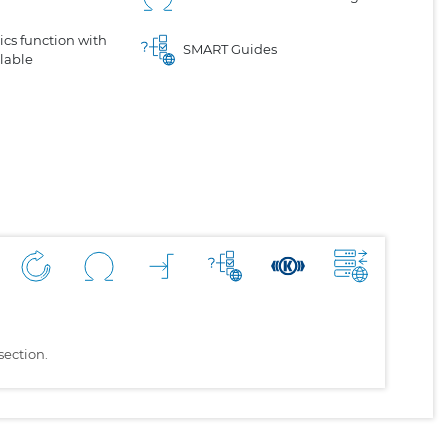
cs function with
SMART Guides
lable
section.