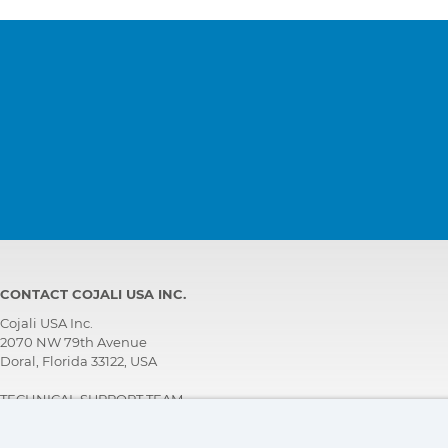
CONTACT COJALI USA INC.
Cojali USA Inc.
2070 NW 79th Avenue
Doral, Florida 33122, USA
TECHNICAL SUPPORT TEAM
+1 305 960 7651
Call for free: