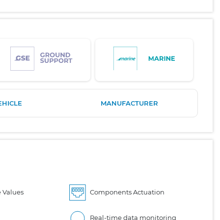
EHICLE
MANUFACTURER
 Values
Components Actuation
Real-time data monitoring