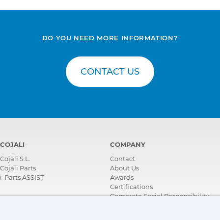
DO YOU NEED MORE INFORMATION?
CONTACT US
COJALI
COMPANY
Cojali S.L.
Contact
Cojali Parts
About Us
i-Parts ASSIST
Awards
Certifications
Corporate Social Responsibility
Become a distributor
News