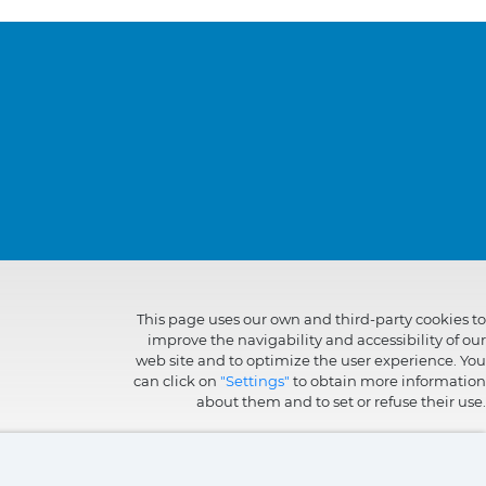
This page uses our own and third-party cookies to
improve the navigability and accessibility of our
web site and to optimize the user experience. You
can click on
"Settings"
to obtain more information
about them and to set or refuse their use.