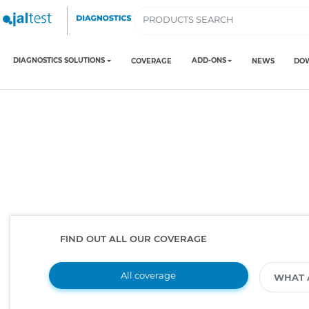
DIAGNOSTICS SOLUTIONS
ADD-ONS
COVERAGE
NEWS
DO
FIND OUT ALL OUR COVERAGE
All coverage