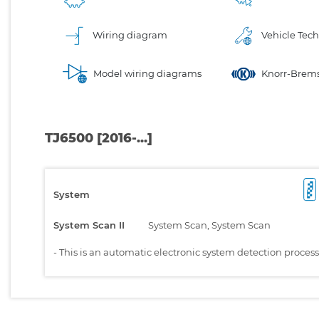
Wiring diagram
Vehicle Tech
Model wiring diagrams
Knorr-Brems
TJ6500 [2016-...]
System
System Scan II
System Scan, System Scan
-
This is an automatic electronic system detection proces