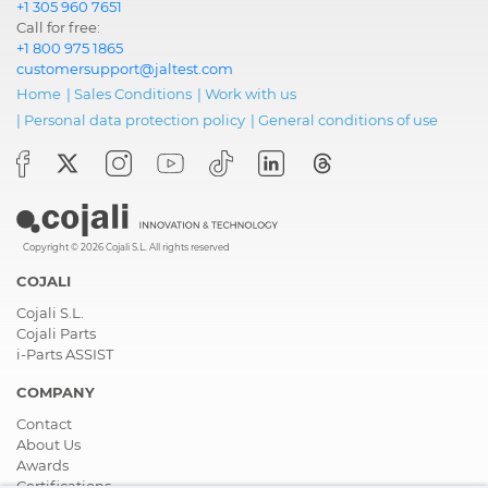
+1 305 960 7651
Call for free:
+1 800 975 1865
customersupport@jaltest.com
Home
|
Sales Conditions
|
Work with us
|
Personal data protection policy
|
General conditions of use
Copyright © 2026 Cojali S.L. All rights reserved
COJALI
Cojali S.L.
Cojali Parts
i-Parts ASSIST
COMPANY
Contact
About Us
Awards
Certifications