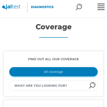
Coverage
FIND OUT ALL OUR COVERAGE
All coverage