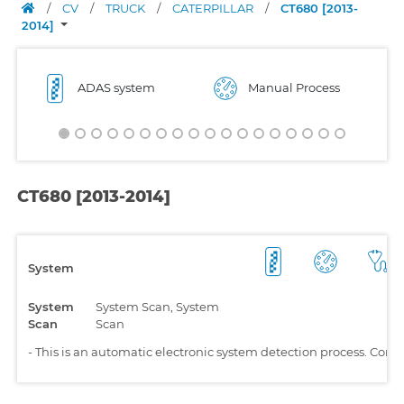
/
CV
/
TRUCK
/
CATERPILLAR
/
CT680 [2013-
2014]
ADAS system
Manual Process
CT680 [2013-2014]
System
System
System Scan, System
Scan
Scan
-
This is an automatic electronic system detection process. Comp