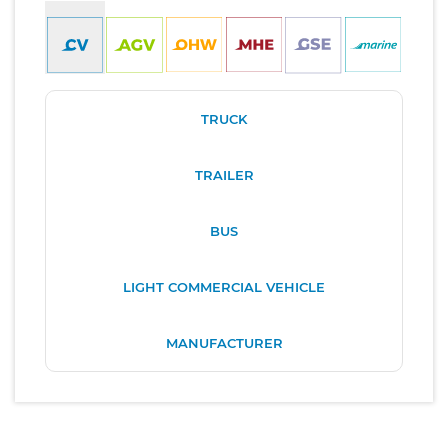
TRUCK
TRAILER
BUS
LIGHT COMMERCIAL VEHICLE
MANUFACTURER