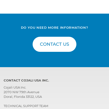
DO YOU NEED MORE INFORMATION?
CONTACT US
CONTACT COJALI USA INC.
Cojali USA Inc.
2070 NW 79th Avenue
Doral, Florida 33122, USA
TECHNICAL SUPPORT TEAM