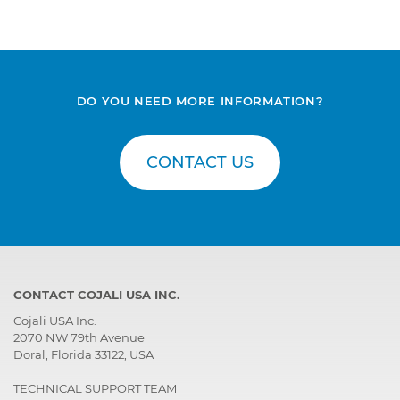
DO YOU NEED MORE INFORMATION?
CONTACT US
CONTACT COJALI USA INC.
Cojali USA Inc.
2070 NW 79th Avenue
Doral, Florida 33122, USA
TECHNICAL SUPPORT TEAM