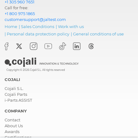
+1 305 960 7651
Call for free:
+1 800 975 1865
customersupport@jaltest.com
Home
|
Sales Conditions
|
Work with us
|
Personal data protection policy
|
General conditions of use
Copyright © 2026 Cojali S.L. All rights reserved
COJALI
Cojali S.L.
Cojali Parts
i-Parts ASSIST
COMPANY
Contact
About Us
Awards
Certifications