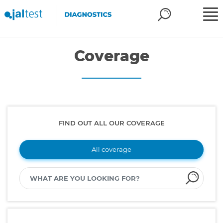
Coverage
FIND OUT ALL OUR COVERAGE
All coverage