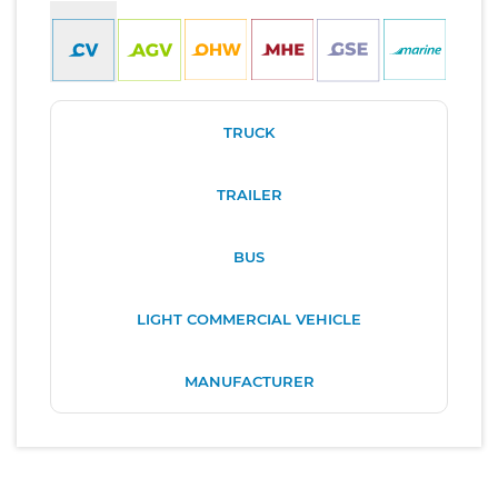
TRUCK
TRAILER
BUS
LIGHT COMMERCIAL VEHICLE
MANUFACTURER