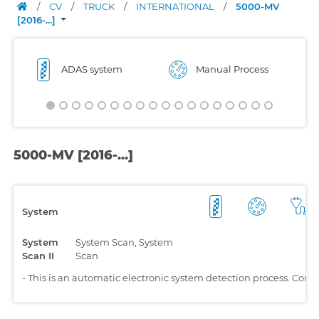
/
CV
/
TRUCK
/
INTERNATIONAL
/
5000-MV
[2016-...]
ADAS system
Manual Process
5000-MV [2016-...]
System
System
System Scan, System
Scan II
Scan
-
This is an automatic electronic system detection process. Comp