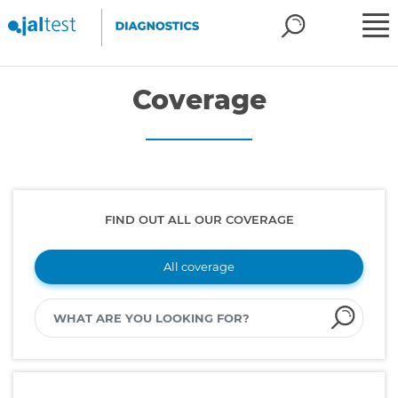
Coverage
FIND OUT ALL OUR COVERAGE
All coverage