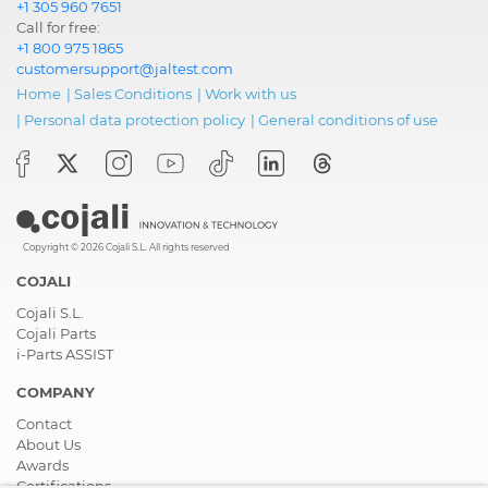
+1 305 960 7651
Call for free:
+1 800 975 1865
customersupport@jaltest.com
Home
|
Sales Conditions
|
Work with us
|
Personal data protection policy
|
General conditions of use
Copyright © 2026 Cojali S.L. All rights reserved
COJALI
Cojali S.L.
Cojali Parts
i-Parts ASSIST
COMPANY
Contact
About Us
Awards
Certifications