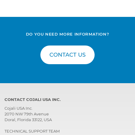
DO YOU NEED MORE INFORMATION?
CONTACT US
CONTACT COJALI USA INC.
Cojali USA Inc.
2070 NW 79th Avenue
Doral, Florida 33122, USA
TECHNICAL SUPPORT TEAM