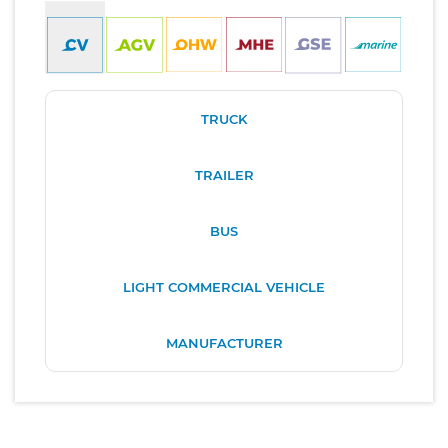
TRUCK
TRAILER
BUS
LIGHT COMMERCIAL VEHICLE
MANUFACTURER