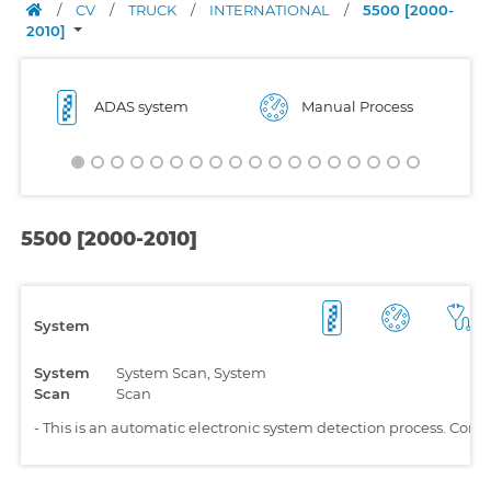
/
CV
/
TRUCK
/
INTERNATIONAL
/
5500 [2000-
2010]
ADAS system
Manual Process
5500 [2000-2010]
System
System
System Scan, System
Scan
Scan
-
This is an automatic electronic system detection process. Comp