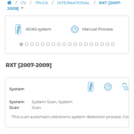
/
CV
/
TRUCK
/
INTERNATIONAL
/
RXT [2007-
2009]
ADAS system
Manual Process
RXT [2007-2009]
System
System
System Scan, System
Scan
Scan
-
This is an automatic electronic system detection process. Comp