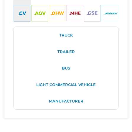
TRUCK
TRAILER
BUS
LIGHT COMMERCIAL VEHICLE
MANUFACTURER