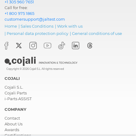
+1 305 960 7651
Call for free:
+1 800 975 1865
customersupport@jaltest.com
Home
|
Sales Conditions
|
Work with us
|
Personal data protection policy
|
General conditions of use
Copyright © 2026 Cojali S.L. All rights reserved
COJALI
Cojali S.L.
Cojali Parts
i-Parts ASSIST
COMPANY
Contact
About Us
Awards
Certifications