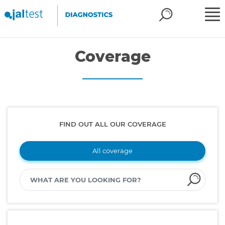
Coverage
FIND OUT ALL OUR COVERAGE
All coverage