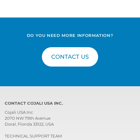
DO YOU NEED MORE INFORMATION?
CONTACT US
CONTACT COJALI USA INC.
Cojali USA Inc.
2070 NW 79th Avenue
Doral, Florida 33122, USA
TECHNICAL SUPPORT TEAM