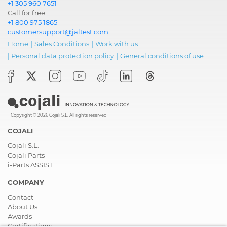
+1 305 960 7651
Call for free:
+1 800 975 1865
customersupport@jaltest.com
Home
|
Sales Conditions
|
Work with us
|
Personal data protection policy
|
General conditions of use
Copyright © 2026 Cojali S.L. All rights reserved
COJALI
Cojali S.L.
Cojali Parts
i-Parts ASSIST
COMPANY
Contact
About Us
Awards
Certifications