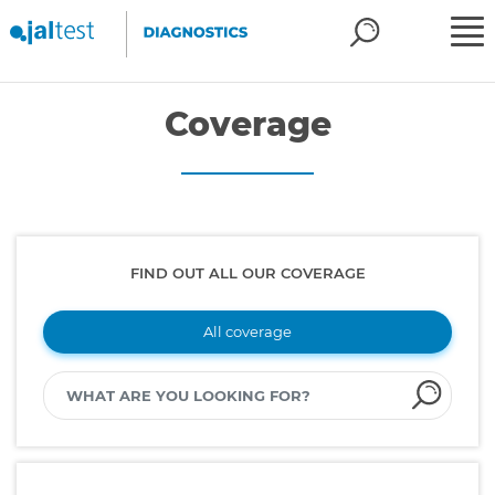
Coverage
FIND OUT ALL OUR COVERAGE
All coverage