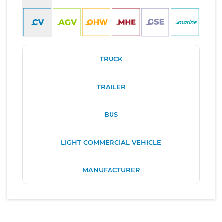
TRUCK
TRAILER
BUS
LIGHT COMMERCIAL VEHICLE
MANUFACTURER