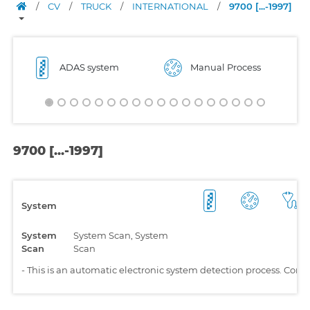
/
CV
/
TRUCK
/
INTERNATIONAL
/
9700 [...-1997]
ADAS system
Manual Process
9700 [...-1997]
System
System
System Scan, System
Scan
Scan
-
This is an automatic electronic system detection process. Comp