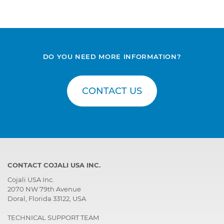
DO YOU NEED MORE INFORMATION?
CONTACT US
CONTACT COJALI USA INC.
Cojali USA Inc.
2070 NW 79th Avenue
Doral, Florida 33122, USA
TECHNICAL SUPPORT TEAM