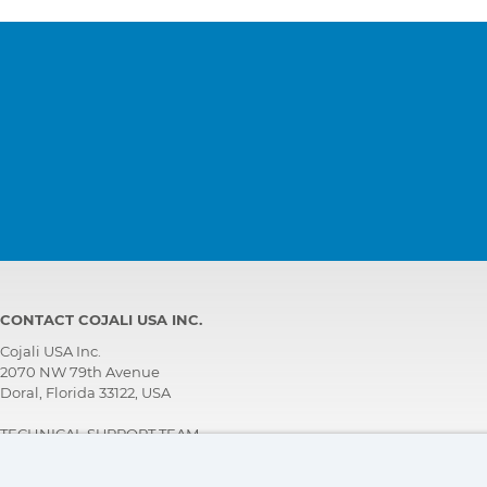
CONTACT COJALI USA INC.
Cojali USA Inc.
2070 NW 79th Avenue
Doral, Florida 33122, USA
TECHNICAL SUPPORT TEAM
+1 305 960 7651
Call for free: