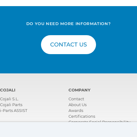
DO YOU NEED MORE INFORMATION?
CONTACT US
COJALI
COMPANY
Cojali S.L.
Contact
Cojali Parts
About Us
i-Parts ASSIST
Awards
Certifications
Corporate Social Responsibility
Become a distributor
News