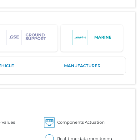
EHICLE
MANUFACTURER
 Values
Components Actuation
Real-time data monitoring