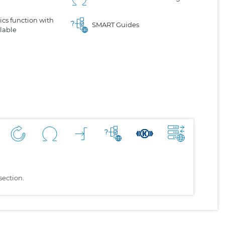
cs function with
SMART Guides
lable
section.