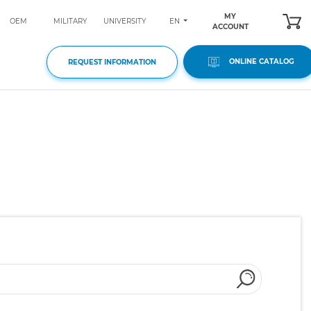
MY
EN
OEM
MILITARY
UNIVERSITY
ACCOUNT
ONLINE CATALOG
REQUEST INFORMATION