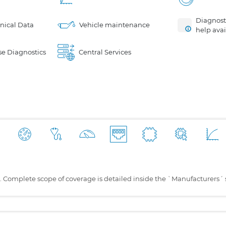
Diagnosti
nical Data
Vehicle maintenance
help avai
e Diagnostics
Central Services
s. Complete scope of coverage is detailed inside the `Manufacturers´ 