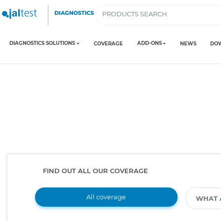
DIAGNOSTICS SOLUTIONS
ADD-ONS
COVERAGE
NEWS
DO
FIND OUT ALL OUR COVERAGE
All coverage