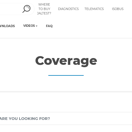
WHERE
TO BUY
DIAGNOSTICS
TELEMATICS
ISOBUS
JALTEST?
VIDEOS
WNLOADS
FAQ
Coverage