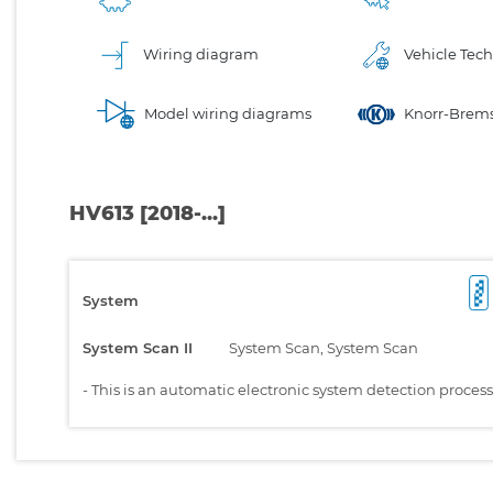
Wiring diagram
Vehicle Tech
Model wiring diagrams
Knorr-Brems
HV613 [2018-...]
System
System Scan II
System Scan, System Scan
-
This is an automatic electronic system detection proces