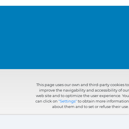
This page uses our own and third-party cookies to
improve the navigability and accessibility of our
web site and to optimize the user experience. You
can click on
"Settings"
to obtain more information
about them and to set or refuse their use.