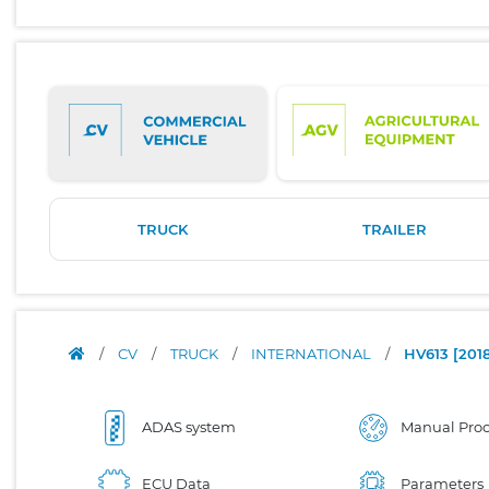
TRUCK
TRAILER
/
CV
/
TRUCK
/
INTERNATIONAL
/
HV613 [2018-
ADAS system
Manual Proc
ECU Data
Parameters