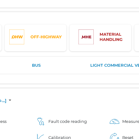
BUS
LIGHT COMMERCIAL V
...]
ess
Fault code reading
Measure
Calibration
Reset