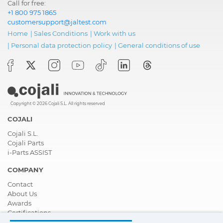
Call for free:
+1 800 975 1865
customersupport@jaltest.com
Home
|
Sales Conditions
|
Work with us
|
Personal data protection policy
|
General conditions of use
Copyright © 2026 Cojali S.L. All rights reserved
COJALI
Cojali S.L.
Cojali Parts
i-Parts ASSIST
COMPANY
Contact
About Us
Awards
Certifications
Corporate Social Responsibility