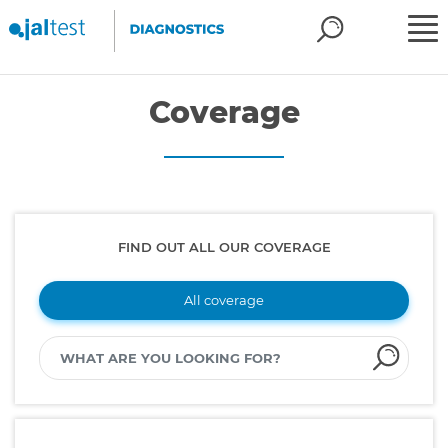
Coverage
FIND OUT ALL OUR COVERAGE
All coverage