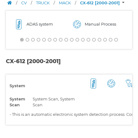
/
CV
/
TRUCK
/
MACK
/
CX-612 [2000-2001]
ADAS system
Manual Process
CX-612 [2000-2001]
System
System
System Scan, System
Scan
Scan
-
This is an automatic electronic system detection process. Comp