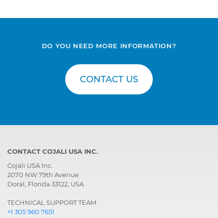
DO YOU NEED MORE INFORMATION?
CONTACT US
CONTACT COJALI USA INC.
Cojali USA Inc.
2070 NW 79th Avenue
Doral, Florida 33122, USA
TECHNICAL SUPPORT TEAM
+1 305 960 7651