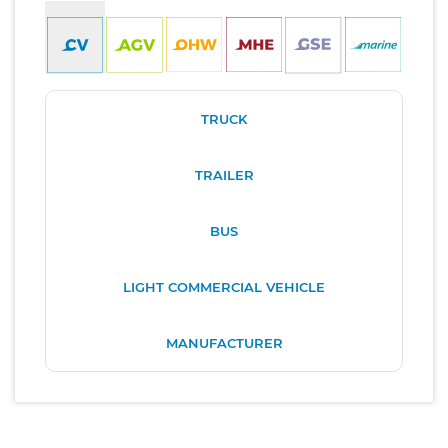
TRUCK
TRAILER
BUS
LIGHT COMMERCIAL VEHICLE
MANUFACTURER