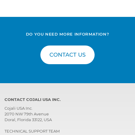
DO YOU NEED MORE INFORMATION?
CONTACT US
CONTACT COJALI USA INC.
Cojali USA Inc.
2070 NW 79th Avenue
Doral, Florida 33122, USA
TECHNICAL SUPPORT TEAM