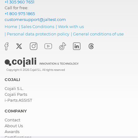
+1 305 960 7651
Call for free:
+1 800 975 1865
customersupport@jaltest.com
Home
|
Sales Conditions
|
Work with us
|
Personal data protection policy
|
General conditions of use
Copyright © 2026 Cojali S.L. All rights reserved
COJALI
Cojali S.L.
Cojali Parts
i-Parts ASSIST
COMPANY
Contact
About Us
Awards
Certifications