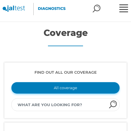
Coverage
FIND OUT ALL OUR COVERAGE
All coverage