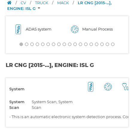
/
CV
/
TRUCK
/
MACK
/
LR CNG [2015-...],
ENGINE: ISL G
ADAS system
Manual Process
LR CNG [2015-...], ENGINE: ISL G
System
System
System Scan, System
Scan
Scan
-
This is an automatic electronic system detection process. Comp