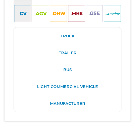
TRUCK
TRAILER
BUS
LIGHT COMMERCIAL VEHICLE
MANUFACTURER