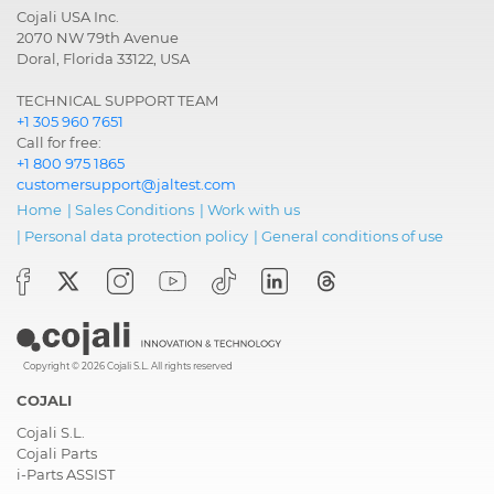
and FMS
Cojali USA Inc.
2070 NW 79th Avenue
Electronic
CMS, Chassis Interface
Doral, Florida 33122, USA
module
Module
TECHNICAL SUPPORT TEAM
+1 305 960 7651
Electronic
CTS2, Timer System:
Call for free:
module
heater control, radio...
+1 800 975 1865
customersupport@jaltest.com
Electronic
DCS, Driver door
Home
|
Sales Conditions
|
Work with us
module
module
|
Personal data protection policy
|
General conditions of use
Electronic
EQU, Battery equalizer
module
Electronic
PDS, Passenger door
module
module
Copyright © 2026 Cojali S.L. All rights reserved
Engine
EMS EMD1, Extra-high
COJALI
Pressure Injection,
Cojali S.L.
Common Rail
Cojali Parts
i-Parts ASSIST
Gearbox
TMS2, Gearbox