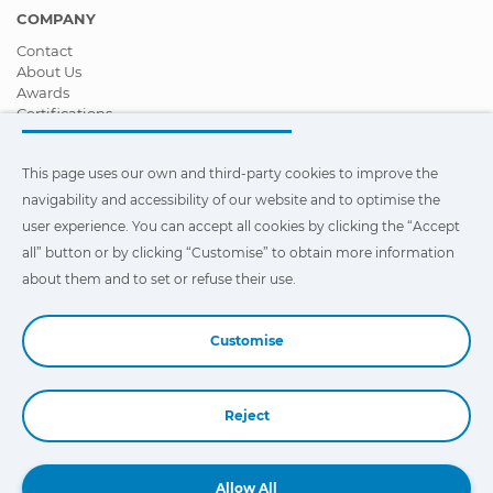
management system
COMPANY
Contact
Gearbox
TMS3, Gearbox
About Us
management system
Awards
Certifications
Heater
AHS WTA2, Air-water
Corporate Social Responsibility
heater auxiliary system
Become a distributor
This page uses our own and third-party cookies to improve the
News
Videos
Instrument
ICL, Instrument cluster
navigability and accessibility of our website and to optimise the
FAQ - Frequently Asked Questions
cluster
user experience. You can accept all cookies by clicking the “Accept
all” button or by clicking “Customise” to obtain more information
This page uses our own and third-party cookies to improve the
Lighting
HLC, Lighting system.
navigability and accessibility of our web site and to optimize the
about them and to set or refuse their use.
user experience. You can click on
"Settings"
to obtain more
information about them and to set or refuse their use.
Lighting
INL, Interior cab
Customise
lighting
Lighting
VIS3, Visibility system
Reject
Book a Demo
Maintenance
Service, Maintenance
system
Allow All