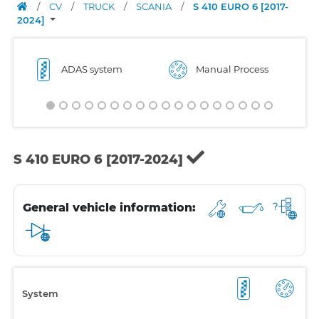
/
CV
/
TRUCK
/
SCANIA
/
S 410 EURO 6 [2017-
2024]
ADAS system
Manual Process
S 410 EURO 6 [2017-2024]
General vehicle information:
System