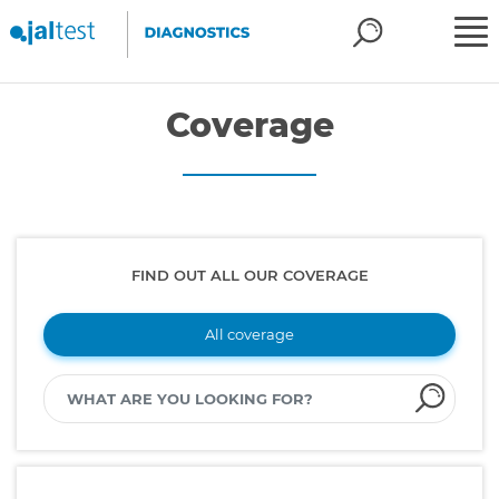
Coverage
FIND OUT ALL OUR COVERAGE
All coverage