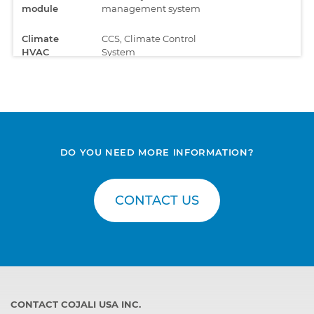
module
management system
Climate
CCS, Climate Control
HVAC
System
Compressed
APS, Compressed air
air
supply
processing
Data
AUS4, Multimedia
registration,
DO YOU NEED MORE INFORMATION?
screen for the
telematics
Telematics
and FMS
Infotainment System
CONTACT US
Data
RTC C300, Telematic
registration,
module
telematics
and FMS
Data
SRC, Communication
registration,
module
CONTACT COJALI USA INC.
telematics