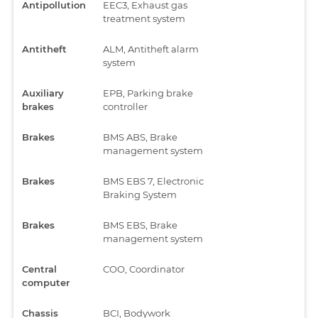
Antipollution
EEC3, Exhaust gas
treatment system
Antitheft
ALM, Antitheft alarm
system
Auxiliary
EPB, Parking brake
brakes
controller
Brakes
BMS ABS, Brake
management system
Brakes
BMS EBS 7, Electronic
Braking System
Brakes
BMS EBS, Brake
management system
Central
COO, Coordinator
computer
Chassis
BCI, Bodywork