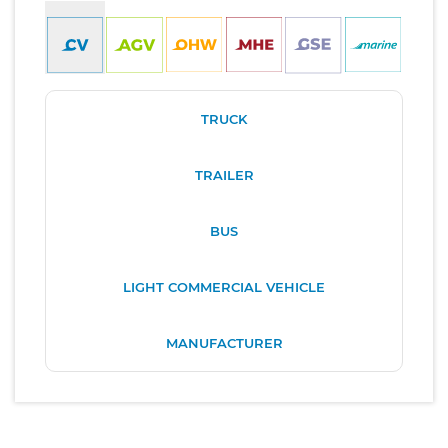
TRUCK
TRAILER
BUS
LIGHT COMMERCIAL VEHICLE
MANUFACTURER