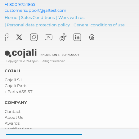
+1 800 975 1865
customersupport@jaltest.com
Home
|
Sales Conditions
|
Work with us
|
Personal data protection policy
|
General conditions of use
Copyright © 2026 Cojali S.L. All rights reserved
COJALI
Cojali S.L.
Cojali Parts
i-Parts ASSIST
COMPANY
Contact
About Us
Awards
Certifications
Corporate Social Responsibility