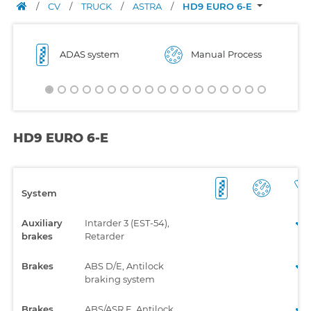
/
CV
/
TRUCK
/
ASTRA
/
HD9 EURO 6-E
ADAS system
Manual Process
HD9 EURO 6-E
System
Auxiliary
Intarder 3 (EST-54),
brakes
Retarder
Brakes
ABS D/E, Antilock
braking system
Brakes
ABS/ASR E, Antilock