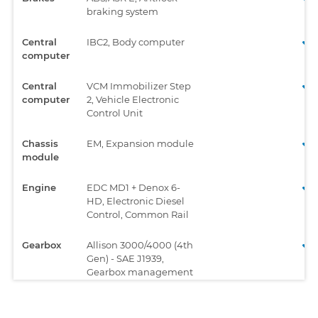
braking system
Central
IBC2, Body computer
computer
Central
VCM Immobilizer Step
computer
2, Vehicle Electronic
Control Unit
Chassis
EM, Expansion module
module
Engine
EDC MD1 + Denox 6-
HD, Electronic Diesel
Control, Common Rail
Gearbox
Allison 3000/4000 (4th
Gen) - SAE J1939,
Gearbox management
system
Gearbox
Eurotronic 2, Gearbox