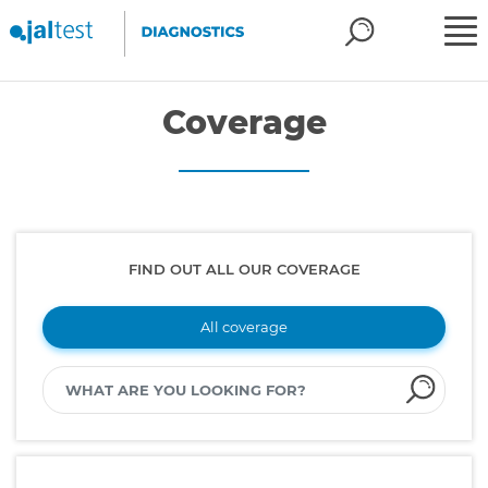
Coverage
FIND OUT ALL OUR COVERAGE
All coverage