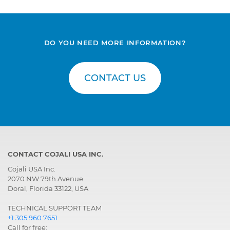
with electronic control
DO YOU NEED MORE INFORMATION?
CONTACT US
CONTACT COJALI USA INC.
Cojali USA Inc.
2070 NW 79th Avenue
Doral, Florida 33122, USA
TECHNICAL SUPPORT TEAM
+1 305 960 7651
Call for free: