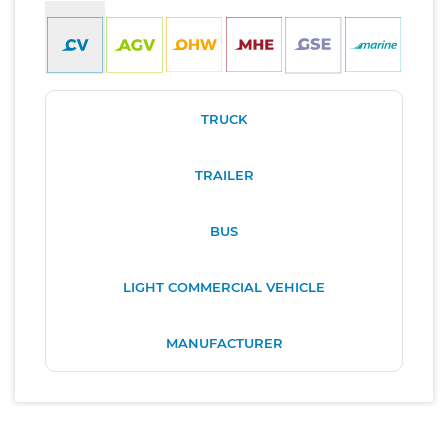
TRUCK
TRAILER
BUS
LIGHT COMMERCIAL VEHICLE
MANUFACTURER