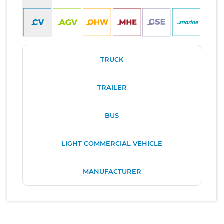
TRUCK
TRAILER
BUS
LIGHT COMMERCIAL VEHICLE
MANUFACTURER