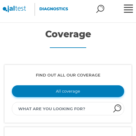
Coverage
FIND OUT ALL OUR COVERAGE
All coverage