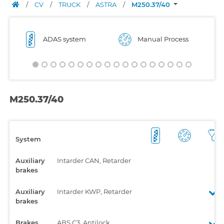
/
CV
/
TRUCK
/
ASTRA
/
M250.37/40
ADAS system
Manual Process
M250.37/40
System
Auxiliary
Intarder CAN, Retarder
brakes
Auxiliary
Intarder KWP, Retarder
brakes
Brakes
ABS C3, Antilock