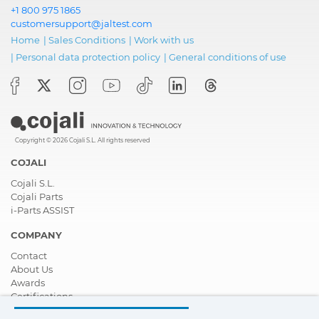
+1 800 975 1865
customersupport@jaltest.com
Home
|
Sales Conditions
|
Work with us
|
Personal data protection policy
|
General conditions of use
Copyright © 2026 Cojali S.L. All rights reserved
COJALI
Cojali S.L.
Cojali Parts
i-Parts ASSIST
COMPANY
Contact
About Us
Awards
Certifications
Corporate Social Responsibility