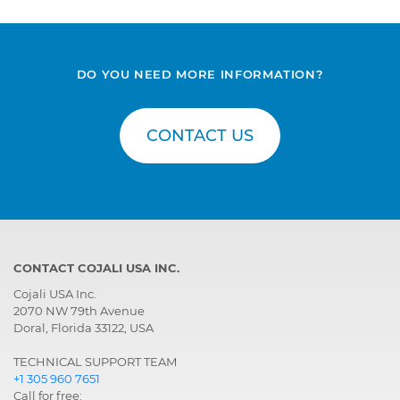
Gearbox
Ecomat 1, Automatic
gearbox
Gearbox
Ecomat 6HP592,
DO YOU NEED MORE INFORMATION?
Automatic gearbox
Gearbox
Eurotronic 2, Gearbox
with electronic control
CONTACT US
Gearbox
Eurotronic 2, Parameter
setting of the gearbox
CONTACT COJALI USA INC.
Cojali USA Inc.
2070 NW 79th Avenue
Doral, Florida 33122, USA
TECHNICAL SUPPORT TEAM
+1 305 960 7651
Call for free: