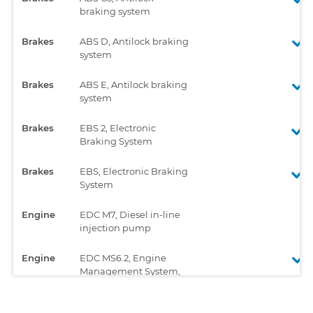
braking system
Brakes
ABS D, Antilock braking
system
Brakes
ABS E, Antilock braking
system
Brakes
EBS 2, Electronic
Braking System
Brakes
EBS, Electronic Braking
System
Engine
EDC M7, Diesel in-line
injection pump
Engine
EDC MS6.2, Engine
Management System,
Unit Injector System