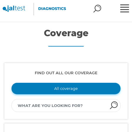
Coverage
FIND OUT ALL OUR COVERAGE
All coverage