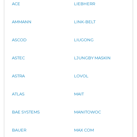
ACE
LIEBHERR
AMMANN
LINK-BELT
ASCOD
LIUGONG
ASTEC
LJUNGBY MASKIN
ASTRA
LOVOL
ATLAS
MAIT
BAE SYSTEMS
MANITOWOC
BAUER
MAX COM