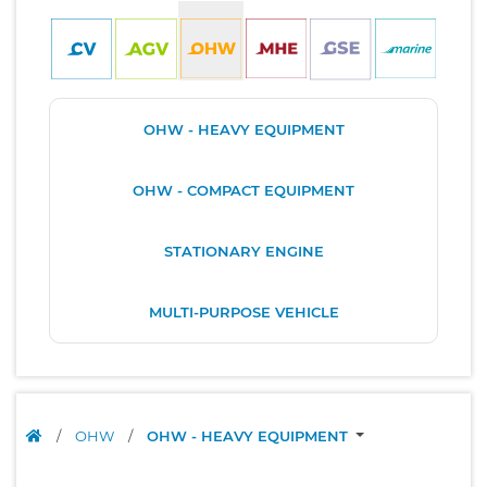
OHW - HEAVY EQUIPMENT
OHW - COMPACT EQUIPMENT
STATIONARY ENGINE
MULTI-PURPOSE VEHICLE
/
OHW
/
OHW - HEAVY EQUIPMENT