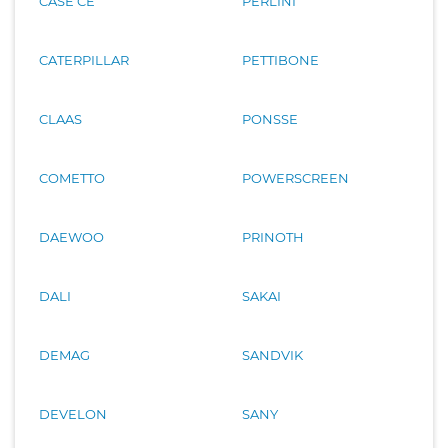
CASE CE
PERLINI
CATERPILLAR
PETTIBONE
CLAAS
PONSSE
COMETTO
POWERSCREEN
DAEWOO
PRINOTH
DALI
SAKAI
DEMAG
SANDVIK
DEVELON
SANY