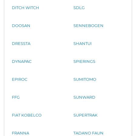
DITCH WITCH
SDLG
DOOSAN
SENNEBOGEN
DRESSTA
SHANTUI
DYNAPAC
SPIERINGS
EPIROC
SUMITOMO
FFG
SUNWARD
FIAT KOBELCO
SUPERTRAK
FRANNA
TADANO FAUN