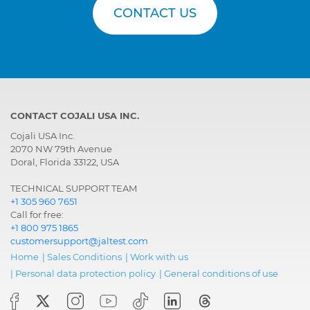
CONTACT US
CONTACT COJALI USA INC.
Cojali USA Inc.
2070 NW 79th Avenue
Doral, Florida 33122, USA
TECHNICAL SUPPORT TEAM
+1 305 960 7651
Call for free:
+1 800 975 1865
customersupport@jaltest.com
Home
|
Sales Conditions
|
Work with us
|
Personal data protection policy
|
General conditions of use