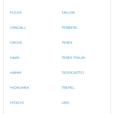
FUCHS
TAYLOR
GRADALL
TERBERG
GROVE
TEREX
HAAS
TEREX FINLAY
HAMM
TIGERCAT/TCI
HIDROMEK
TREPEL
HITACHI
URO