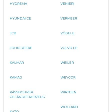
HYDREMA
VENIERI
HYUNDAI CE
VERMEER
JCB
VÖGELE
JOHN DEERE
VOLVO CE
KALMAR
WEILER
KAMAG
WEYCOR
KÄSSBOHRER
WIRTGEN
GELÄNDEFAHRZEUG
WOLLARD
KATO