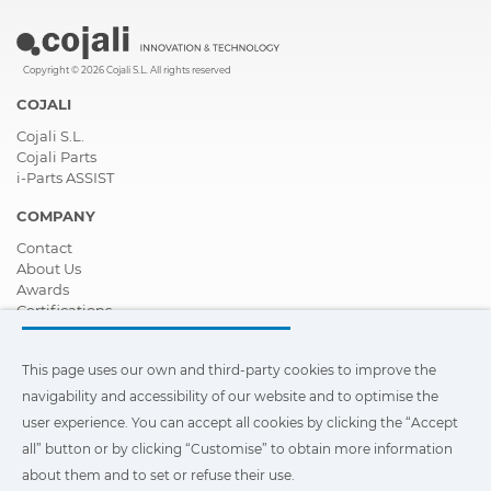
Copyright © 2026 Cojali S.L. All rights reserved
COJALI
Cojali S.L.
Cojali Parts
i-Parts ASSIST
COMPANY
Contact
About Us
Awards
Certifications
Corporate Social Responsibility
Become a distributor
This page uses our own and third-party cookies to improve the
News
Videos
navigability and accessibility of our website and to optimise the
FAQ - Frequently Asked Questions
user experience. You can accept all cookies by clicking the “Accept
all” button or by clicking “Customise” to obtain more information
This page uses our own and third-party cookies to improve the
navigability and accessibility of our web site and to optimize the
about them and to set or refuse their use.