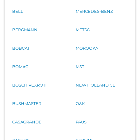
BELL
MERCEDES-BENZ
BERGMANN
METSO
BOBCAT
MOROOKA
BOMAG
MST
BOSCH REXROTH
NEW HOLLAND CE
BUSHMASTER
O&K
CASAGRANDE
PAUS