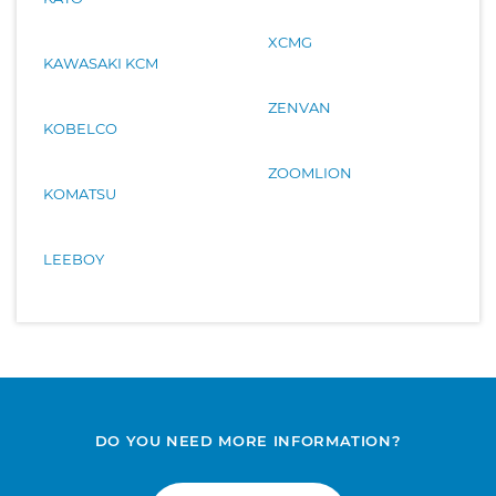
XCMG
KAWASAKI KCM
ZENVAN
KOBELCO
ZOOMLION
KOMATSU
LEEBOY
DO YOU NEED MORE INFORMATION?