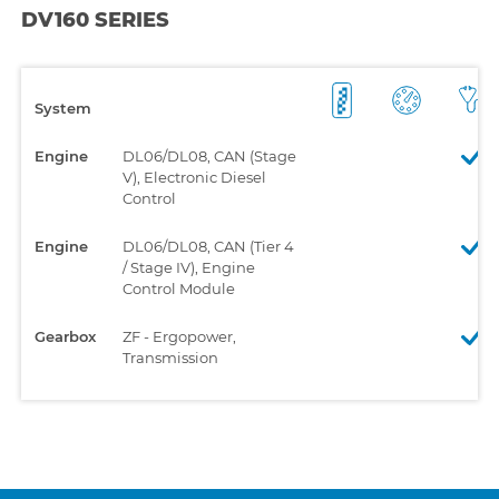
DV160 SERIES
System
Engine
DL06/DL08, CAN (Stage
V), Electronic Diesel
Control
Engine
DL06/DL08, CAN (Tier 4
/ Stage IV), Engine
Control Module
Gearbox
ZF - Ergopower,
Transmission