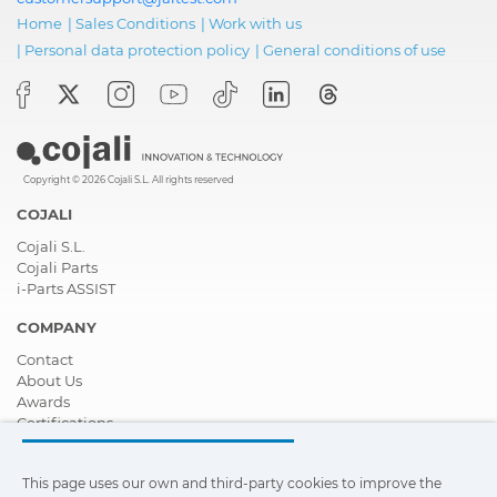
Home
|
Sales Conditions
|
Work with us
|
Personal data protection policy
|
General conditions of use
Copyright © 2026 Cojali S.L. All rights reserved
COJALI
Cojali S.L.
Cojali Parts
i-Parts ASSIST
COMPANY
Contact
About Us
Awards
Certifications
Corporate Social Responsibility
Become a distributor
This page uses our own and third-party cookies to improve the
News