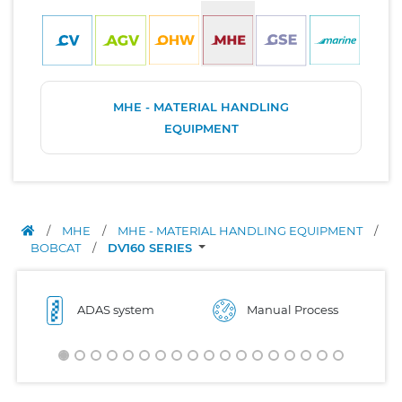
MHE - MATERIAL HANDLING
EQUIPMENT
/
MHE
/
MHE - MATERIAL HANDLING EQUIPMENT
/
BOBCAT
/
DV160 SERIES
ADAS system
Manual Process