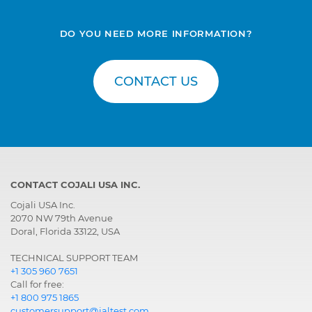
DO YOU NEED MORE INFORMATION?
CONTACT US
CONTACT COJALI USA INC.
Cojali USA Inc.
2070 NW 79th Avenue
Doral, Florida 33122, USA
TECHNICAL SUPPORT TEAM
+1 305 960 7651
Call for free:
+1 800 975 1865
customersupport@jaltest.com