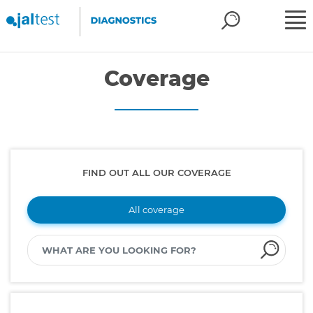
Coverage
FIND OUT ALL OUR COVERAGE
All coverage