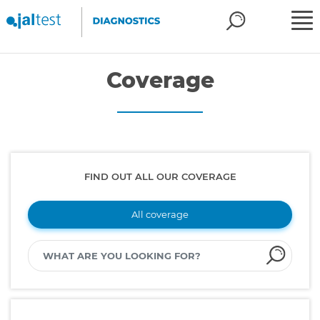
Coverage
FIND OUT ALL OUR COVERAGE
All coverage