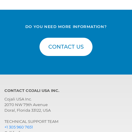
DO YOU NEED MORE INFORMATION?
CONTACT US
CONTACT COJALI USA INC.
Cojali USA Inc.
2070 NW 79th Avenue
Doral, Florida 33122, USA
TECHNICAL SUPPORT TEAM
+1 305 960 7651