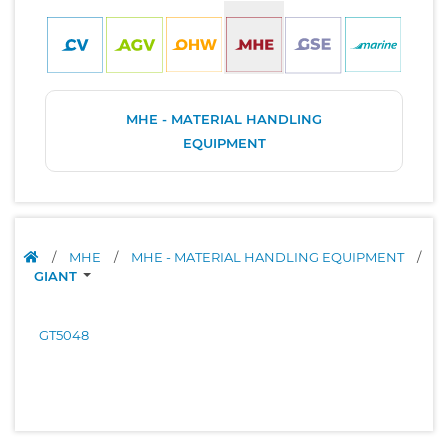
MHE - MATERIAL HANDLING
EQUIPMENT
/
MHE
/
MHE - MATERIAL HANDLING EQUIPMENT
/
GIANT
GT5048