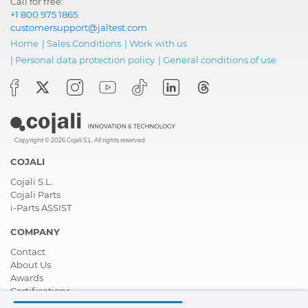
Call for free:
+1 800 975 1865
customersupport@jaltest.com
Home
|
Sales Conditions
|
Work with us
|
Personal data protection policy
|
General conditions of use
Copyright © 2026 Cojali S.L. All rights reserved
COJALI
Cojali S.L.
Cojali Parts
i-Parts ASSIST
COMPANY
Contact
About Us
Awards
Certifications
Corporate Social Responsibility