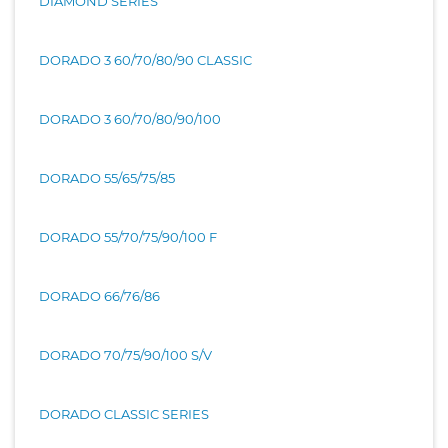
DIAMOND SERIES
DORADO 3 60/70/80/90 CLASSIC
DORADO 3 60/70/80/90/100
DORADO 55/65/75/85
DORADO 55/70/75/90/100 F
DORADO 66/76/86
DORADO 70/75/90/100 S/V
DORADO CLASSIC SERIES