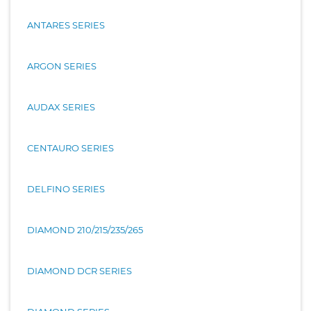
ANTARES SERIES
ARGON SERIES
AUDAX SERIES
CENTAURO SERIES
DELFINO SERIES
DIAMOND 210/215/235/265
DIAMOND DCR SERIES