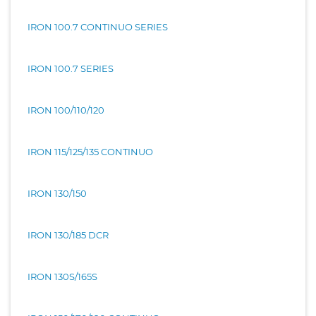
IRON 100.7 CONTINUO SERIES
IRON 100.7 SERIES
IRON 100/110/120
IRON 115/125/135 CONTINUO
IRON 130/150
IRON 130/185 DCR
IRON 130S/165S