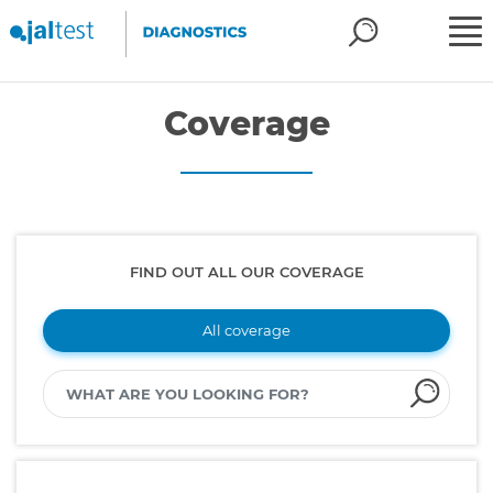
Coverage
FIND OUT ALL OUR COVERAGE
All coverage