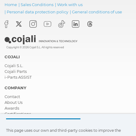
Home
|
Sales Conditions
|
Work with us
|
Personal data protection policy
|
General conditions of use
Copyright © 2026 Cojali S.L. All rights reserved
COJALI
Cojali S.L.
Cojali Parts
i-Parts ASSIST
COMPANY
Contact
About Us
Awards
Certifications
Corporate Social Responsibility
Become a distributor
This page uses our own and third-party cookies to improve the
News