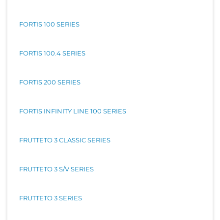
FORTIS 100 SERIES
FORTIS 100.4 SERIES
FORTIS 200 SERIES
FORTIS INFINITY LINE 100 SERIES
FRUTTETO 3 CLASSIC SERIES
FRUTTETO 3 S/V SERIES
FRUTTETO 3 SERIES