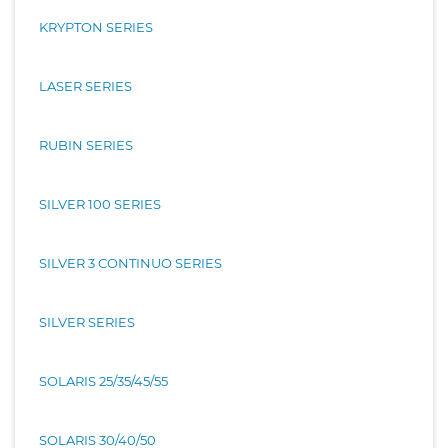
KRYPTON SERIES
LASER SERIES
RUBIN SERIES
SILVER 100 SERIES
SILVER 3 CONTINUO SERIES
SILVER SERIES
SOLARIS 25/35/45/55
SOLARIS 30/40/50