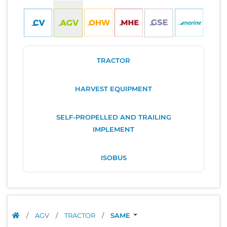
TRACTOR
HARVEST EQUIPMENT
SELF-PROPELLED AND TRAILING
IMPLEMENT
ISOBUS
/
AGV
/
TRACTOR
/
SAME