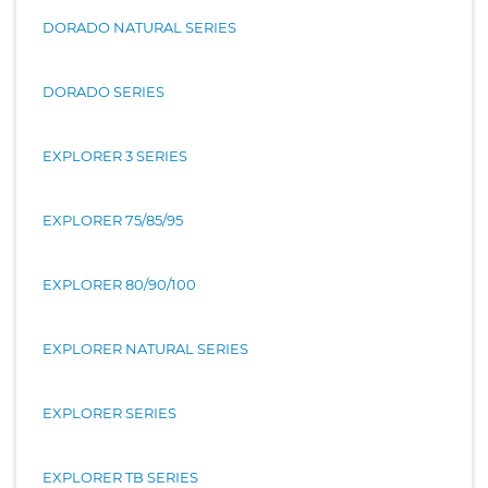
DORADO NATURAL SERIES
DORADO SERIES
EXPLORER 3 SERIES
EXPLORER 75/85/95
EXPLORER 80/90/100
EXPLORER NATURAL SERIES
EXPLORER SERIES
EXPLORER TB SERIES