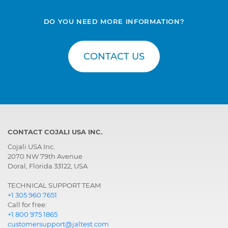
DO YOU NEED MORE INFORMATION?
CONTACT US
CONTACT COJALI USA INC.
Cojali USA Inc.
2070 NW 79th Avenue
Doral, Florida 33122, USA
TECHNICAL SUPPORT TEAM
+1 305 960 7651
Call for free:
+1 800 975 1865
customersupport@jaltest.com