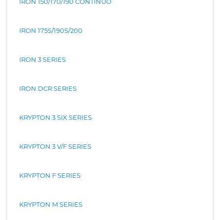
IRON 150/170/190 CONTINUO
IRON 175S/190S/200
IRON 3 SERIES
IRON DCR SERIES
KRYPTON 3 SIX SERIES
KRYPTON 3 V/F SERIES
KRYPTON F SERIES
KRYPTON M SERIES