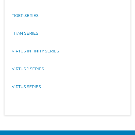
TIGER SERIES
TITAN SERIES
VIRTUS INFINITY SERIES
VIRTUS J SERIES
VIRTUS SERIES