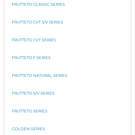
FRUTTETO CLASSIC SERIES
FRUTTETO CVT S/V SERIES
FRUTTETO CVT SERIES
FRUTTETO F SERIES
FRUTTETO NATURAL SERIES
FRUTTETO S/V SERIES
FRUTTETO SERIES
GOLDEN SERIES