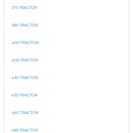
375 TRACTOR
380 TRACTOR
400 TRACTOR
405 TRACTOR
430 TRACTOR
435 TRACTOR
460 TRACTOR
485 TRACTOR