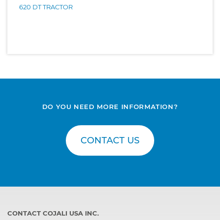
620 DT TRACTOR
DO YOU NEED MORE INFORMATION?
CONTACT US
CONTACT COJALI USA INC.