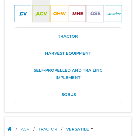
TRACTOR
HARVEST EQUIPMENT
SELF-PROPELLED AND TRAILING
IMPLEMENT
ISOBUS
/
AGV
/
TRACTOR
/
VERSATILE