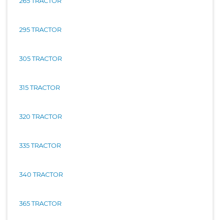
265 TRACTOR
295 TRACTOR
305 TRACTOR
315 TRACTOR
320 TRACTOR
335 TRACTOR
340 TRACTOR
365 TRACTOR