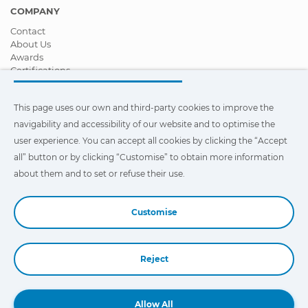
COMPANY
Contact
About Us
Awards
Certifications
Corporate Social Responsibility
Become a distributor
This page uses our own and third-party cookies to improve the
News
Videos
navigability and accessibility of our website and to optimise the
FAQ - Frequently Asked Questions
user experience. You can accept all cookies by clicking the “Accept
all” button or by clicking “Customise” to obtain more information
This page uses our own and third-party cookies to improve the
navigability and accessibility of our web site and to optimize the
about them and to set or refuse their use.
user experience. You can click on
"Settings"
to obtain more
information about them and to set or refuse their use.
Customise
Reject
Book a Demo
Allow All