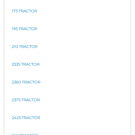
175 TRACTOR
195 TRACTOR
210 TRACTOR
2335 TRACTOR
2360 TRACTOR
2375 TRACTOR
2425 TRACTOR