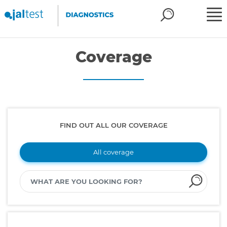
Coverage
FIND OUT ALL OUR COVERAGE
All coverage