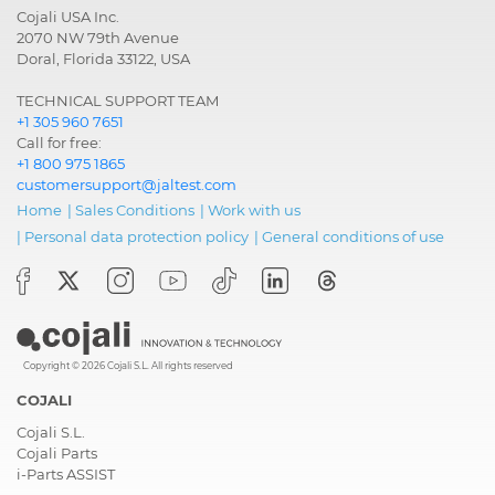
Cojali USA Inc.
2070 NW 79th Avenue
Doral, Florida 33122, USA
TECHNICAL SUPPORT TEAM
+1 305 960 7651
Call for free:
+1 800 975 1865
customersupport@jaltest.com
Home
|
Sales Conditions
|
Work with us
|
Personal data protection policy
|
General conditions of use
Copyright © 2026 Cojali S.L. All rights reserved
COJALI
Cojali S.L.
Cojali Parts
i-Parts ASSIST