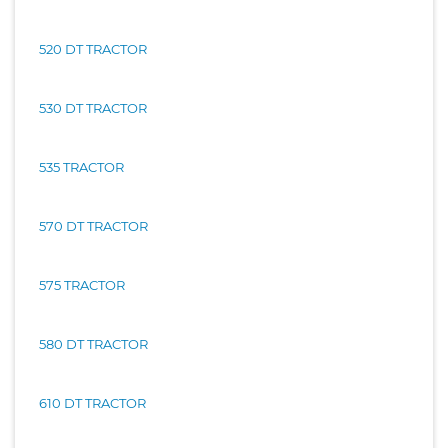
520 DT TRACTOR
530 DT TRACTOR
535 TRACTOR
570 DT TRACTOR
575 TRACTOR
580 DT TRACTOR
610 DT TRACTOR