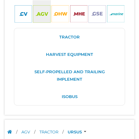
TRACTOR
HARVEST EQUIPMENT
SELF-PROPELLED AND TRAILING
IMPLEMENT
ISOBUS
/
AGV
/
TRACTOR
/
URSUS