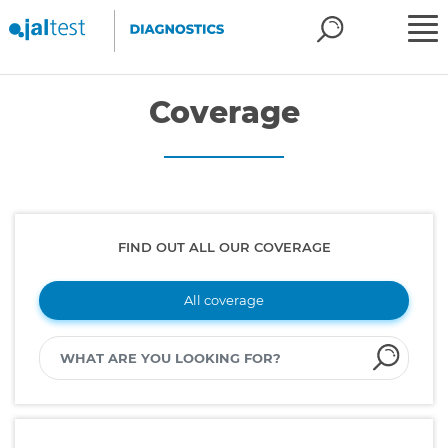
Coverage
FIND OUT ALL OUR COVERAGE
All coverage