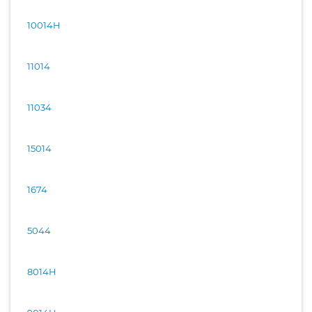
10014H
11014
11034
15014
1674
5044
8014H