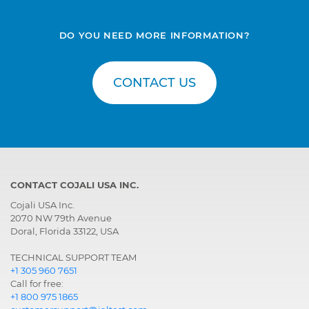
DO YOU NEED MORE INFORMATION?
CONTACT US
CONTACT COJALI USA INC.
Cojali USA Inc.
2070 NW 79th Avenue
Doral, Florida 33122, USA
TECHNICAL SUPPORT TEAM
+1 305 960 7651
Call for free:
+1 800 975 1865