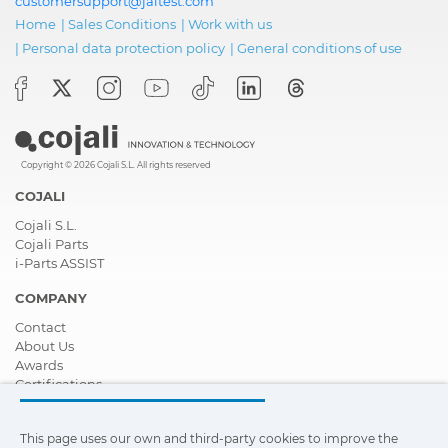
customersupport@jaltest.com
Home
|
Sales Conditions
|
Work with us
|
Personal data protection policy
|
General conditions of use
Copyright © 2026 Cojali S.L. All rights reserved
COJALI
Cojali S.L.
Cojali Parts
i-Parts ASSIST
COMPANY
Contact
About Us
Awards
Certifications
Corporate Social Responsibility
Become a distributor
This page uses our own and third-party cookies to improve the
News