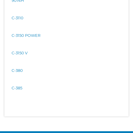
9014H
C-3110
C-3150 POWER
C-3150 V
C-380
C-385